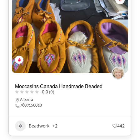
Moccasins Canada Handmade Beaded
0.0
(0)
Alberta
7809150010
Beadwork
+2
442