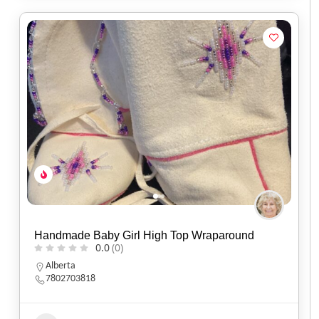
Handmade Baby Girl High Top Wraparound
0.0
(0)
Alberta
7802703818