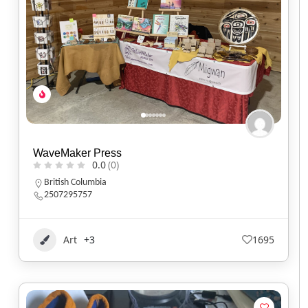
WaveMaker Press
0.0
(0)
British Columbia
2507295757
Art
+3
1695