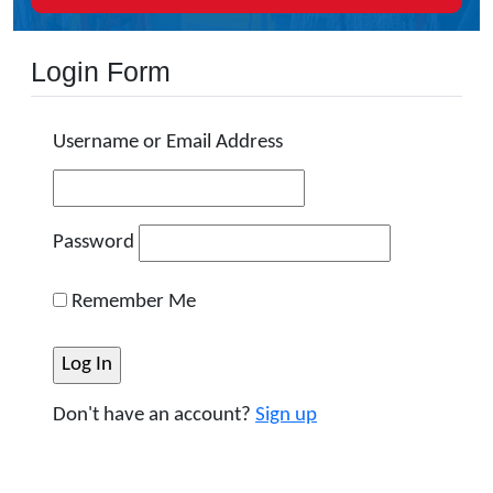
Login Form
Username or Email Address
Password
Remember Me
Don't have an account?
Sign up