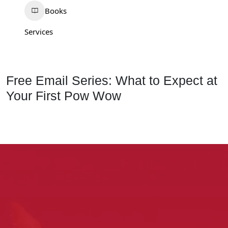
Books
Services
Free Email Series: What to Expect at
Your First Pow Wow