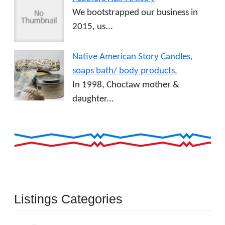
We bootstrapped our business in
2015, us...
Native American Story Candles,
soaps bath/ body products.
In 1998, Choctaw mother &
daughter...
Listings Categories