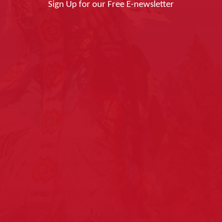
Sign Up for our Free E-newsletter