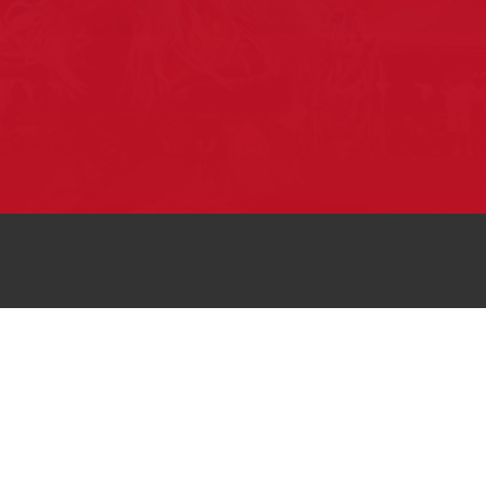
Pow Wows are one of the best ways to
connect with your ancestral heritage and
celebrate Native American culture. That’s
why we keep our Pow Wow Calendar up-