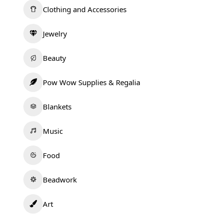
Clothing and Accessories
Jewelry
Beauty
Pow Wow Supplies & Regalia
Blankets
Music
Food
Beadwork
Art