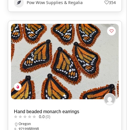
Pow Wow Supplies & Regalia
354
Hand beaded monarch earrings
0.0
(0)
Oregon
9719988998