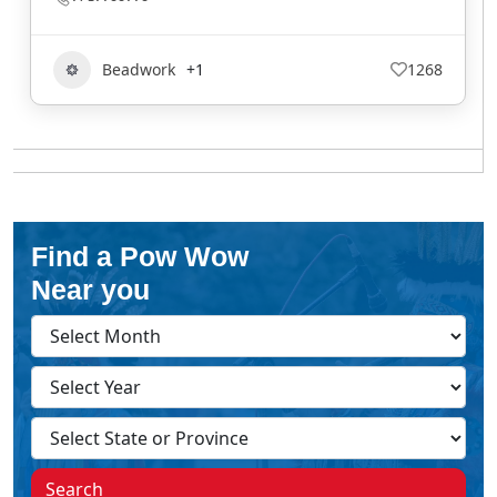
Beadwork
+1
1268
Find a Pow Wow
Near you
Search