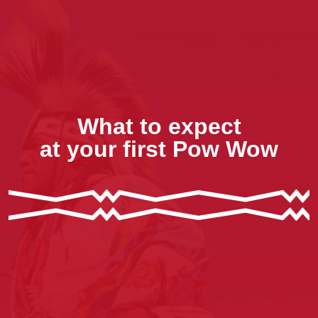
What to expect
at your first Pow Wow