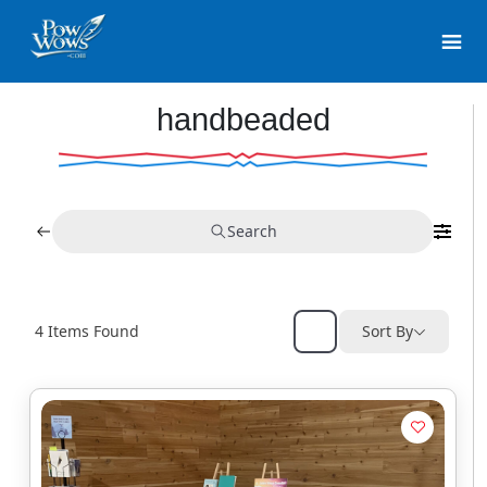
handbeaded
Search
4
Items Found
Sort By