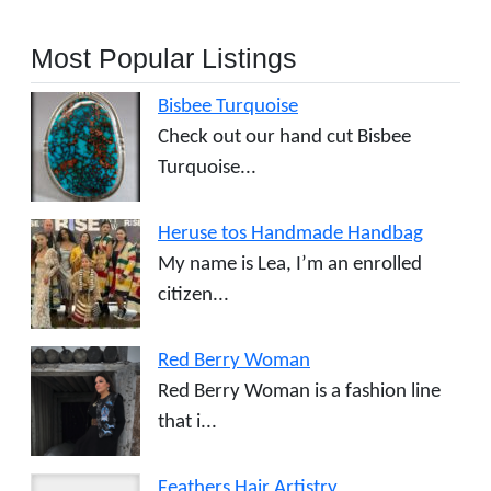
Most Popular Listings
Bisbee Turquoise
Check out our hand cut Bisbee
Turquoise...
Heruse tos Handmade Handbag
My name is Lea, I’m an enrolled
citizen...
Red Berry Woman
Red Berry Woman is a fashion line
that i...
Feathers Hair Artistry