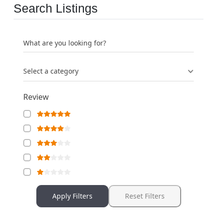
Search Listings
What are you looking for?
Select a category
Review
Apply Filters
Reset Filters