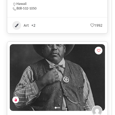
Hawaii
808-532-1050
Art
+2
1992