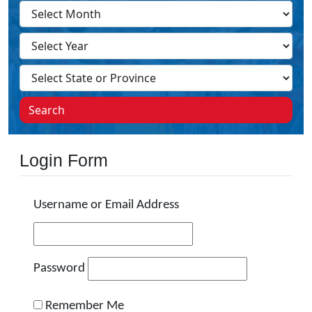
Search
Login Form
Username or Email Address
Password
Remember Me