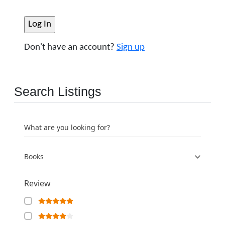
Don't have an account?
Sign up
Search Listings
What are you looking for?
Books
Review