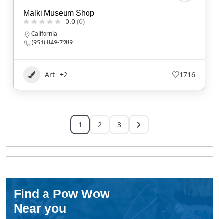
Malki Museum Shop
0.0
(0)
California
(951) 849-7289
Art
+2
1716
1
2
3
Find a Pow Wow
Near you