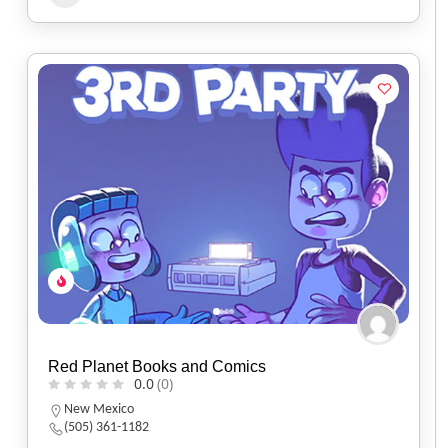
Red Planet Books and Comics
0.0
(0)
New Mexico
(505) 361-1182