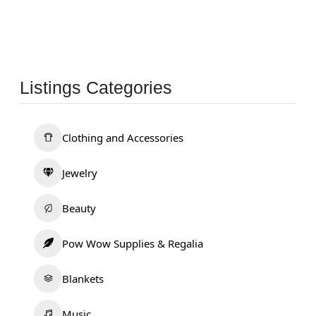
Listings Categories
Clothing and Accessories
Jewelry
Beauty
Pow Wow Supplies & Regalia
Blankets
Music