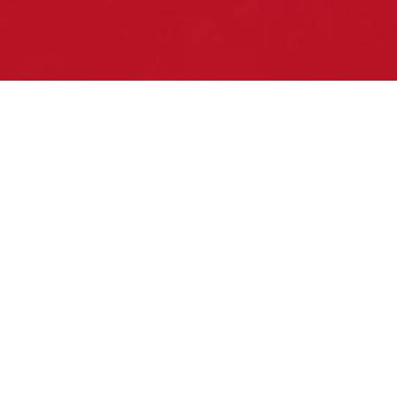
Pow Wows are one of the best ways to
connect with your ancestral heritage and
celebrate Native American culture. That’s
why we keep our Pow Wow Calendar up-
to-date!
Top Articles