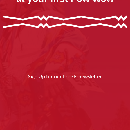
Sign Up for our Free E-newsletter