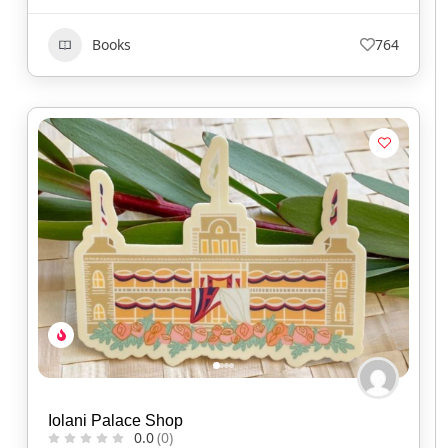
Books
764
Iolani Palace Shop
0.0
(0)