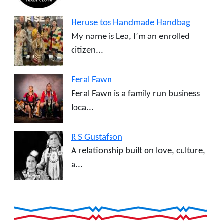
Heruse tos Handmade Handbag
My name is Lea, I’m an enrolled
citizen...
Feral Fawn
Feral Fawn is a family run business
loca...
R S Gustafson
A relationship built on love, culture,
a...