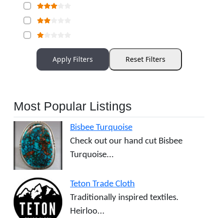
Apply Filters
Reset Filters
Most Popular Listings
Bisbee Turquoise
Check out our hand cut Bisbee
Turquoise...
Teton Trade Cloth
Traditionally inspired textiles.
Heirloo...