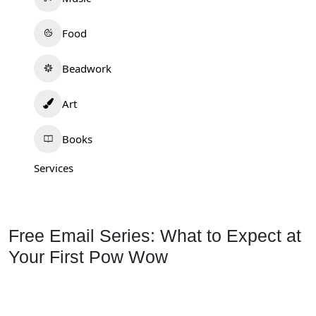
Food
Beadwork
Art
Books
Services
Free Email Series: What to Expect at
Your First Pow Wow