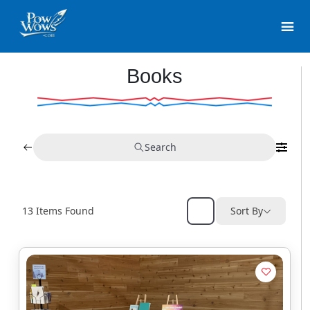
Books
Search
13
Items Found
Sort By