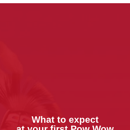
What to expect
at your first Pow Wow