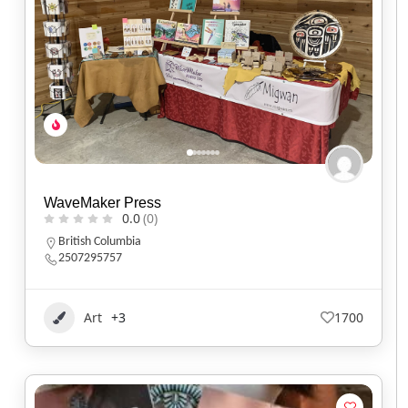
WaveMaker Press
0.0
(0)
British Columbia
2507295757
Art
+3
1700