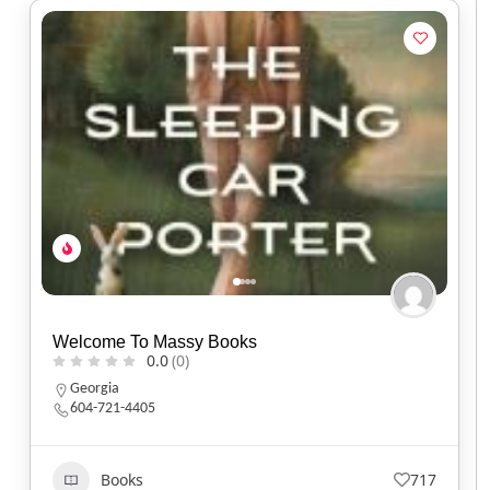
Welcome To Massy Books
0.0
(0)
Georgia
604-721-4405
Books
717