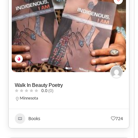
Walk In Beauty Poetry
0.0
(0)
Minnesota
Books
724