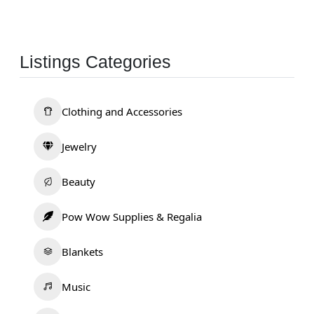
Listings Categories
Clothing and Accessories
Jewelry
Beauty
Pow Wow Supplies & Regalia
Blankets
Music