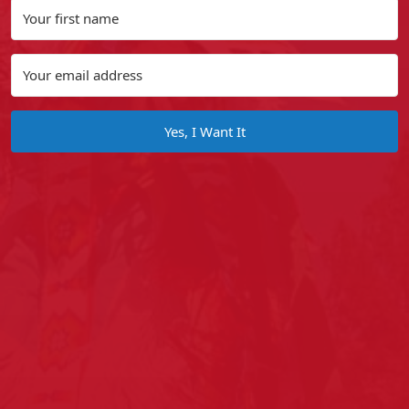
Yes, I Want It