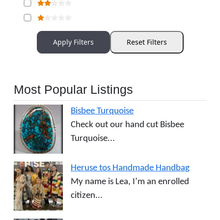
Apply Filters
Reset Filters
Most Popular Listings
Bisbee Turquoise
Check out our hand cut Bisbee
Turquoise...
Heruse tos Handmade Handbag
My name is Lea, I’m an enrolled
citizen...