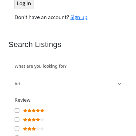
Don't have an account?
Sign up
Search Listings
What are you looking for?
Art
Review