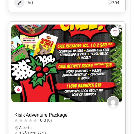
Art
394
Kisik Adventure Package
0.0
(0)
Alberta
1.780.220.7753