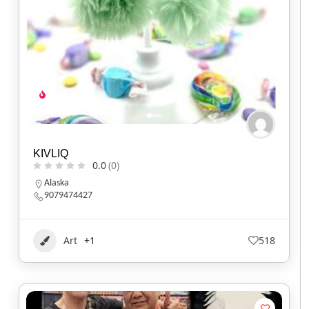
KIVLIQ
0.0
(0)
Alaska
9079474427
Art
+1
518