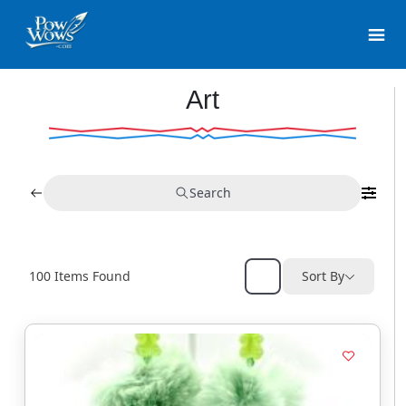
Art
Search
100
Items Found
Sort By