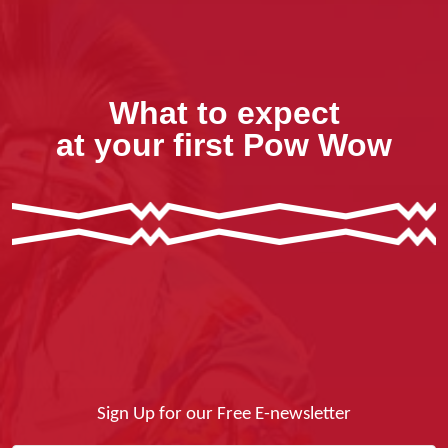
What to expect
at your first Pow Wow
Sign Up for our Free E-newsletter