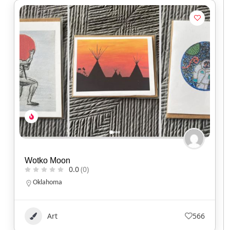
Wotko Moon
0.0
(0)
Oklahoma
Art
566