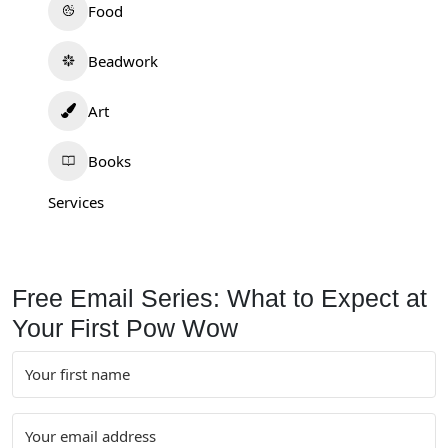
Food
Beadwork
Art
Books
Services
Free Email Series: What to Expect at
Your First Pow Wow