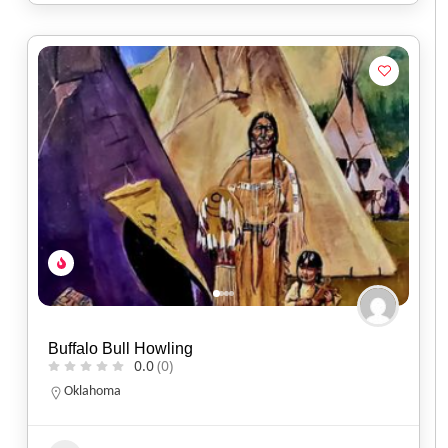
Buffalo Bull Howling
0.0
(0)
Oklahoma