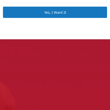
Yes, I Want It