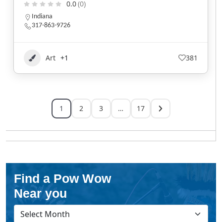
0.0
(0)
Indiana
317-863-9726
Art
+1
381
1
2
3
…
17
Find a Pow Wow
Near you