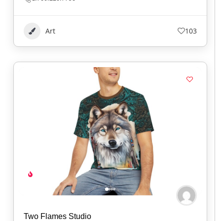
Art
103
Two Flames Studio