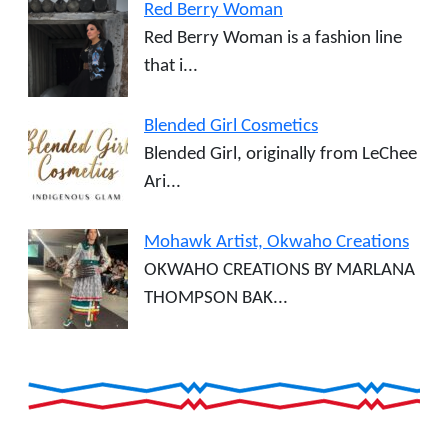
Red Berry Woman
Red Berry Woman is a fashion line
that i...
Blended Girl Cosmetics
Blended Girl, originally from LeChee
Ari...
Mohawk Artist, Okwaho Creations
OKWAHO CREATIONS BY MARLANA
THOMPSON BAK...