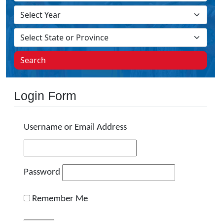
Search
Login Form
Username or Email Address
Password
Remember Me