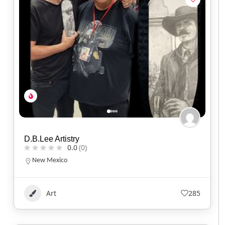
D.B.Lee Artistry
0.0
(0)
New Mexico
Art
285