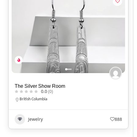
Spirit of Santa Fe
0.0
(0)
Arizona
(520) 577-9673
Jewelry
644