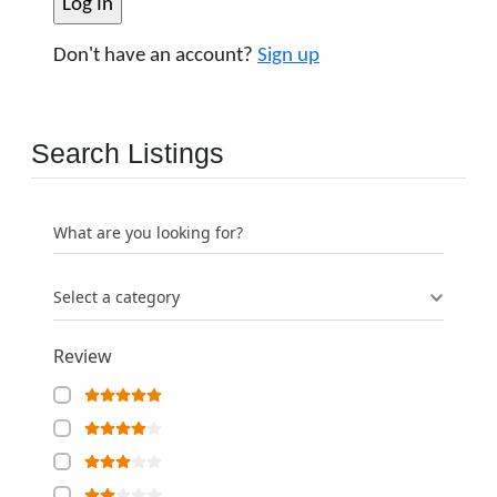
Don't have an account?
Sign up
Search Listings
What are you looking for?
Select a category
Review