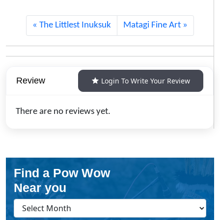
The Littlest Inuksuk
Matagi Fine Art
Review
Login To Write Your Review
There are no reviews yet.
Find a Pow Wow
Near you