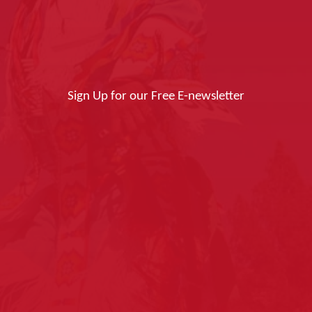
Sign Up for our Free E-newsletter