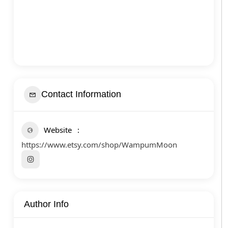
Contact Information
Website
https://www.etsy.com/shop/WampumMoon
Author Info