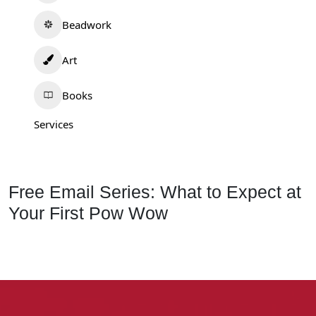
Beadwork
Art
Books
Services
Free Email Series: What to Expect at
Your First Pow Wow