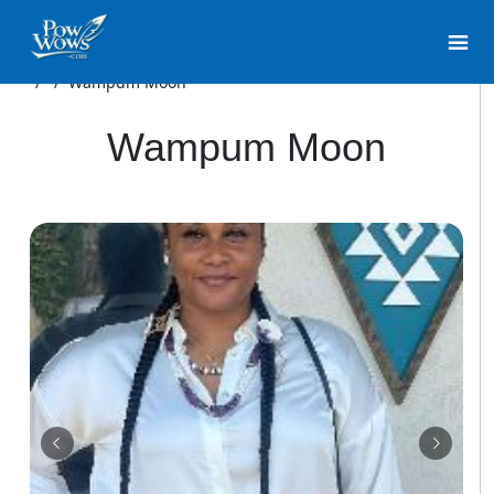
/
/
Wampum Moon
Wampum Moon