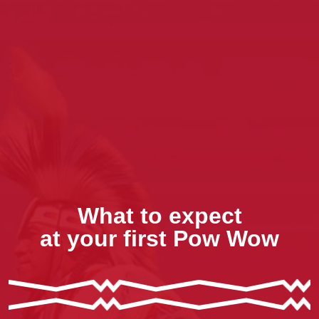
What to expect
at your first Pow Wow