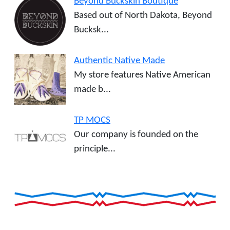
Beyond Buckskin Boutique
Based out of North Dakota, Beyond
Bucksk...
Authentic Native Made
My store features Native American
made b...
TP MOCS
Our company is founded on the
principle...