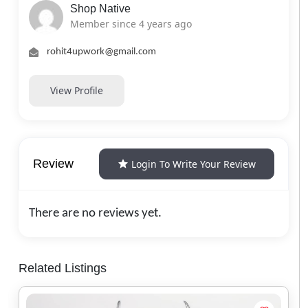
Shop Native
Member since 4 years ago
rohit4upwork@gmail.com
View Profile
Review
Login To Write Your Review
There are no reviews yet.
Related Listings