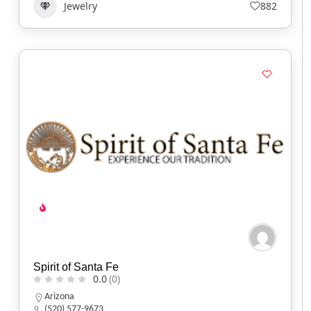
Jewelry
882
Spirit of Santa Fe
0.0
(0)
Arizona
(520) 577-9673