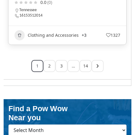
0.0
(0)
Tennessee
16153512014
Clothing and Accessories
+3
1327
1
2
3
…
14
Find a Pow Wow
Near you