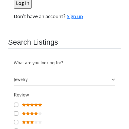
Don't have an account?
Sign up
Search Listings
What are you looking for?
Jewelry
Review