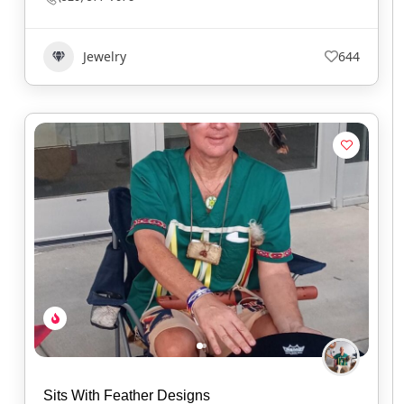
Jewelry
644
Sits With Feather Designs