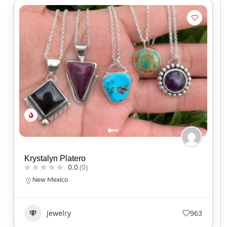
Krystalyn Platero
0.0
(0)
New Mexico
Jewelry
963