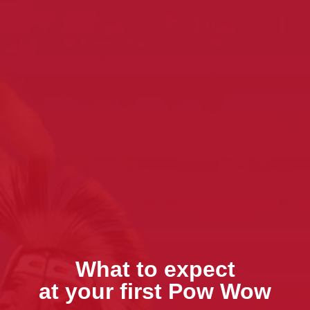
What to expect
at your first Pow Wow