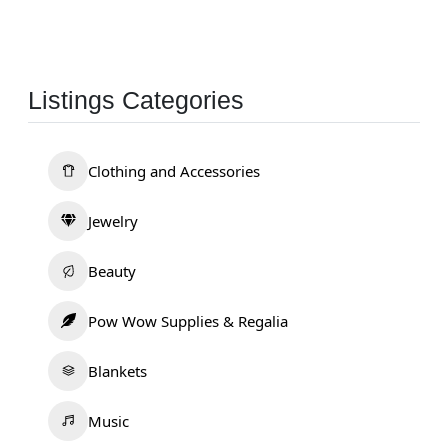
Listings Categories
Clothing and Accessories
Jewelry
Beauty
Pow Wow Supplies & Regalia
Blankets
Music