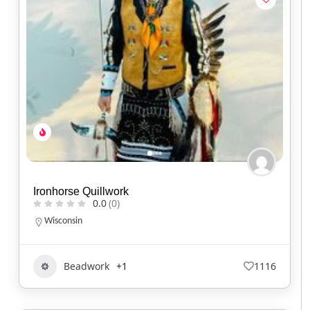
Ironhorse Quillwork
0.0
(0)
Wisconsin
Beadwork
+1
1116