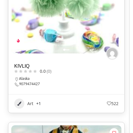
KIVLIQ
0.0
(0)
Alaska
9079474427
Art
+1
522