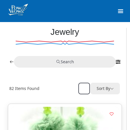
Jewelry
Search
82
Items Found
Sort By