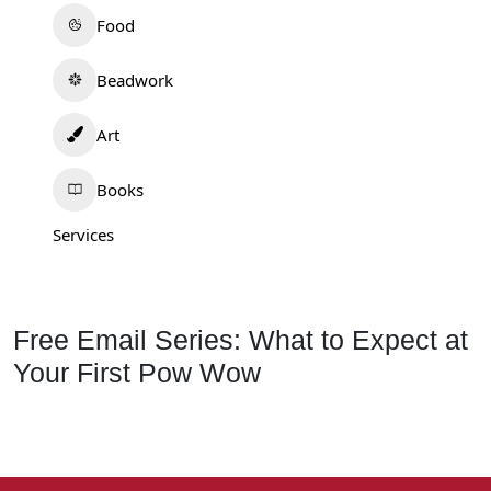
Food
Beadwork
Art
Books
Services
Free Email Series: What to Expect at
Your First Pow Wow