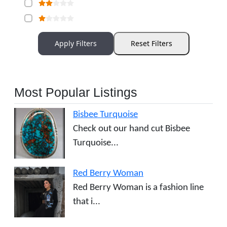
Apply Filters
Reset Filters
Most Popular Listings
Bisbee Turquoise
Check out our hand cut Bisbee
Turquoise...
Red Berry Woman
Red Berry Woman is a fashion line
that i...