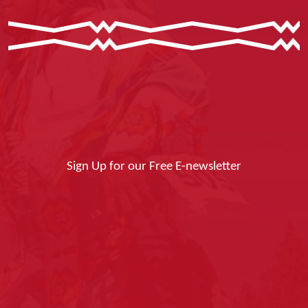
Sign Up for our Free E-newsletter