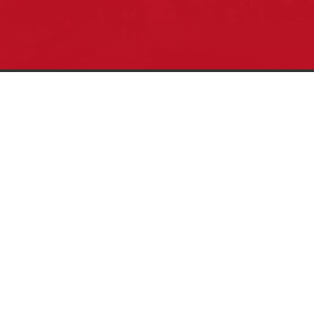
Pow Wows are one of the best ways to
connect with your ancestral heritage and
celebrate Native American culture. That’s
why we keep our Pow Wow Calendar up-
to-date!
Top Articles