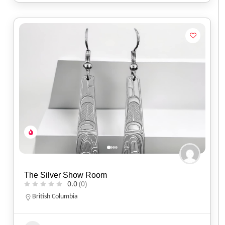
The Silver Show Room
0.0
(0)
British Columbia