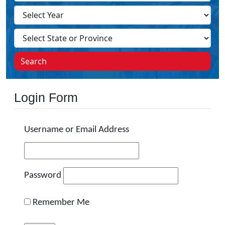
Search
Login Form
Username or Email Address
Password
Remember Me