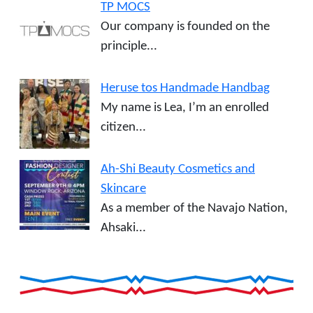
TP MOCS
Our company is founded on the
principle...
Heruse tos Handmade Handbag
My name is Lea, I’m an enrolled
citizen...
Ah-Shi Beauty Cosmetics and
Skincare
As a member of the Navajo Nation,
Ahsaki...