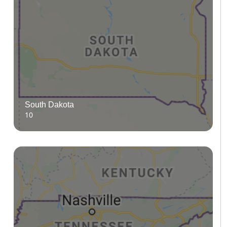
South Dakota
10