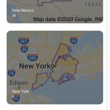
New Mexico
36
New York
8