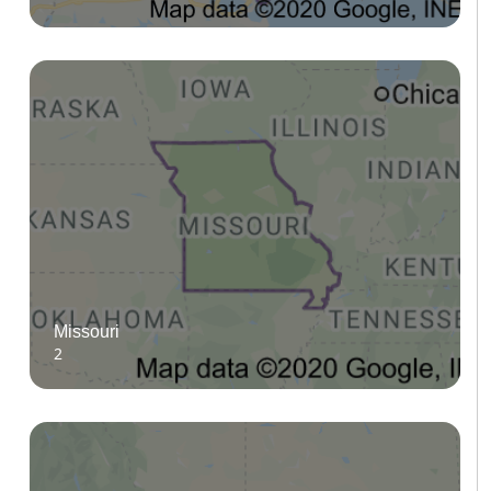
Missouri
2