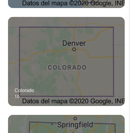
Colorado
10