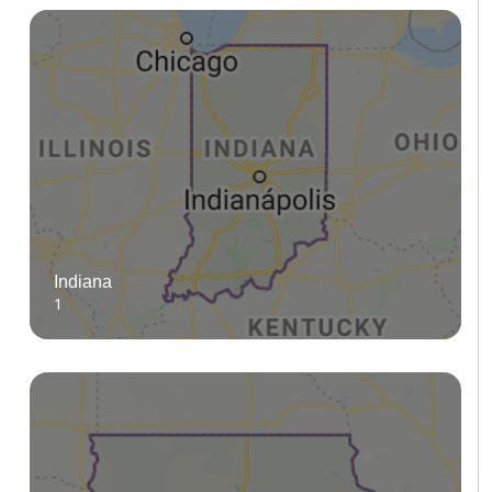
Indiana
1