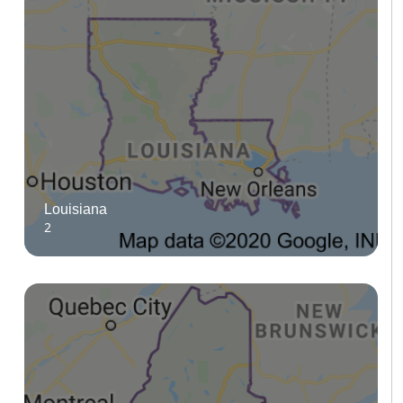
Louisiana
2