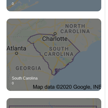
0
South Carolina
0