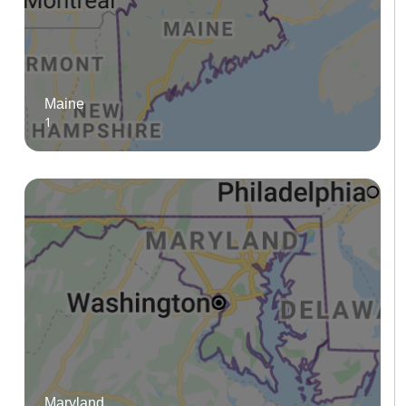
Maine
1
Maryland