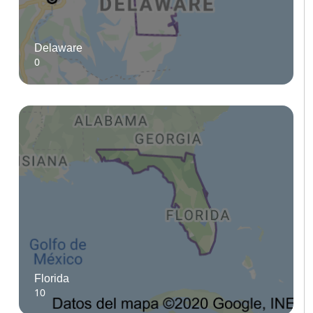
Delaware
0
Florida
10