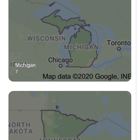
Michigan
7