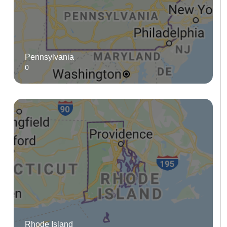
Pennsylvania
0
Rhode Island