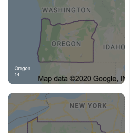
Oregon
14