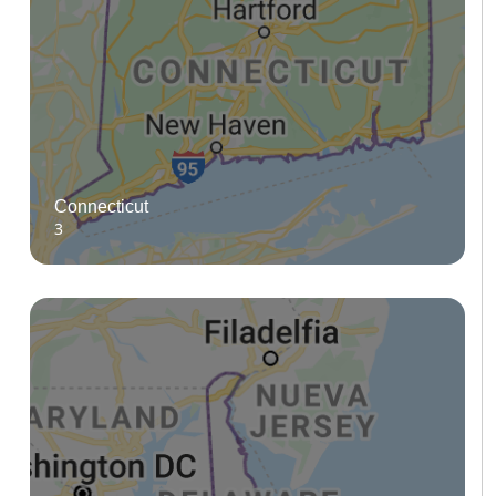
Connecticut
3