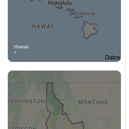
Hawaii
1