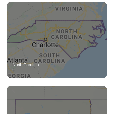
North Carolina
9