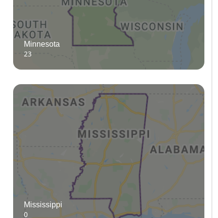
Minnesota
23
Mississippi
0