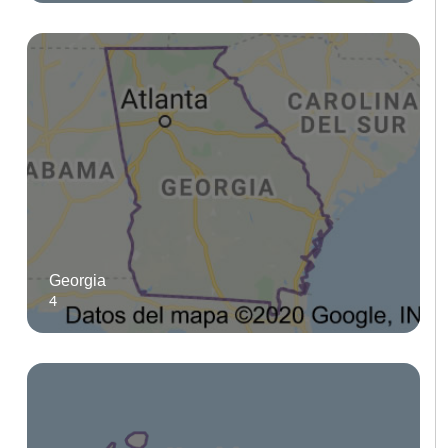
Georgia
4