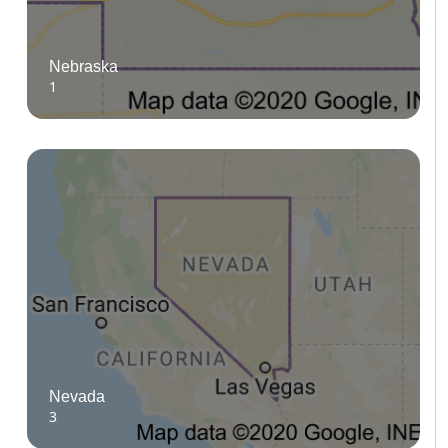
Nebraska
1
Nevada
3