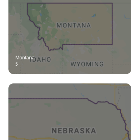
Montana
5