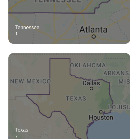
Tennessee
1
Texas
7