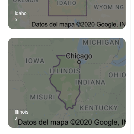
Idaho
5
Illinois
3