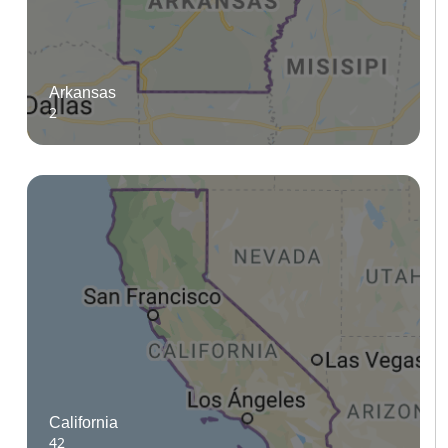
Arkansas
2
California
42