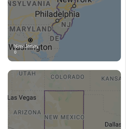
New Jersey
0