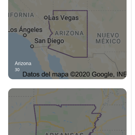
Arizona
30