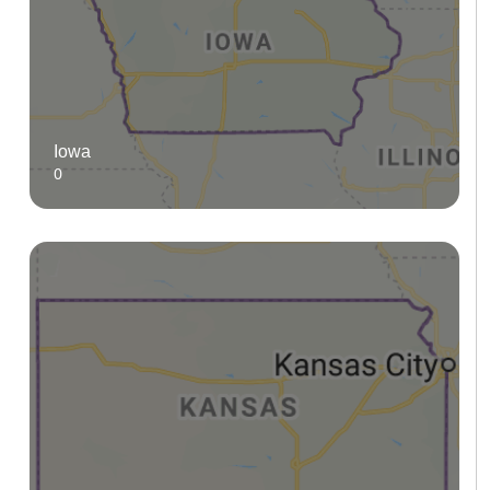
Iowa
0