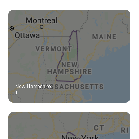
New Hampshire
1