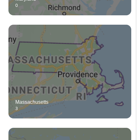
0
Massachusetts
3