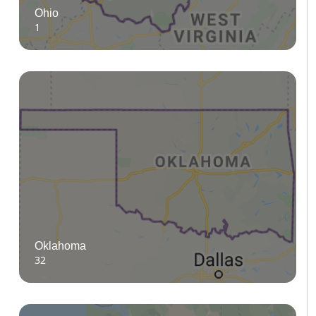
Ohio
1
Oklahoma
32