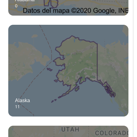
0
Alaska
11