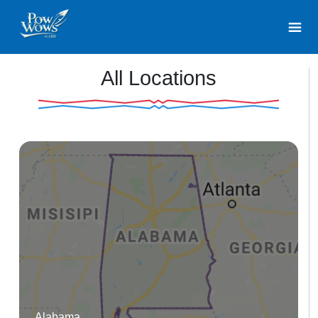
All Locations
Alabama