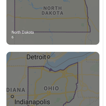
North Dakota
6