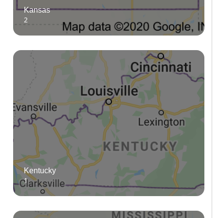
Kansas
2
Kentucky
1