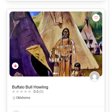
Buffalo Bull Howling
0.0
(0)
Oklahoma