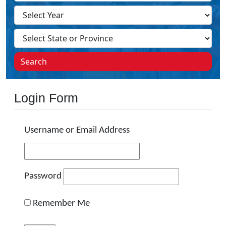
Search
Login Form
Username or Email Address
Password
Remember Me