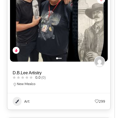
D.B.Lee Artistry
0.0
(0)
New Mexico
Art
299