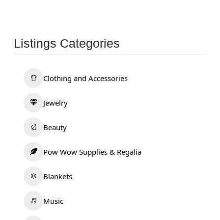
Listings Categories
Clothing and Accessories
Jewelry
Beauty
Pow Wow Supplies & Regalia
Blankets
Music