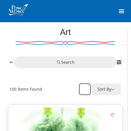
Art
Search
100
Items Found
Sort By