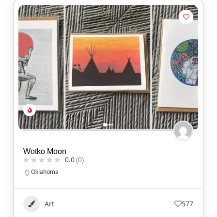
Wotko Moon
0.0
(0)
Oklahoma
Art
577