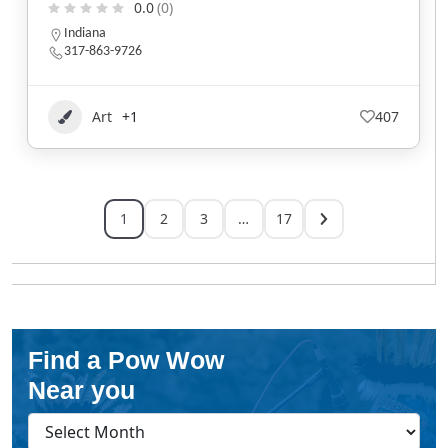
0.0
(0)
Indiana
317-863-9726
Art
+1
407
1
2
3
…
17
Find a Pow Wow
Near you