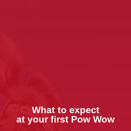
What to expect
at your first Pow Wow