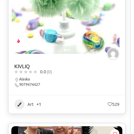
KIVLIQ
0.0
(0)
Alaska
9079474427
Art
+1
529