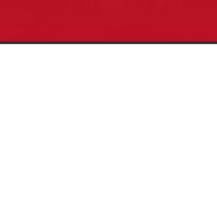
Pow Wows are one of the best ways to
connect with your ancestral heritage and
celebrate Native American culture. That’s
why we keep our Pow Wow Calendar up-
to-date!
Top Articles
How to Make an Otter Fur Turban – Video