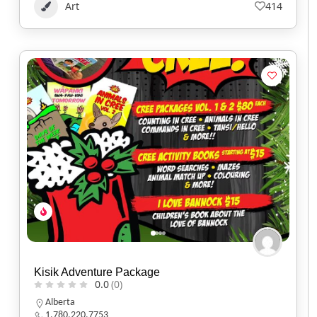
Art
414
Kisik Adventure Package
0.0
(0)
Alberta
1.780.220.7753