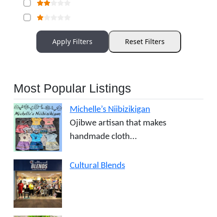
Apply Filters
Reset Filters
Most Popular Listings
Michelle’s Niibizikigan
Ojibwe artisan that makes
handmade cloth...
Cultural Blends