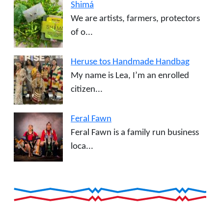
Shimá
We are artists, farmers, protectors
of o...
Heruse tos Handmade Handbag
My name is Lea, I’m an enrolled
citizen...
Feral Fawn
Feral Fawn is a family run business
loca...