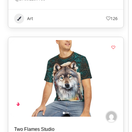
Art
126
Two Flames Studio