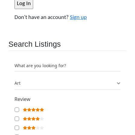
Don't have an account?
Sign up
Search Listings
What are you looking for?
Art
Review