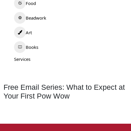
Food
Beadwork
Art
Books
Services
Free Email Series: What to Expect at
Your First Pow Wow