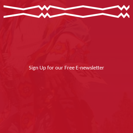
Sign Up for our Free E-newsletter