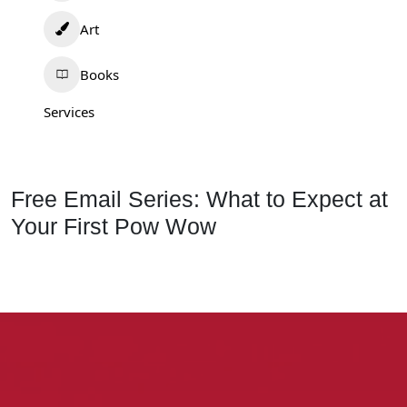
Art
Books
Services
Free Email Series: What to Expect at
Your First Pow Wow