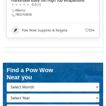
Handmade Baby Girl High Top Wraparound
0.0
(0)
Alberta
7802703818
Pow Wow Supplies & Regalia
354
Find a Pow Wow
Near you