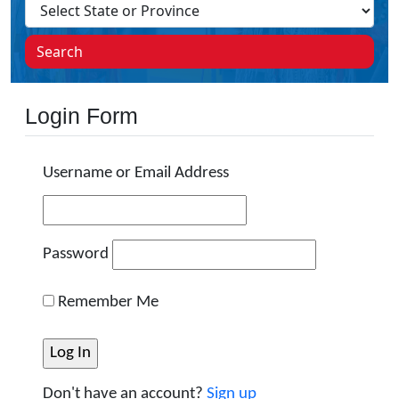
Search
Login Form
Username or Email Address
Password
Remember Me
Don't have an account?
Sign up