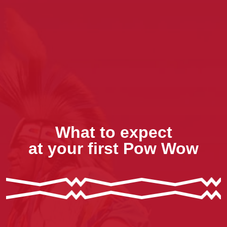
What to expect
at your first Pow Wow