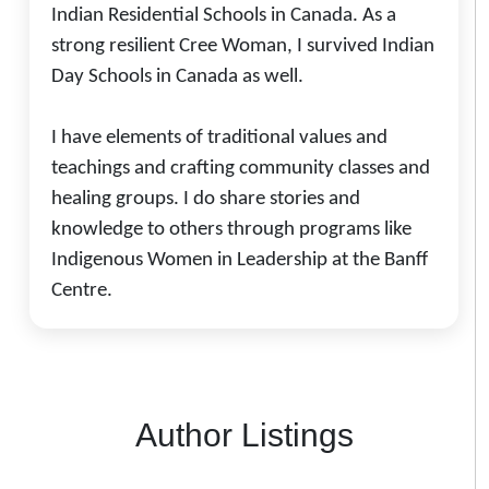
Indian Residential Schools in Canada. As a
strong resilient Cree Woman, I survived Indian
Day Schools in Canada as well.
I have elements of traditional values and
teachings and crafting community classes and
healing groups. I do share stories and
knowledge to others through programs like
Indigenous Women in Leadership at the Banff
Centre.
Author Listings