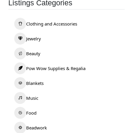
Listings Categories
Clothing and Accessories
Jewelry
Beauty
Pow Wow Supplies & Regalia
Blankets
Music
Food
Beadwork