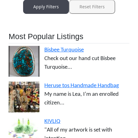
Apply Filters
Reset Filters
Most Popular Listings
Bisbee Turquoise
Check out our hand cut Bisbee
Turquoise...
Heruse tos Handmade Handbag
My name is Lea, I’m an enrolled
citizen...
KIVLIQ
"All of my artwork is set with