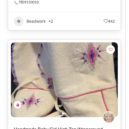
7809150010
Beadwork
+2
442