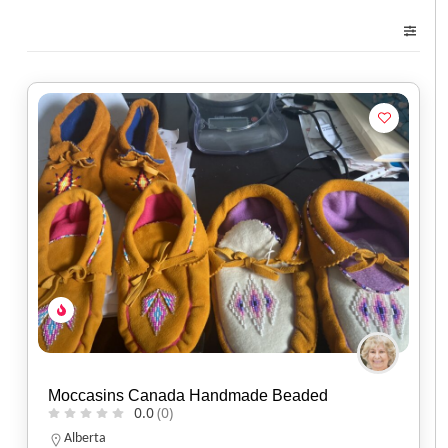
Moccasins Canada Handmade Beaded
0.0
(0)
Alberta