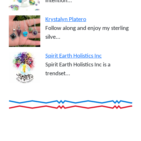
intention...
Krystalyn Platero
Follow along and enjoy my sterling
silve...
Spirit Earth Holistics Inc
Spirit Earth Holistics Inc is a
trendset...