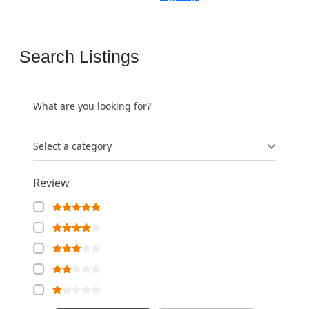
Search Listings
What are you looking for?
Select a category
Review