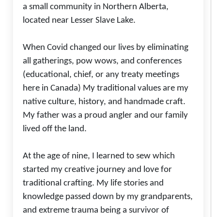
a small community in Northern Alberta,
located near Lesser Slave Lake.
When Covid changed our lives by eliminating
all gatherings, pow wows, and conferences
(educational, chief, or any treaty meetings
here in Canada) My traditional values are my
native culture, history, and handmade craft.
My father was a proud angler and our family
lived off the land.
At the age of nine, I learned to sew which
started my creative journey and love for
traditional crafting. My life stories and
knowledge passed down by my grandparents,
and extreme trauma being a survivor of