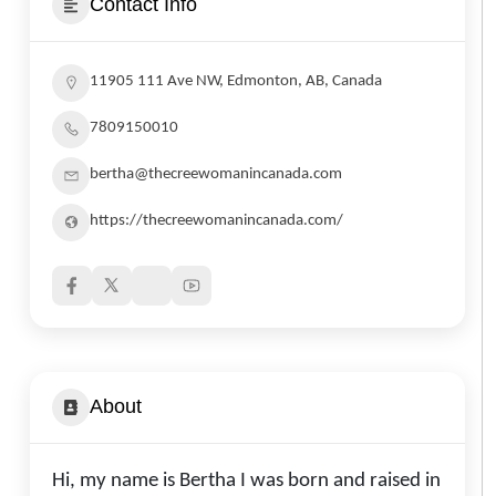
Contact Info
11905 111 Ave NW, Edmonton, AB, Canada
7809150010
bertha@thecreewomanincanada.com
https://thecreewomanincanada.com/
About
Hi, my name is Bertha I was born and raised in