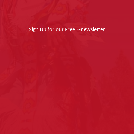
Sign Up for our Free E-newsletter