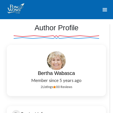
Author Profile
Bertha Wabasca
Member since 5 years ago
2
Listings
0
0 Reviews