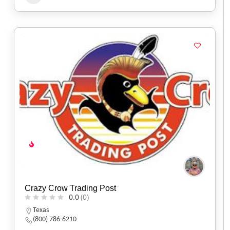
Crazy Crow Trading Post
0.0
(0)
Texas
(800) 786-6210