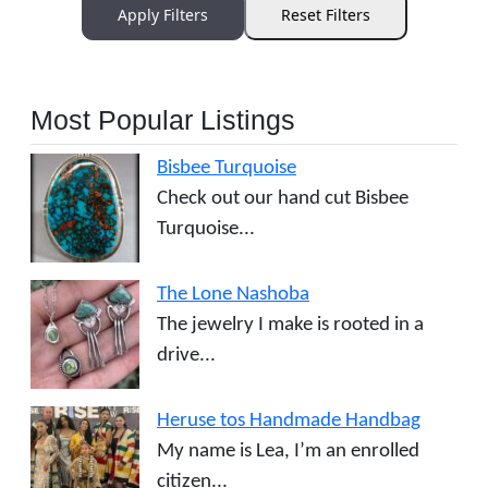
Apply Filters
Reset Filters
Most Popular Listings
Bisbee Turquoise
Check out our hand cut Bisbee
Turquoise...
The Lone Nashoba
The jewelry I make is rooted in a
drive...
Heruse tos Handmade Handbag
My name is Lea, I’m an enrolled
citizen...