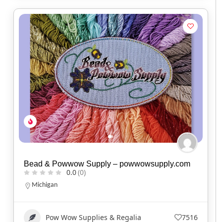
Bead & Powwow Supply – powwowsupply.com
0.0
(0)
Michigan
Pow Wow Supplies & Regalia
7516