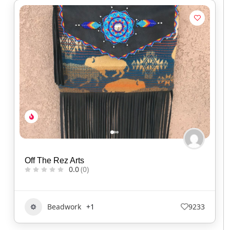
Off The Rez Arts
0.0
(0)
Beadwork
+1
9233