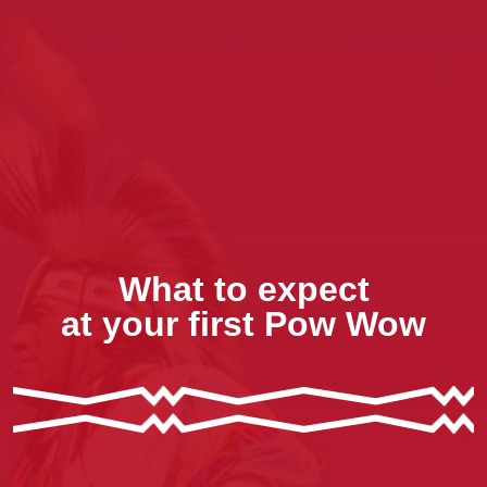
What to expect
at your first Pow Wow