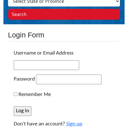
Search
Login Form
Username or Email Address
Password
Remember Me
Don't have an account?
Sign up