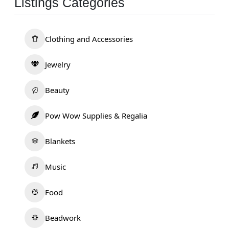
Listings Categories
Clothing and Accessories
Jewelry
Beauty
Pow Wow Supplies & Regalia
Blankets
Music
Food
Beadwork