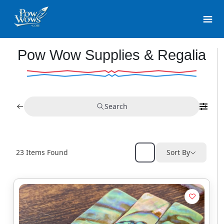
Pow Wow Supplies & Regalia
Search
23
Items Found
Sort By