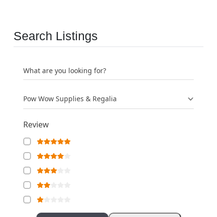
Search Listings
What are you looking for?
Pow Wow Supplies & Regalia
Review