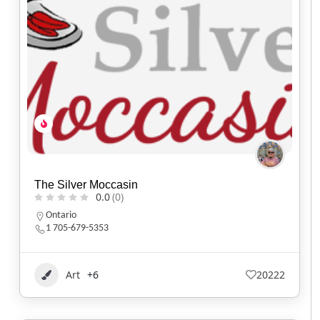
The Silver Moccasin
0.0
(0)
Ontario
1 705-679-5353
Art
+6
20222