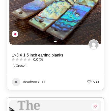
1×3 X 1.5 inch earring blanks
0.0
(0)
Oregon
Beadwork
+1
1539