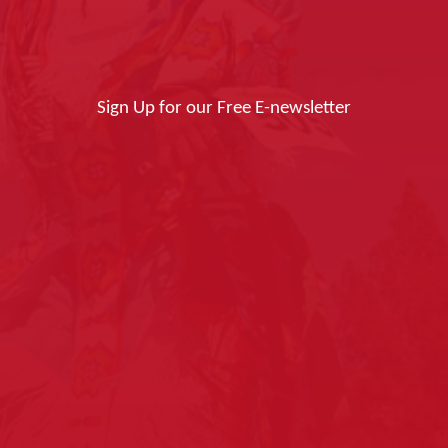
Sign Up for our Free E-newsletter