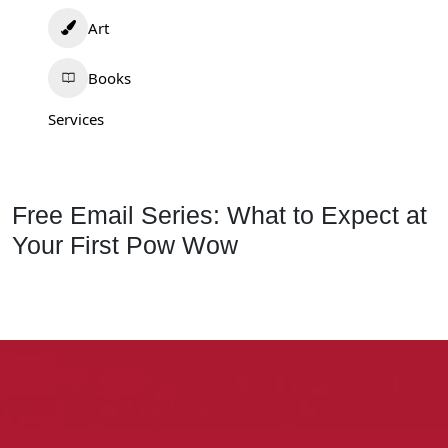
Art
Books
Services
Free Email Series: What to Expect at
Your First Pow Wow