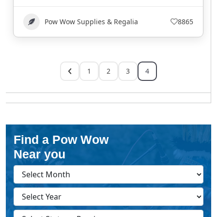
Pow Wow Supplies & Regalia
8865
1
2
3
4
Find a Pow Wow
Near you