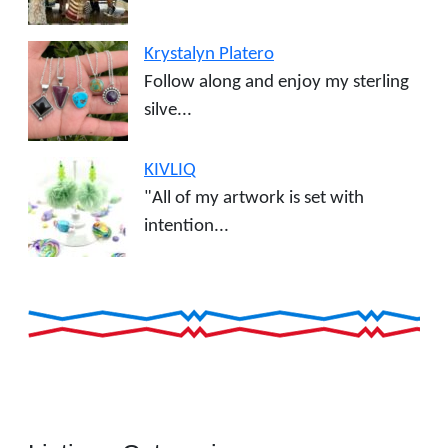
Krystalyn Platero
Follow along and enjoy my sterling
silve...
KIVLIQ
"All of my artwork is set with
intention...