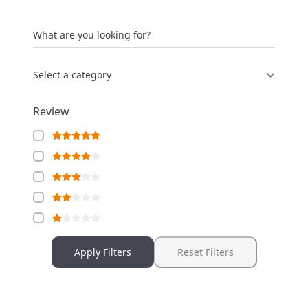
What are you looking for?
Select a category
Review
Apply Filters
Reset Filters