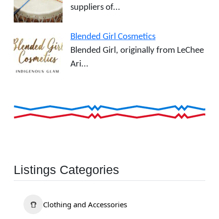
suppliers of...
Blended Girl Cosmetics
Blended Girl, originally from LeChee
Ari...
Listings Categories
Clothing and Accessories