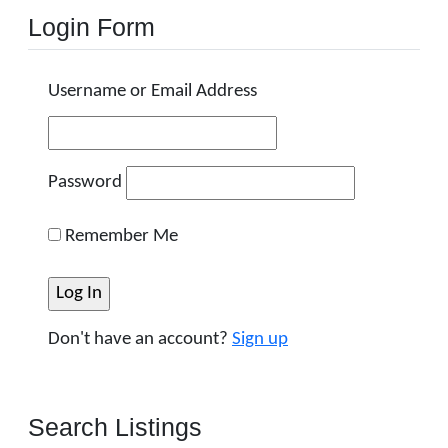
Login Form
Username or Email Address
Password
Remember Me
Don't have an account?
Sign up
Search Listings