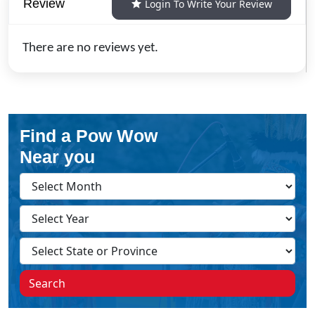
Review
Login To Write Your Review
There are no reviews yet.
Find a Pow Wow
Near you
Search