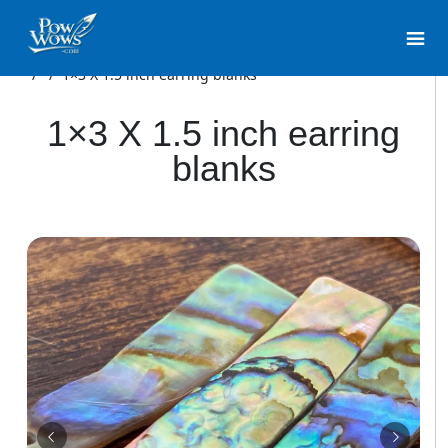
/
/
1×3 X 1.5 inch earring blanks
1×3 X 1.5 inch earring
blanks