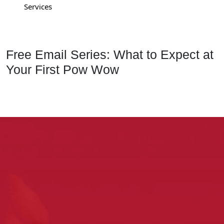
Services
Free Email Series: What to Expect at
Your First Pow Wow