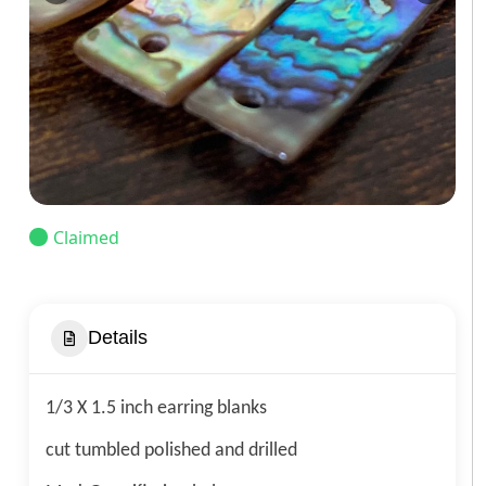
Claimed
Details
1/3 X 1.5 inch earring blanks
cut tumbled polished and drilled