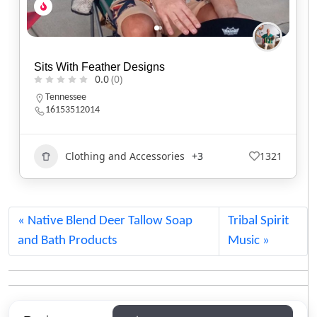
Weryackwe Tie Co.
0.0
(0)
Oklahoma
Beadwork
1111
Native Blend Deer Tallow Soap
Tribal Spirit
and Bath Products
Music