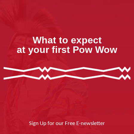
What to expect
at your first Pow Wow
Sign Up for our Free E-newsletter