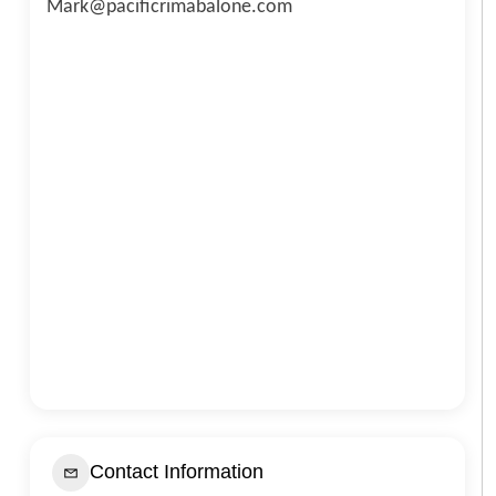
Mark@pacificrimabalone.com
Contact Information