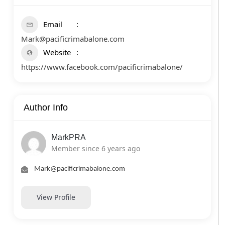
Email
Mark@pacificrimabalone.com
Website
https://www.facebook.com/pacificrimabalone/
Author Info
MarkPRA
Member since 6 years ago
Mark@pacificrimabalone.com
View Profile