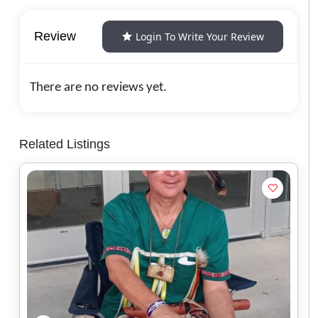
Review
Login To Write Your Review
There are no reviews yet.
Related Listings