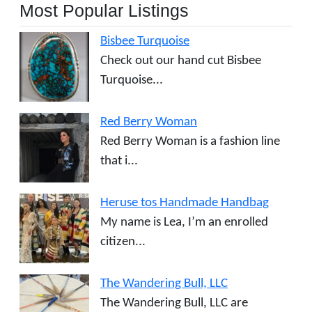
Most Popular Listings
Bisbee Turquoise
Check out our hand cut Bisbee
Turquoise...
Red Berry Woman
Red Berry Woman is a fashion line
that i...
Heruse tos Handmade Handbag
My name is Lea, I’m an enrolled
citizen...
The Wandering Bull, LLC
The Wandering Bull, LLC are