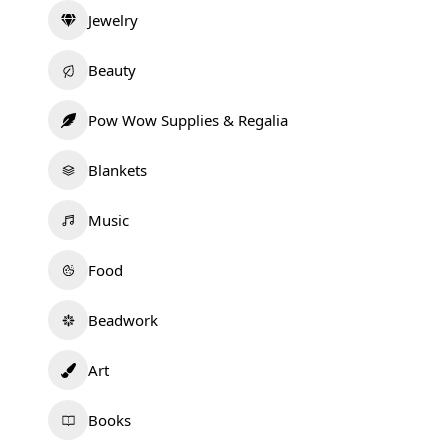
Jewelry
Beauty
Pow Wow Supplies & Regalia
Blankets
Music
Food
Beadwork
Art
Books