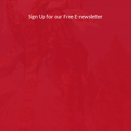
Sign Up for our Free E-newsletter