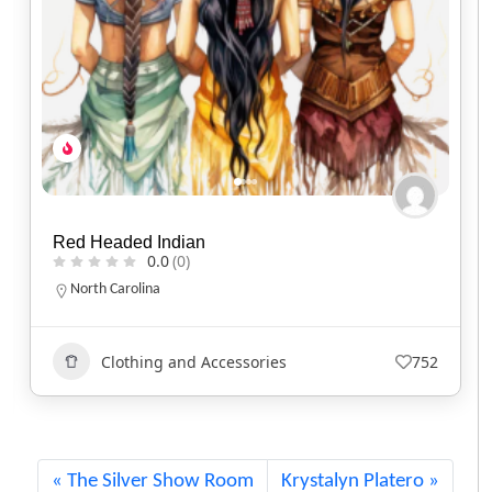
Two Flames Studio
0.0
(0)
Indiana
317-863-9726
Art
+1
404
The Silver Show Room
Krystalyn Platero