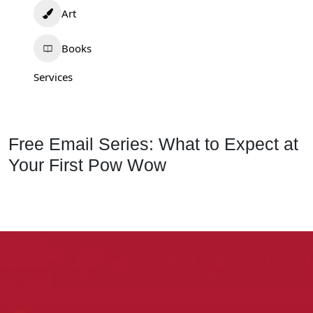
Art
Books
Services
Free Email Series: What to Expect at
Your First Pow Wow