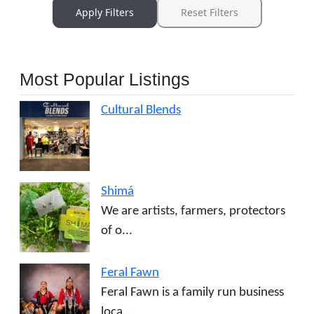
Apply Filters
Reset Filters
Most Popular Listings
Cultural Blends
Shimá
We are artists, farmers, protectors
of o...
Feral Fawn
Feral Fawn is a family run business
loca...