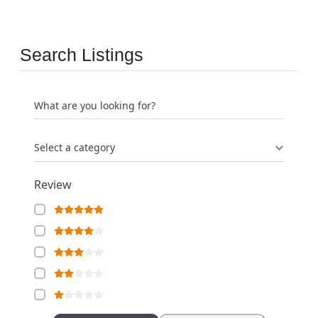
Search Listings
What are you looking for?
Select a category
Review