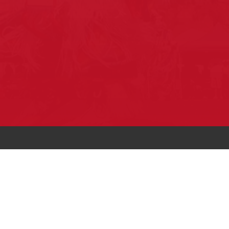
Pow Wows are one of the best ways to
connect with your ancestral heritage and