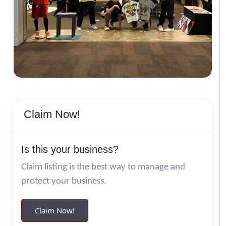
Claim Now!
Is this your business?
Claim listing is the best way to manage and
protect your business.
Claim Now!