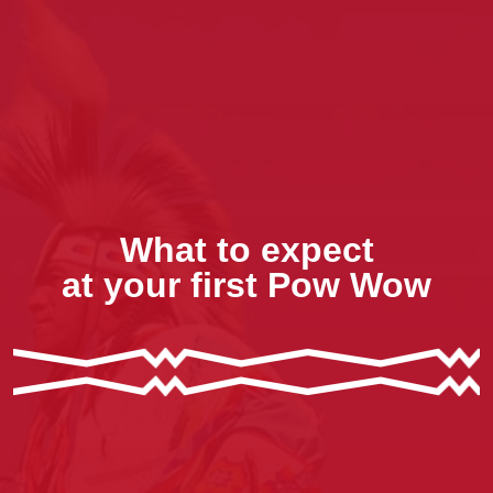
What to expect
at your first Pow Wow