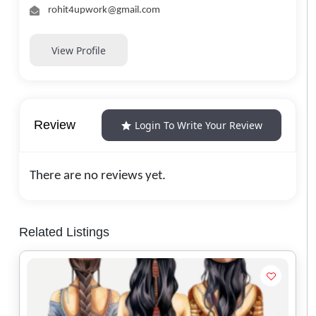
rohit4upwork@gmail.com
View Profile
Review
Login To Write Your Review
There are no reviews yet.
Related Listings