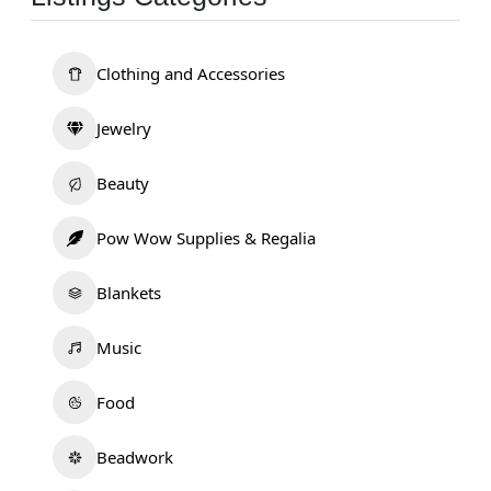
Clothing and Accessories
Jewelry
Beauty
Pow Wow Supplies & Regalia
Blankets
Music
Food
Beadwork