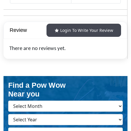
Review
Login To Write Your Review
There are no reviews yet.
Find a Pow Wow
Near you