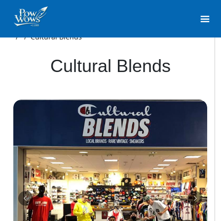
/
/
Cultural Blends
Cultural Blends