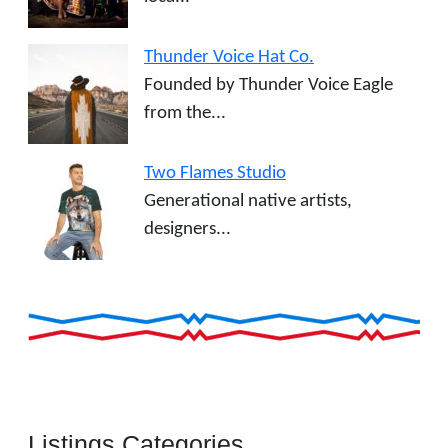
Thunder Voice Hat Co.
Founded by Thunder Voice Eagle
from the...
Two Flames Studio
Generational native artists,
designers...
Listings Categories