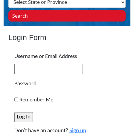
Search
Login Form
Username or Email Address
Password
Remember Me
Don't have an account?
Sign up