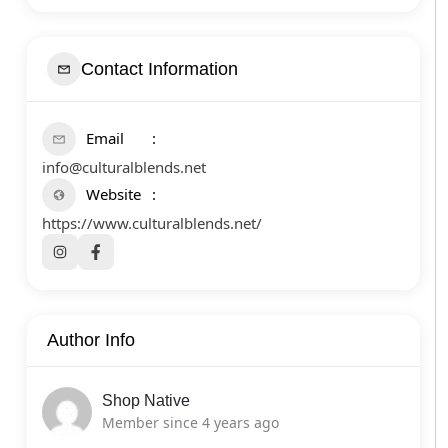
Contact Information
Email
info@culturalblends.net
Website
https://www.culturalblends.net/
Author Info
Shop Native
Member since 4 years ago