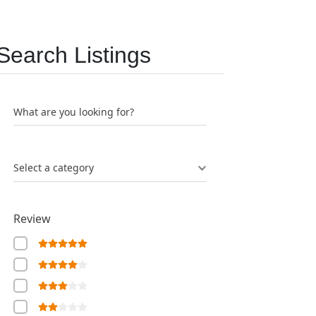
Search Listings
What are you looking for?
Select a category
Review