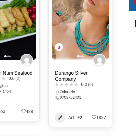
h Num Seafood
Durango Silver
0.0
(0)
Company
0.0
(0)
gton
9-1454
Colorado
9703752401
ood
488
Art
+2
1837