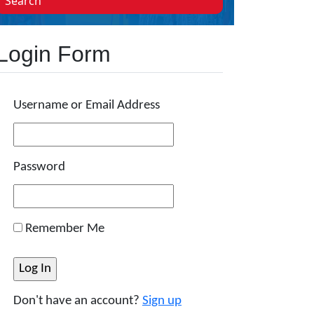
Search
Login Form
Username or Email Address
Password
Remember Me
Don't have an account?
Sign up