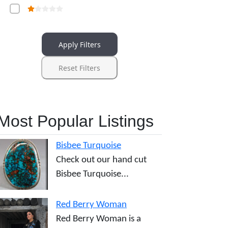
Apply Filters
Reset Filters
Most Popular Listings
Bisbee Turquoise
Check out our hand cut
Bisbee Turquoise...
Red Berry Woman
Red Berry Woman is a