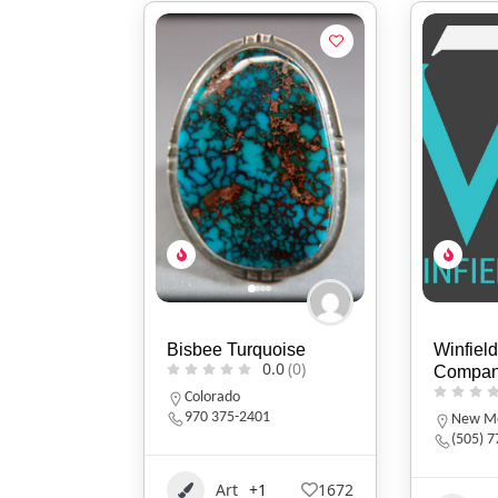
Bisbee Turquoise
Winfield
0.0
(0)
Compa
Colorado
970 375-2401
New Me
(505) 
Art
+1
1672