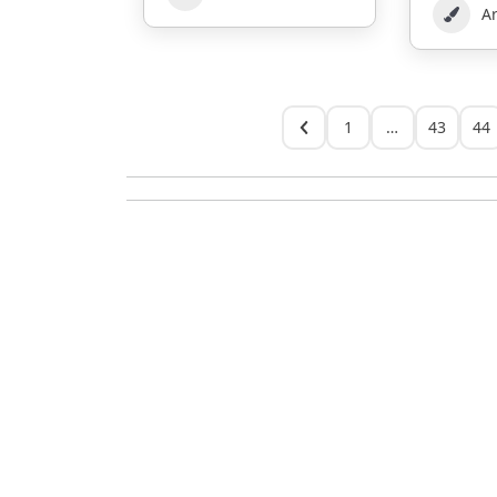
Ar
1
…
43
44