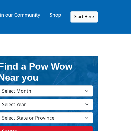
oin our Community
Shop
Start Here
Find a Pow Wow
Near you