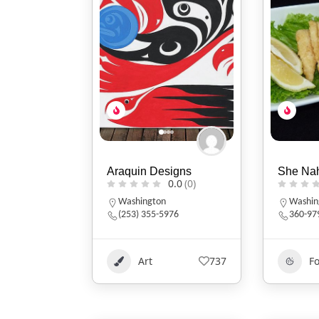
Araquin Designs
She Na
0.0
(0)
Washington
Washin
(253) 355-5976
360-97
Art
737
F