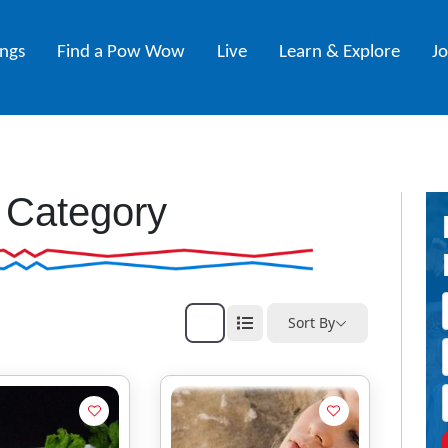
ings
Find a Pow Wow
Live
Learn & Explore
J
 Category
Sort By