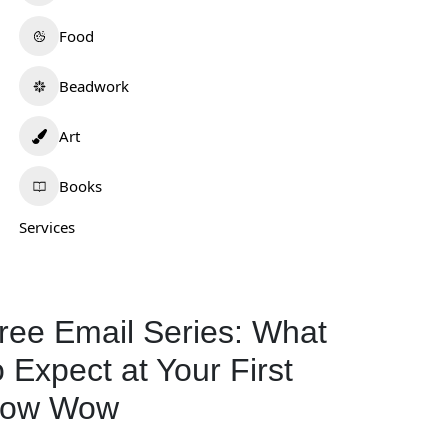
Food
Beadwork
Art
Books
Services
ree Email Series: What
o Expect at Your First
ow Wow