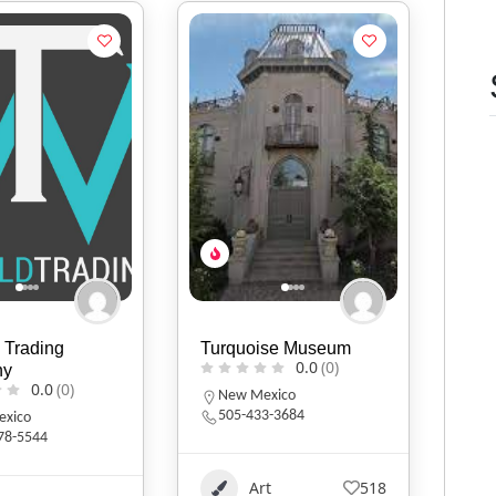
 Trading
Turquoise Museum
0.0
(0)
ny
0.0
(0)
New Mexico
505-433-3684
xico
778-5544
Art
518