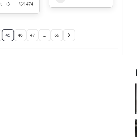
t
+3
1474
45
46
47
…
69