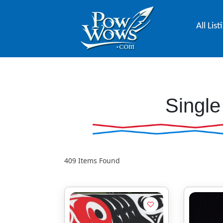
All List
Single
409
Items Found