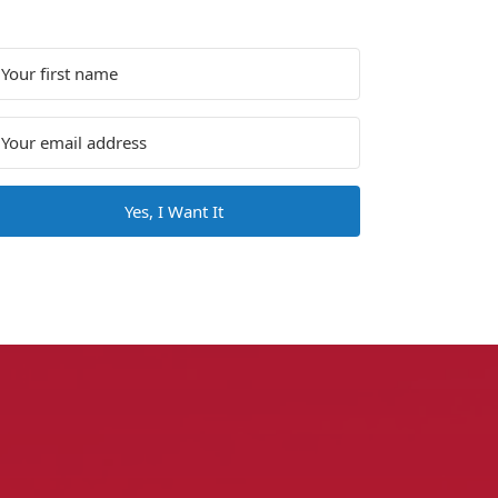
Yes, I Want It