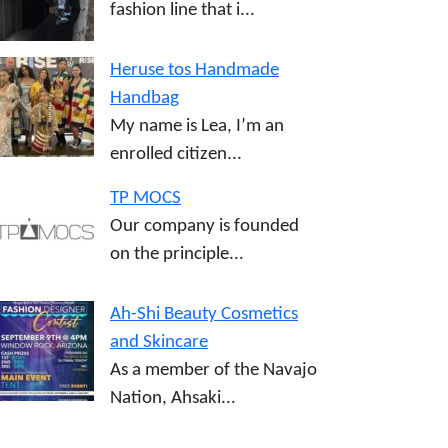
fashion line that i...
Heruse tos Handmade
Handbag
My name is Lea, I’m an
enrolled citizen...
TP MOCS
Our company is founded
on the principle...
Ah-Shi Beauty Cosmetics
and Skincare
As a member of the Navajo
Nation, Ahsaki...