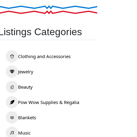
Listings Categories
Clothing and Accessories
Jewelry
Beauty
Pow Wow Supplies & Regalia
Blankets
Music