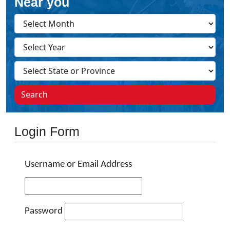
Near you
Search
Login Form
Username or Email Address
Password