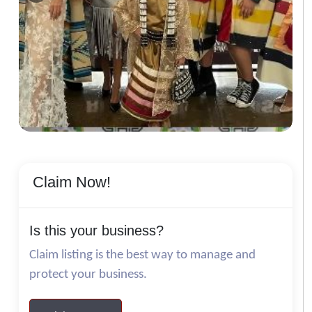
Claim Now!
Is this your business?
Claim listing is the best way to manage and
protect your business.