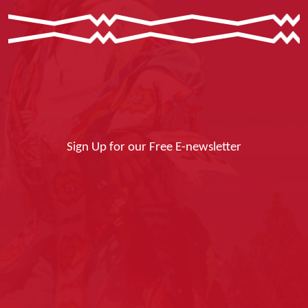
Sign Up for our Free E-newsletter