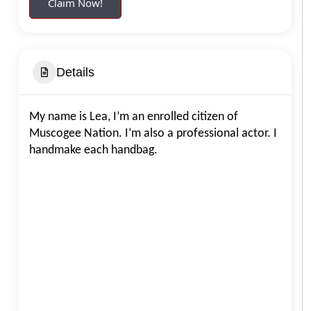
Claim Now!
Details
My name is Lea, I’m an enrolled citizen of
Muscogee Nation. I’m also a professional actor. I
handmake each handbag.