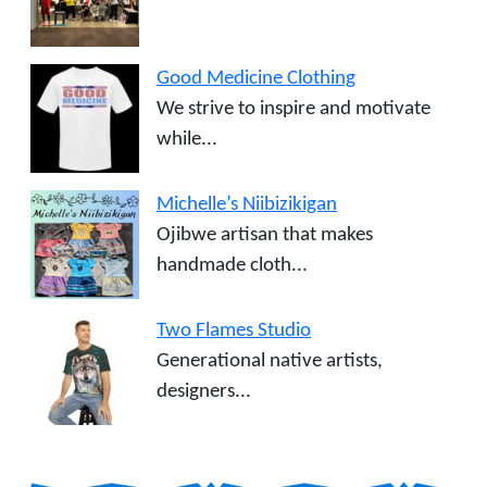
Good Medicine Clothing
We strive to inspire and motivate
while...
Michelle’s Niibizikigan
Ojibwe artisan that makes
handmade cloth...
Two Flames Studio
Generational native artists,
designers...