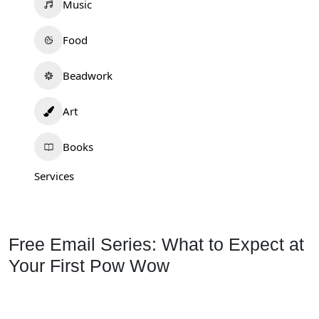
Music
Food
Beadwork
Art
Books
Services
Free Email Series: What to Expect at
Your First Pow Wow