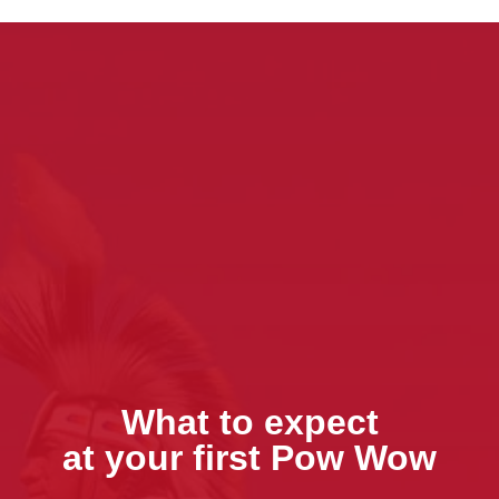
What to expect
at your first Pow Wow