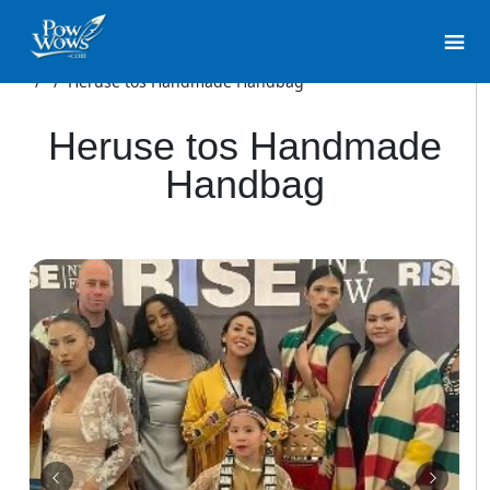
/
/
Heruse tos Handmade Handbag
Heruse tos Handmade
Handbag