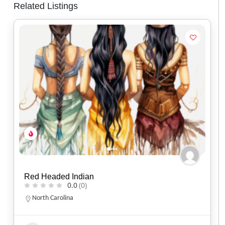
Related Listings
Two Flames Studio
0.0
(0)
Indiana
317-863-9726