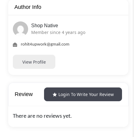
Author Info
Shop Native
Member since 4 years ago
rohit4upwork@gmail.com
View Profile
Review
Login To Write Your Review
There are no reviews yet.