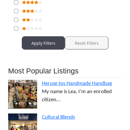
Apply Filters
Reset Filters
Most Popular Listings
Heruse tos Handmade Handbag
My name is Lea, I’m an enrolled
citizen...
Cultural Blends