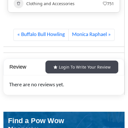
Art
+1
403
Buffalo Bull Howling
Monica Raphael
Review
Login To Write Your Review
There are no reviews yet.
Find a Pow Wow