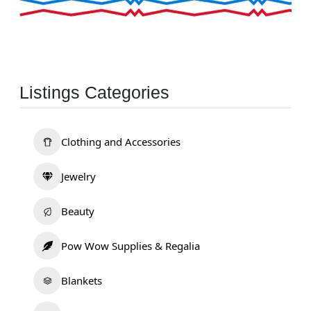
Listings Categories
Clothing and Accessories
Jewelry
Beauty
Pow Wow Supplies & Regalia
Blankets