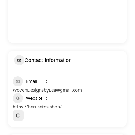
Contact Information
Email
WovenDesignsbyLea@gmail.com
Website
https://herusetos.shop/