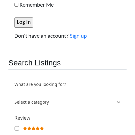
Remember Me
Don't have an account?
Sign up
Search Listings
What are you looking for?
Select a category
Review