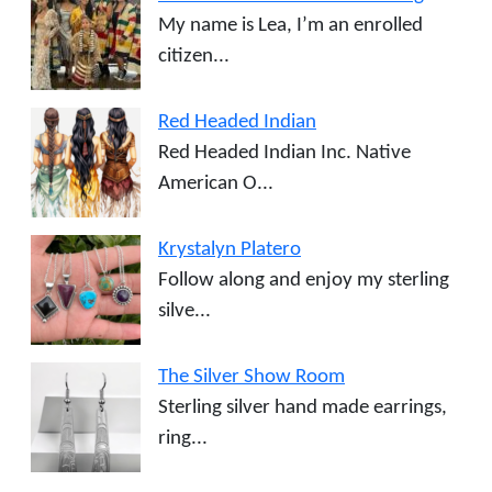
My name is Lea, I’m an enrolled
citizen...
Red Headed Indian
Red Headed Indian Inc. Native
American O...
Krystalyn Platero
Follow along and enjoy my sterling
silve...
The Silver Show Room
Sterling silver hand made earrings,
ring...