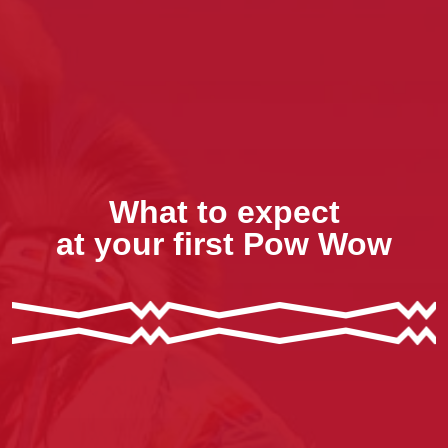
What to expect
at your first Pow Wow