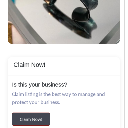
Claim Now!
Is this your business?
Claim listing is the best way to manage and
protect your business.
Claim Now!