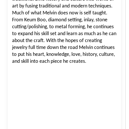
art by fusing traditional and modern techniques.
Much of what Melvin does now is self taught.
From Keum Boo, diamond setting, inlay, stone
cutting/polishing, to metal forming, he continues
to expand his skill set and learn as much as he can
about the craft. With the hopes of creating
jewelry full time down the road Melvin continues
to put his heart, knowledge, love, history, culture,
and skill into each piece he creates.