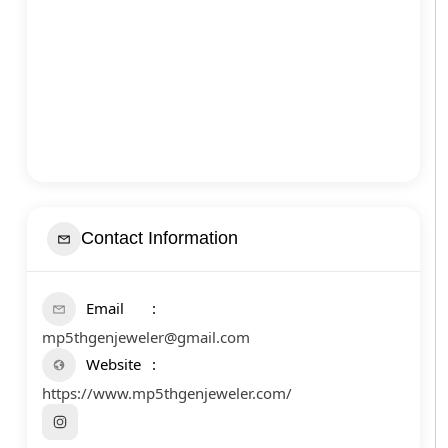
Contact Information
Email
mp5thgenjeweler@gmail.com
Website
https://www.mp5thgenjeweler.com/