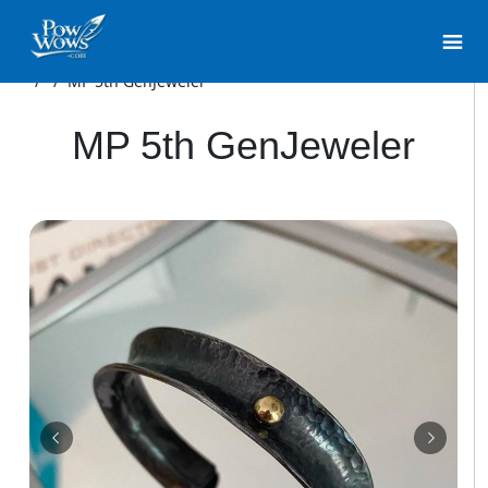
/
/
MP 5th GenJeweler
MP 5th GenJeweler