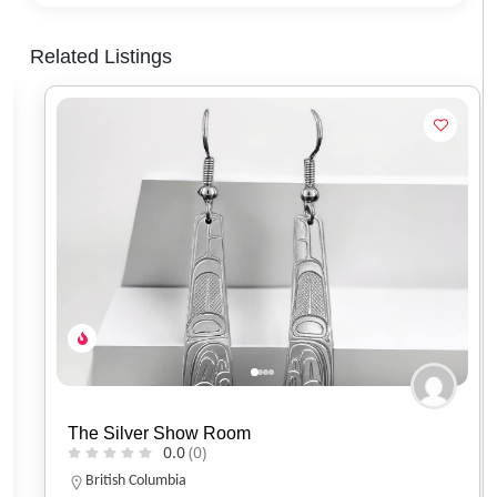
Related Listings
The Silver Show Room
0.0
(0)
British Columbia