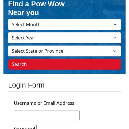
Find a Pow Wow
Near you
Search
Login Form
Username or Email Address