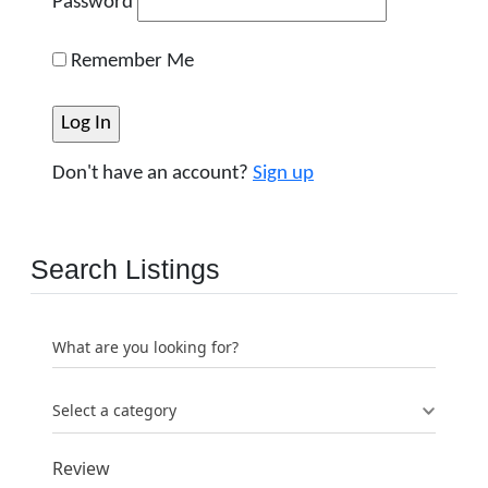
Password
Remember Me
Don't have an account?
Sign up
Search Listings
What are you looking for?
Select a category
Review