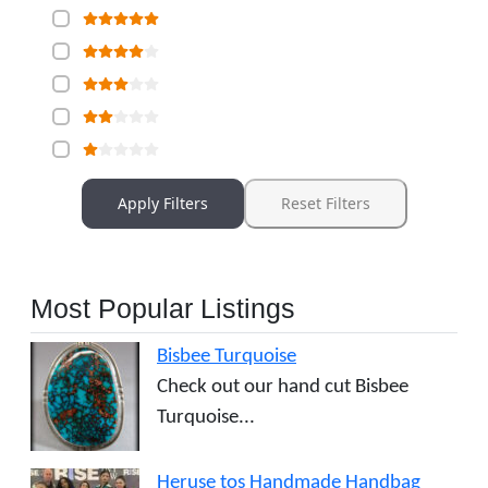
Apply Filters
Reset Filters
Most Popular Listings
Bisbee Turquoise
Check out our hand cut Bisbee
Turquoise...
Heruse tos Handmade Handbag