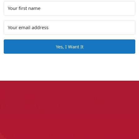
Yes, I Want It