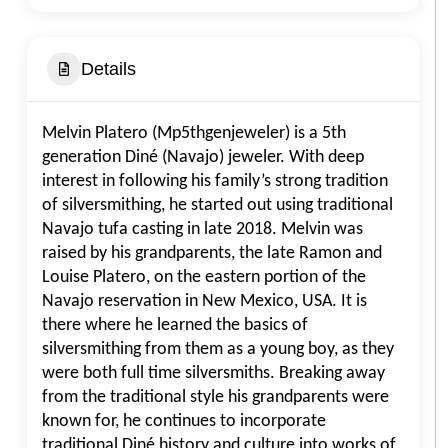
Details
Melvin Platero (Mp5thgenjeweler) is a 5th
generation Diné (Navajo) jeweler. With deep
interest in following his family’s strong tradition
of silversmithing, he started out using traditional
Navajo tufa casting in late 2018. Melvin was
raised by his grandparents, the late Ramon and
Louise Platero, on the eastern portion of the
Navajo reservation in New Mexico, USA. It is
there where he learned the basics of
silversmithing from them as a young boy, as they
were both full time silversmiths. Breaking away
from the traditional style his grandparents were
known for, he continues to incorporate
traditional Diné history and culture into works of