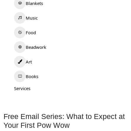
Blankets
Music
Food
Beadwork
Art
Books
Services
Free Email Series: What to Expect at
Your First Pow Wow