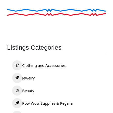
Listings Categories
Clothing and Accessories
Jewelry
Beauty
Pow Wow Supplies & Regalia