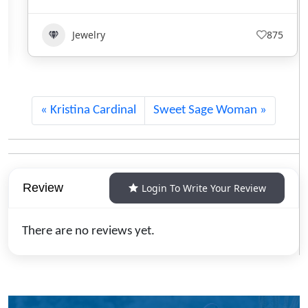
Jewelry
875
Kristina Cardinal
Sweet Sage Woman
Review
Login To Write Your Review
There are no reviews yet.