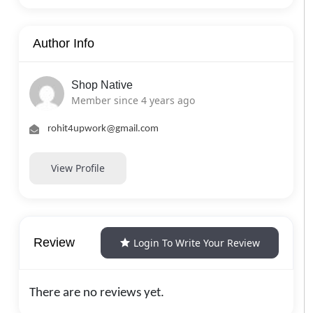
Author Info
Shop Native
Member since 4 years ago
rohit4upwork@gmail.com
View Profile
Review
Login To Write Your Review
There are no reviews yet.