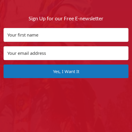
Sign Up for our Free E-newsletter
Yes, I Want It