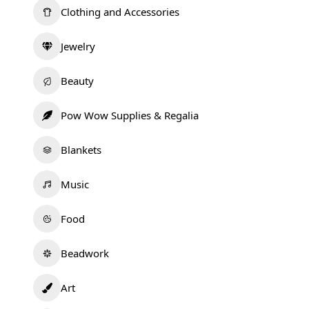
Clothing and Accessories
Jewelry
Beauty
Pow Wow Supplies & Regalia
Blankets
Music
Food
Beadwork
Art