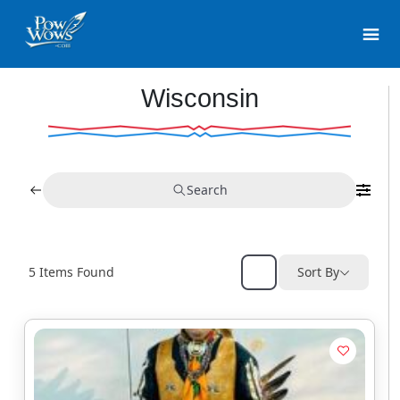
Wisconsin
Search
5
Items Found
Sort By