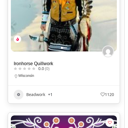
Ironhorse Quillwork
0.0
(0)
Wisconsin
Beadwork
+1
1120