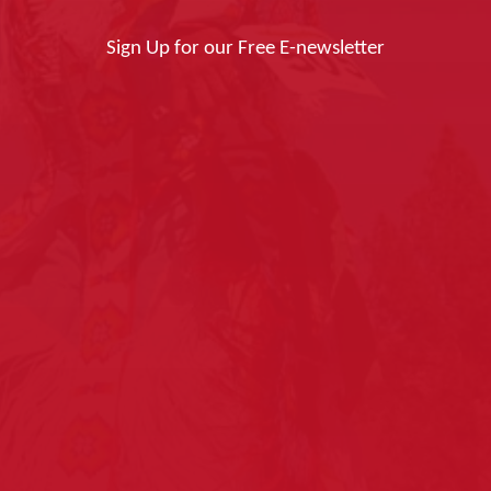
Sign Up for our Free E-newsletter