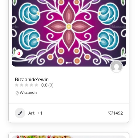
Bizaanide’ewin
0.0
(0)
Wisconsin
Art
+1
1492