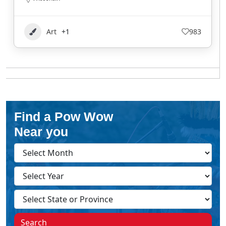
Art
+1
983
Find a Pow Wow
Near you
Search