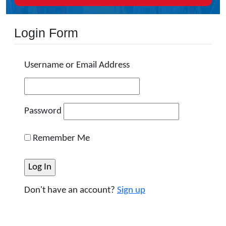
Login Form
Username or Email Address
Password
Remember Me
Don't have an account?
Sign up