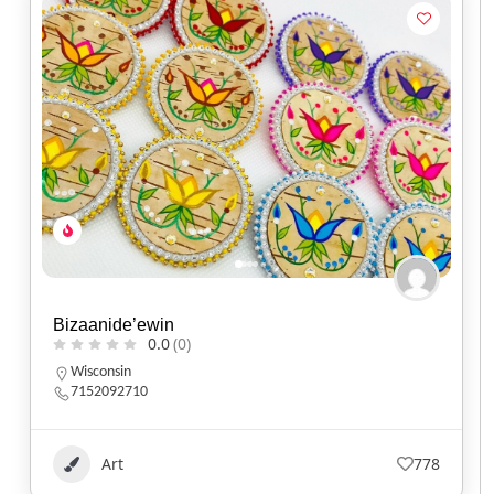
Bizaanide’ewin
0.0
(0)
Wisconsin
7152092710
Art
778