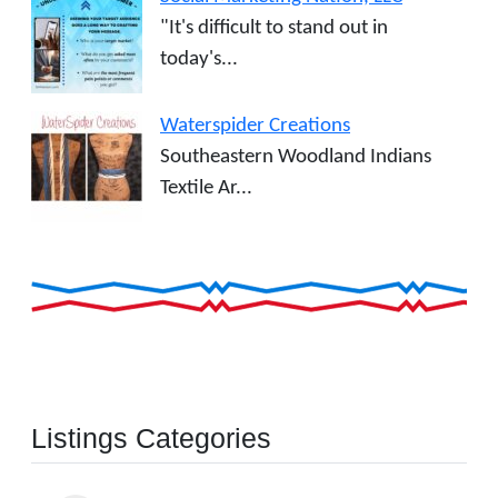
"It's difficult to stand out in
today's...
Waterspider Creations
Southeastern Woodland Indians
Textile Ar...
Listings Categories