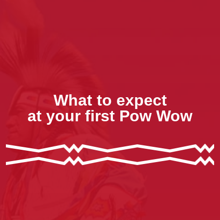
What to expect
at your first Pow Wow