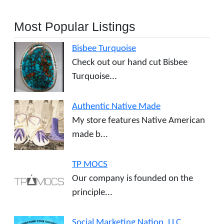
Most Popular Listings
Bisbee Turquoise
Check out our hand cut Bisbee
Turquoise...
Authentic Native Made
My store features Native American
made b...
TP MOCS
Our company is founded on the
principle...
Social Marketing Nation, LLC