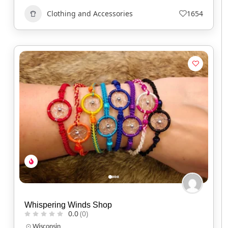
Clothing and Accessories
1654
Whispering Winds Shop
0.0
(0)
Wisconsin