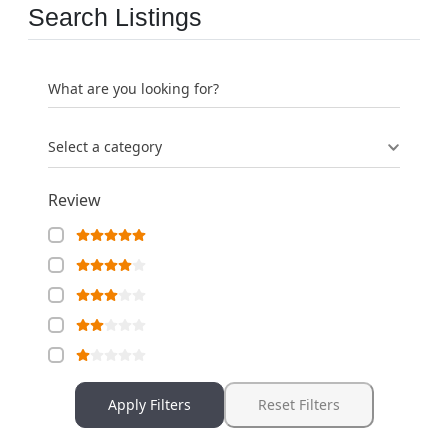
Search Listings
What are you looking for?
Select a category
Review
Apply Filters
Reset Filters