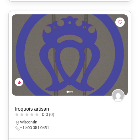
Iroquois artisan
0.0
(0)
Wisconsin
+1 800 381 0851