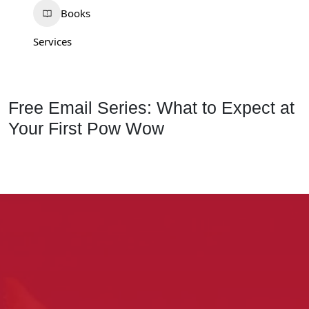
Books
Services
Free Email Series: What to Expect at
Your First Pow Wow