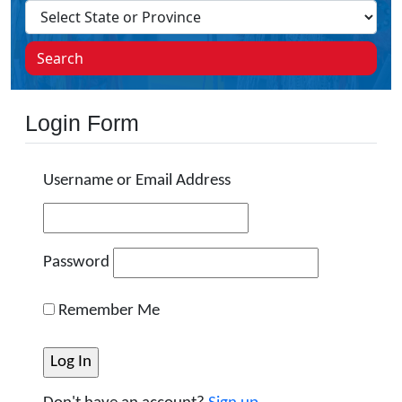
Search
Login Form
Username or Email Address
Password
Remember Me