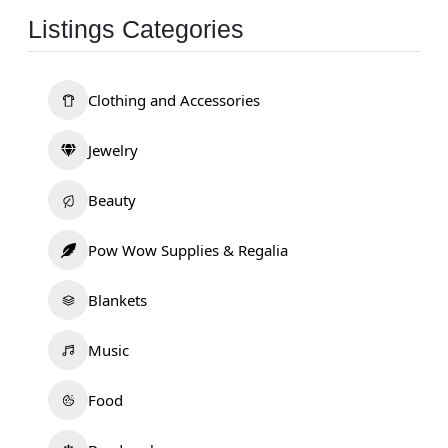
Listings Categories
Clothing and Accessories
Jewelry
Beauty
Pow Wow Supplies & Regalia
Blankets
Music
Food