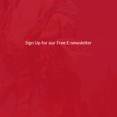
Sign Up for our Free E-newsletter