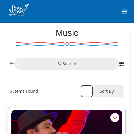
Music
Search
6
Items Found
Sort By