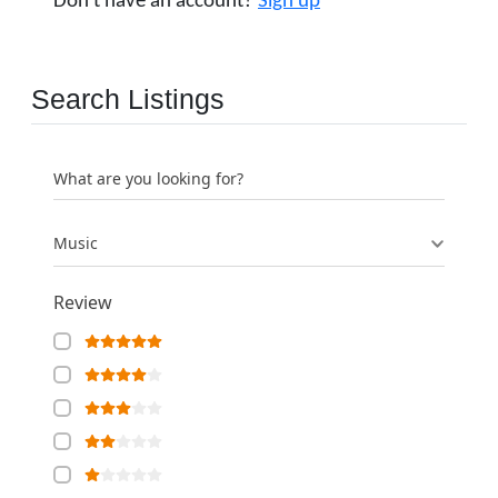
Don't have an account?
Sign up
Search Listings
What are you looking for?
Music
Review