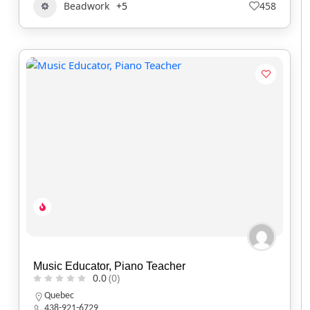
Beadwork
+5
458
Music Educator, Piano Teacher
0.0
(0)
Quebec
438-921-6729