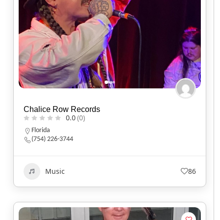
Chalice Row Records
0.0
(0)
Florida
(754) 226-3744
Music
86