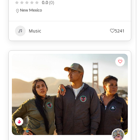
0.0
(0)
New Mexico
Music
5241