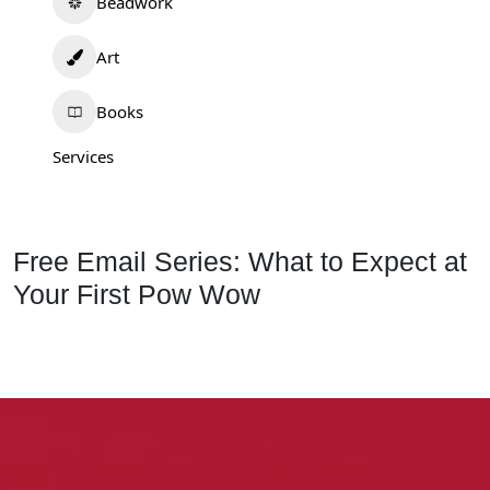
Beadwork
Art
Books
Services
Free Email Series: What to Expect at
Your First Pow Wow