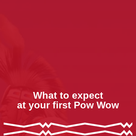
What to expect
at your first Pow Wow