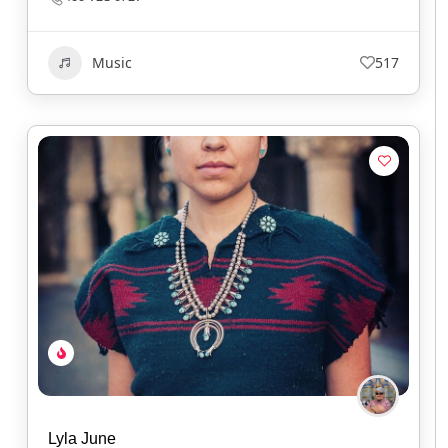
Music
517
Lyla June