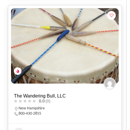
The Wandering Bull, LLC
0.0
(0)
New Hampshire
800-430-2855