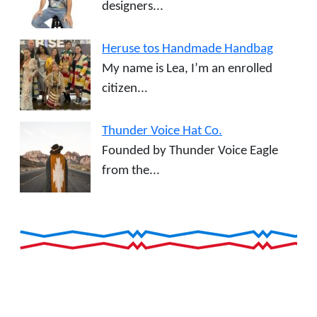
designers...
Heruse tos Handmade Handbag
My name is Lea, I’m an enrolled
citizen...
Thunder Voice Hat Co.
Founded by Thunder Voice Eagle
from the...