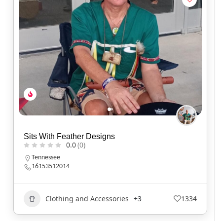
Sits With Feather Designs
0.0
(0)
Tennessee
16153512014
Clothing and Accessories
+3
1334