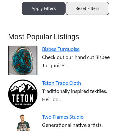
Apply Filters
Reset Filters
Most Popular Listings
Bisbee Turquoise
Check out our hand cut Bisbee
Turquoise...
Teton Trade Cloth
Traditionally inspired textiles.
Heirloo...
Two Flames Studio
Generational native artists,