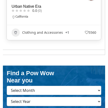
Urban Native Era
0.0
(0)
California
Clothing and Accessories
+1
5560
Find a Pow Wow
Near you