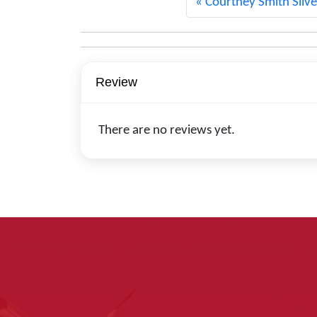
Courtney Smith Silve
Review
There are no reviews yet.