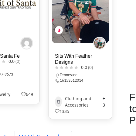
h Feather
KIVLIQ
Iro
0.0
(0)
s
0.0
(0)
Alaska
W
9079474427
see
12014
Art
+1
529
F
1
thing and
+
essories
3
t
P