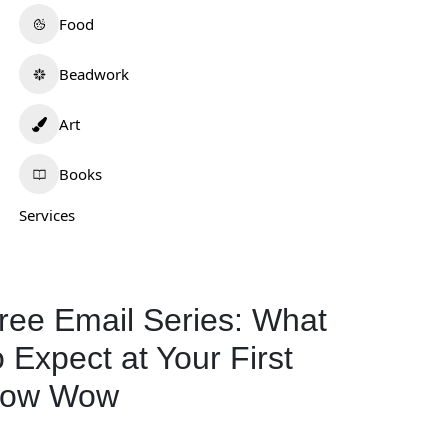
Food
Beadwork
Art
Books
nhorse Quillwork
Krystalyn Platero
0.0
(0)
0.0
(0)
Services
isconsin
New Mexico
Beadwork
+1
Jewelry
972
ree Email Series: What
132
o Expect at Your First
ow Wow