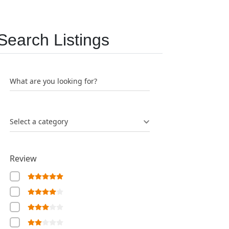
Search Listings
What are you looking for?
Select a category
Review