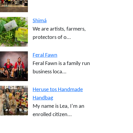
Shimá
We are artists, farmers,
protectors of o...
Feral Fawn
Feral Fawn is a family run
business loca...
Heruse tos Handmade
Handbag
My name is Lea, I’m an
enrolled citizen...