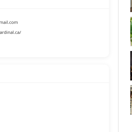
gmail.com
ardinal.ca/