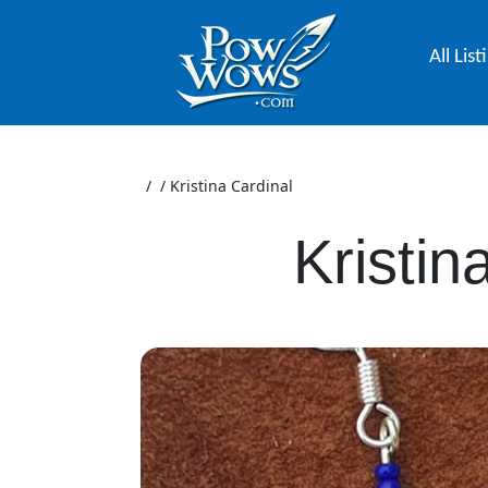
All List
/
/
Kristina Cardinal
Kristin