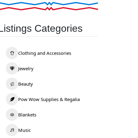
Listings Categories
Clothing and Accessories
Jewelry
Beauty
Pow Wow Supplies & Regalia
Blankets
Music