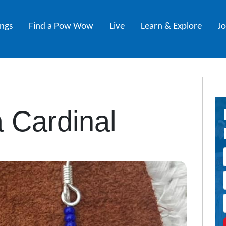
ings
Find a Pow Wow
Live
Learn & Explore
J
a Cardinal