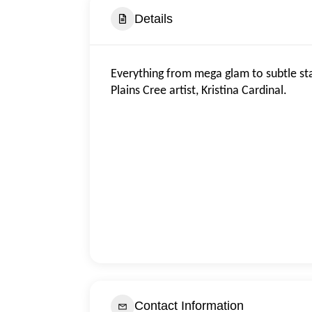
Details
Everything from mega glam to subtle st
Plains Cree artist, Kristina Cardinal.
Contact Information