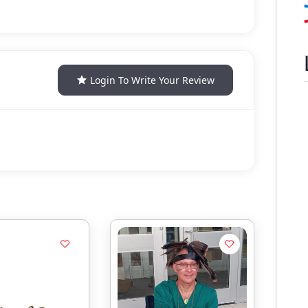
Login To Write Your Review