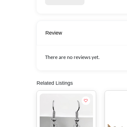
Review
There are no reviews yet.
Related Listings