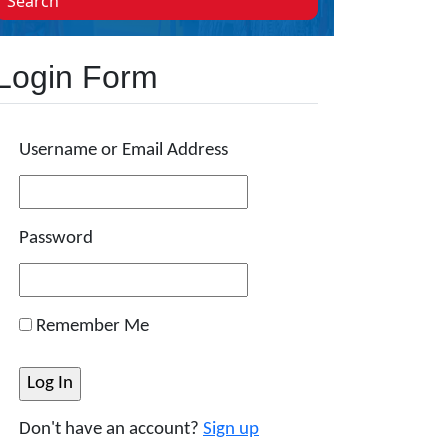
Search
Login Form
Username or Email Address
Password
Remember Me
Don't have an account?
Sign up