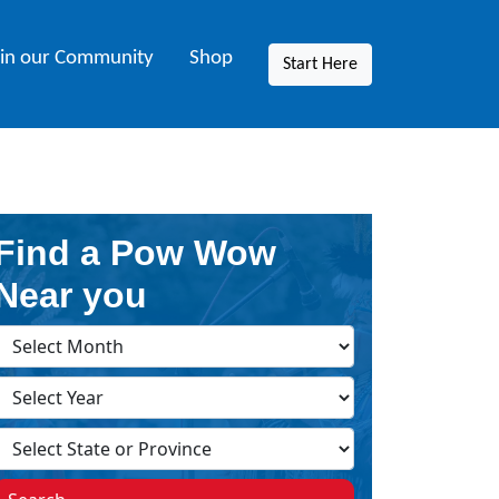
oin our Community
Shop
Start Here
Find a Pow Wow
Near you