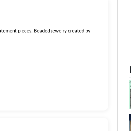
atement pieces. Beaded jewelry created by