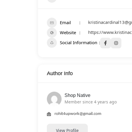
kristinacardinal13@
Email
https://www.kristinac
Website
Social Information
Author Info
Shop Native
Member since 4 years ago
rohit4upwork@gmail.com
View Profile