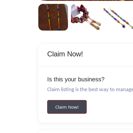
Claim Now!
Is this your business?
Claim listing is the best way to manag
Claim Now!