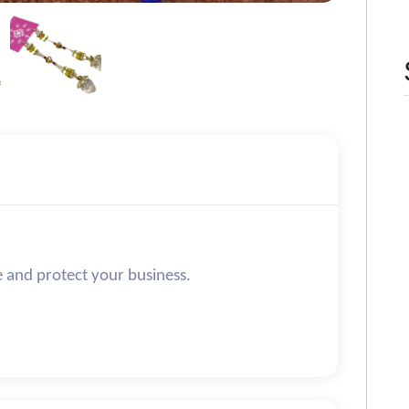
e and protect your business.