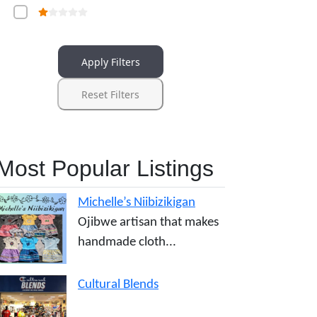
Apply Filters
Reset Filters
Most Popular Listings
Michelle’s Niibizikigan
Ojibwe artisan that makes
handmade cloth...
Cultural Blends