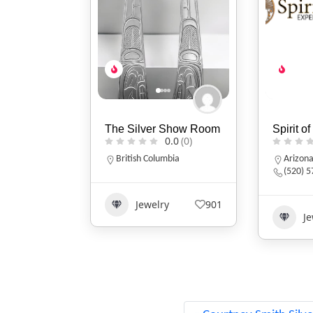
 Show Room
Spirit of Santa Fe
Sits Wit
0.0
(0)
0.0
(0)
Design
mbia
Arizona
(520) 577-9673
Tennes
161535
y
901
Jewelry
649
Clo
Acc
1335