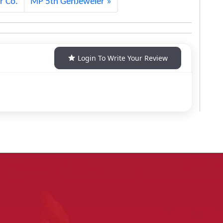
r Co.
MP 5th GenJeweler
Login To Write Your Review