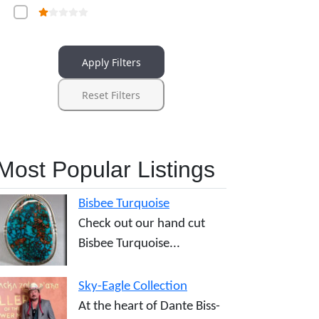
Apply Filters
Reset Filters
Most Popular Listings
Bisbee Turquoise
Check out our hand cut
Bisbee Turquoise...
Sky-Eagle Collection
At the heart of Dante Biss-