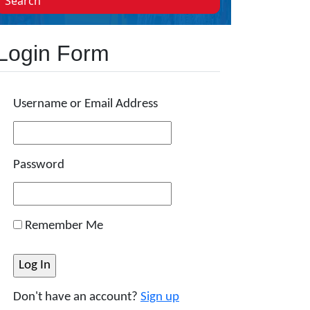
Search
Login Form
Username or Email Address
Password
Remember Me
Don't have an account?
Sign up