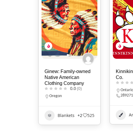
Ginew: Family-owned
Kinnikin
Native American
Co.
Clothing Company
0.0
(0)
Ontari
289271
Oregon
Ar
Blankets
+2
525