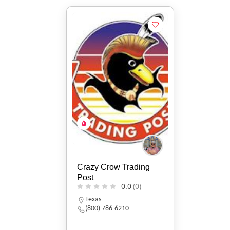
Crazy Crow Trading
Post
0.0
(0)
Texas
(800) 786-6210