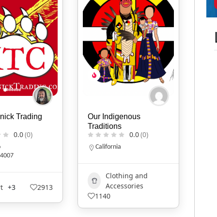
nick Trading
Our Indigenous
Traditions
0.0
(0)
0.0
(0)
o
California
4007
Clothing and
Accessories
t
+3
2913
1140