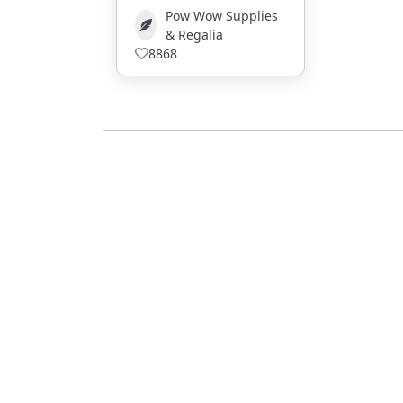
Pow Wow Supplies
& Regalia
8868