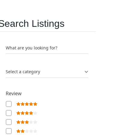
Search Listings
What are you looking for?
Select a category
Review