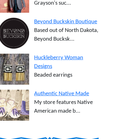
Grayson's suc...
Beyond Buckskin Boutique
Based out of North Dakota,
Beyond Bucksk...
Huckleberry Woman
Designs
Beaded earrings
Authentic Native Made
My store features Native
American made b...