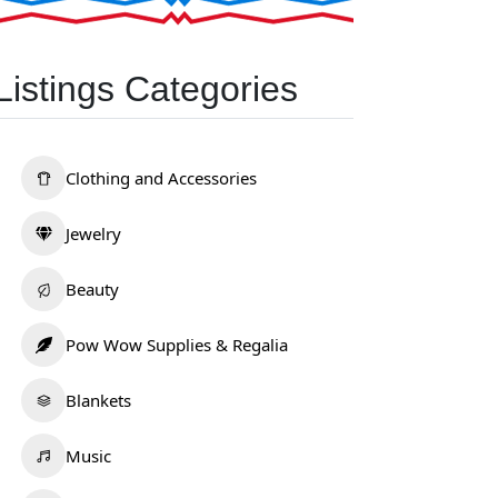
Listings Categories
Clothing and Accessories
Jewelry
Beauty
Pow Wow Supplies & Regalia
Blankets
Music