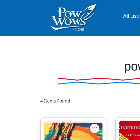
All List
po
4
Items Found