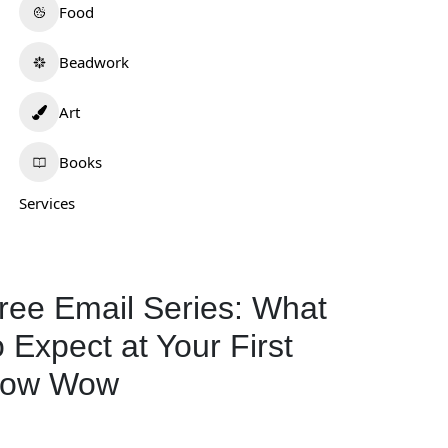
Food
Beadwork
Art
Books
Services
ree Email Series: What
o Expect at Your First
ow Wow