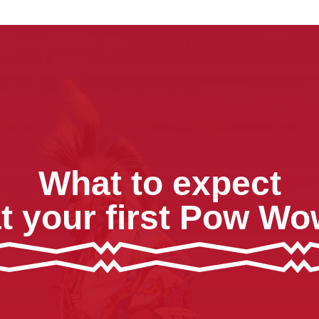
What to expect
t your first Pow W