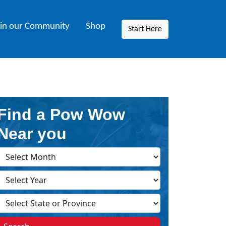
oin our Community
Shop
Start Here
Find a Pow Wow
Near you