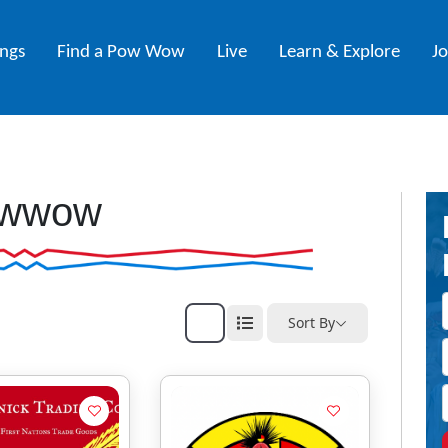
ings
Find a Pow Wow
Live
Learn & Explore
J
wwow
Sort By