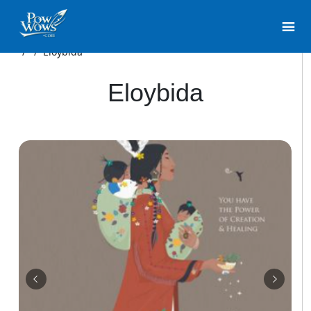
/
/
Eloybida
Eloybida