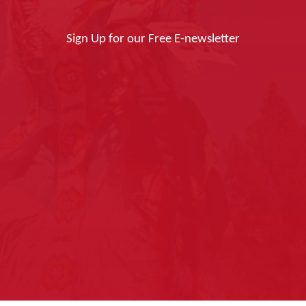
Sign Up for our Free E-newsletter