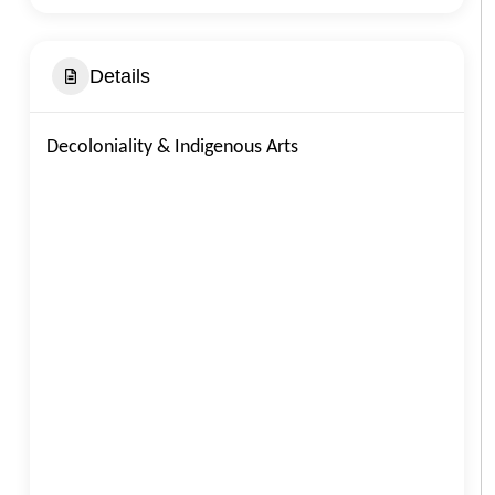
Details
Decoloniality & Indigenous Arts