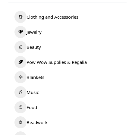
Clothing and Accessories
Jewelry
Beauty
Pow Wow Supplies & Regalia
Blankets
Music
Food
Beadwork