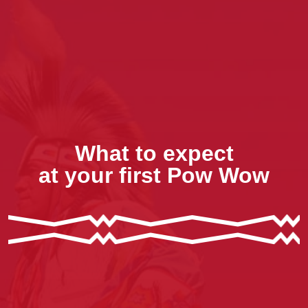
What to expect
at your first Pow Wow