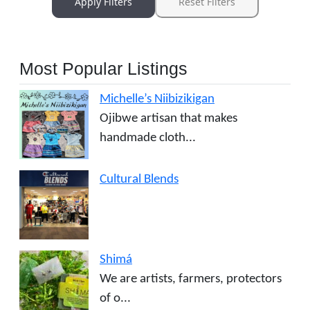
Apply Filters
Reset Filters
Most Popular Listings
Michelle’s Niibizikigan
Ojibwe artisan that makes
handmade cloth...
Cultural Blends
Shimá
We are artists, farmers, protectors
of o...