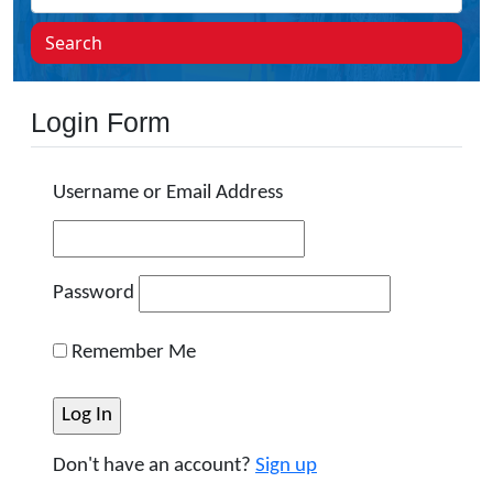
Search
Login Form
Username or Email Address
Password
Remember Me
Don't have an account?
Sign up