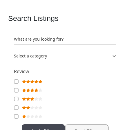
Search Listings
What are you looking for?
Select a category
Review