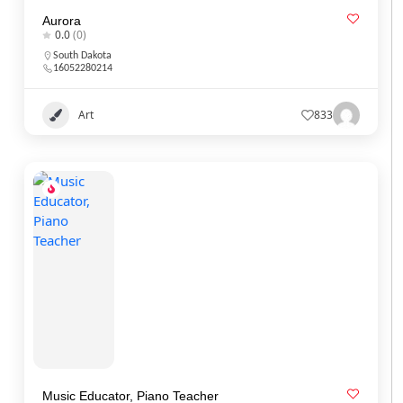
Aurora
0.0
(0)
South Dakota
16052280214
Art
833
Music Educator, Piano Teacher