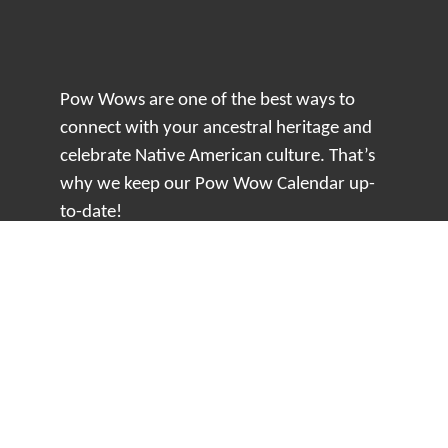
Pow Wows are one of the best ways to
connect with your ancestral heritage and
celebrate Native American culture. That’s
why we keep our Pow Wow Calendar up-
to-date!
Top Articles
How to Make an Otter Fur Turban – Video
Tutorial with The Wandering Bull
How Well Do You Know Native American
Movies & TV?
5 Native American History Facts That Will
Change How You See This Country