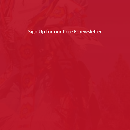
Sign Up for our Free E-newsletter