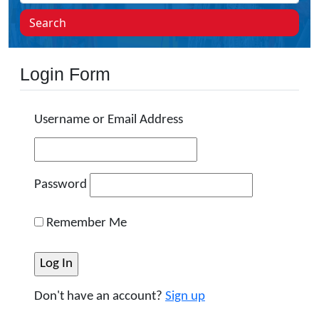
Search
Login Form
Username or Email Address
Password
Remember Me
Don't have an account?
Sign up