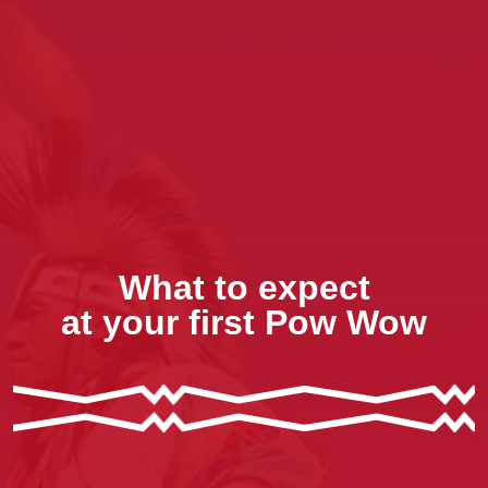
What to expect
at your first Pow Wow