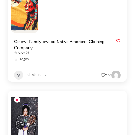
Ginew: Family-owned Native American Clothing
Company
0.0
(0)
Oregon
Blankets
+2
528