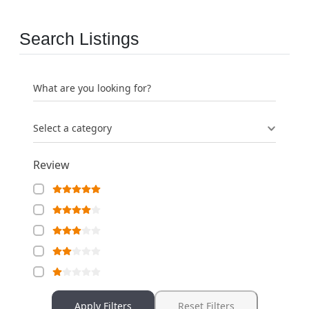
Search Listings
What are you looking for?
Select a category
Review
Apply Filters
Reset Filters