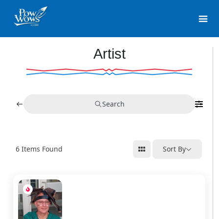
Artist
Search
6
Items Found
Sort By