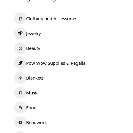
Clothing and Accessories
Jewelry
Beauty
Pow Wow Supplies & Regalia
Blankets
Music
Food
Beadwork