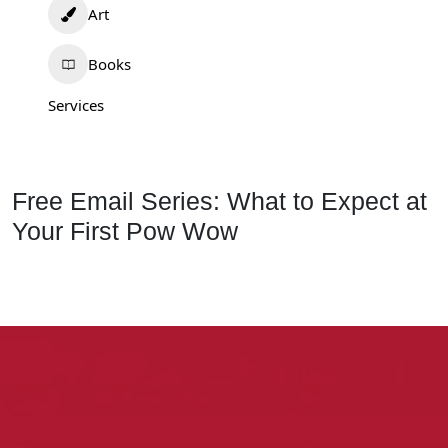
Art
Books
Services
Free Email Series: What to Expect at
Your First Pow Wow