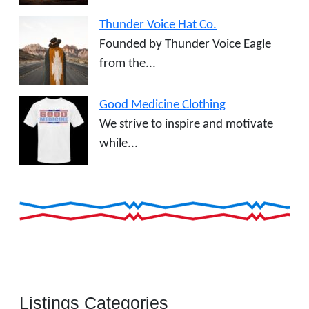
Thunder Voice Hat Co.
Founded by Thunder Voice Eagle
from the...
Good Medicine Clothing
We strive to inspire and motivate
while...
Listings Categories