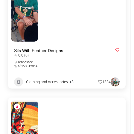
Sits With Feather Designs
0.0
(0)
Tennessee
16153512014
Clothing and Accessories
+3
1334