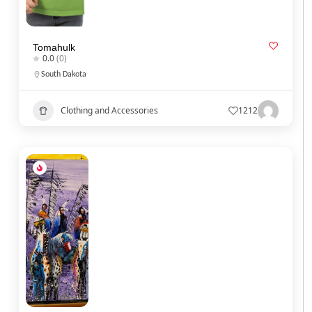
Tomahulk
0.0
(0)
South Dakota
Clothing and Accessories
1212