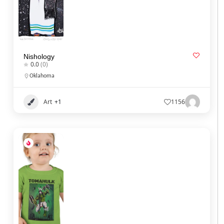
Nishology
0.0
(0)
Oklahoma
Art
+1
1156