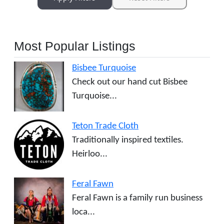
Most Popular Listings
Bisbee Turquoise
Check out our hand cut Bisbee
Turquoise...
Teton Trade Cloth
Traditionally inspired textiles.
Heirloo...
Feral Fawn
Feral Fawn is a family run business
loca...