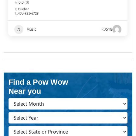
0.0
(0)
Quebec
438-921-6729
Music
518
Find a Pow Wow
Near you