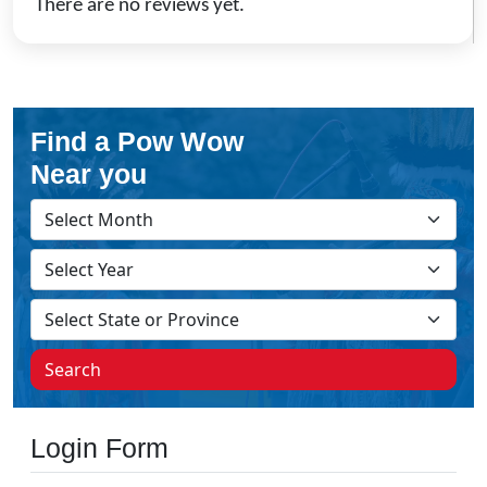
There are no reviews yet.
Find a Pow Wow
Near you
Search
Login Form