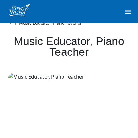
/
/
Music Educator, Piano Teacher
Music Educator, Piano
Teacher