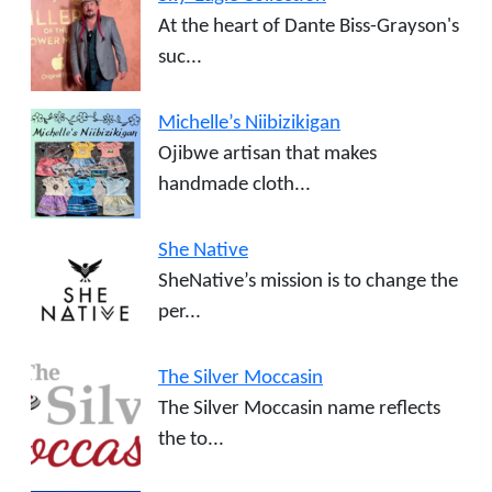
At the heart of Dante Biss-Grayson's
suc...
Michelle’s Niibizikigan
Ojibwe artisan that makes
handmade cloth...
She Native
SheNative’s mission is to change the
per...
The Silver Moccasin
The Silver Moccasin name reflects
the to...