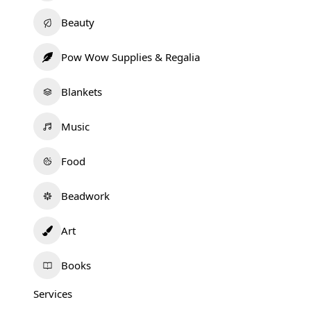
Beauty
Pow Wow Supplies & Regalia
Blankets
Music
Food
Beadwork
Art
Books
Services