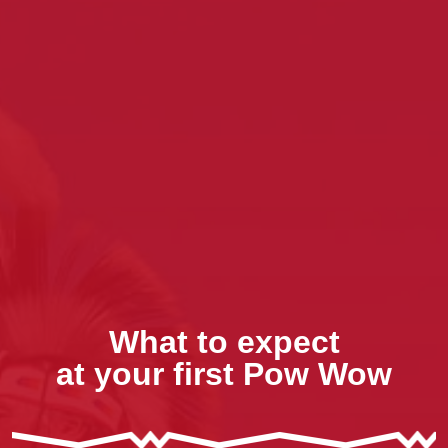
What to expect
at your first Pow Wow