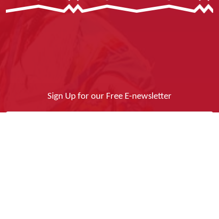
Sign Up for our Free E-newsletter
Yes, I Want It