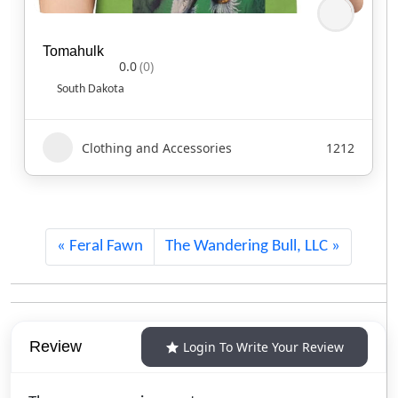
Tomahulk
0.0
(0)
South Dakota
Clothing and Accessories
1212
Feral Fawn
The Wandering Bull, LLC
Review
Login To Write Your Review