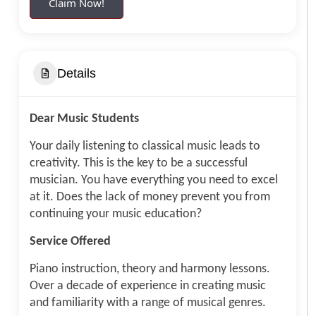
Claim Now!
Details
Dear Music Students
Your daily listening to classical music leads to
creativity. This is the key to be a successful
musician. You have everything you need to excel
at it. Does the lack of money prevent you from
continuing your music education?
Service Offered
Piano instruction, theory and harmony lessons.
Over a decade of experience in creating music
and familiarity with a range of musical genres.