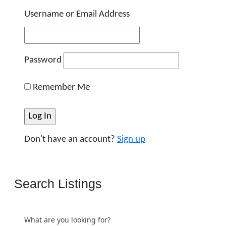
Username or Email Address
Password
Remember Me
Don't have an account?
Sign up
Search Listings
What are you looking for?