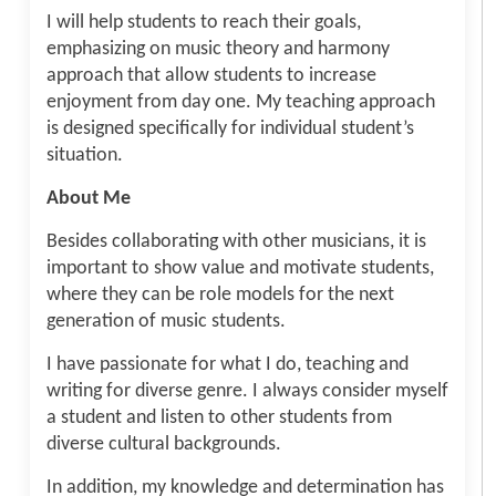
I will help students to reach their goals,
emphasizing on music theory and harmony
approach that allow students to increase
enjoyment from day one. My teaching approach
is designed specifically for individual student’s
situation.
About Me
Besides collaborating with other musicians, it is
important to show value and motivate students,
where they can be role models for the next
generation of music students.
I have passionate for what I do, teaching and
writing for diverse genre. I always consider myself
a student and listen to other students from
diverse cultural backgrounds.
In addition, my knowledge and determination has