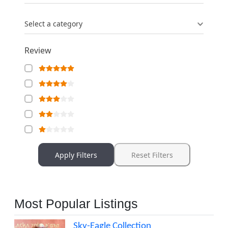
Select a category
Review
Apply Filters
Reset Filters
Most Popular Listings
Sky-Eagle Collection