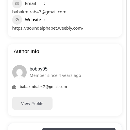
Email
babakmirab47@gmail.com
Website
https://soundalphabet.weebly.com/
Author Info
bobby95
Member since 4 years ago
babakmirab47@gmail.com
View Profile