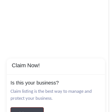
Claim Now!
Is this your business?
Claim listing is the best way to manage and
protect your business.