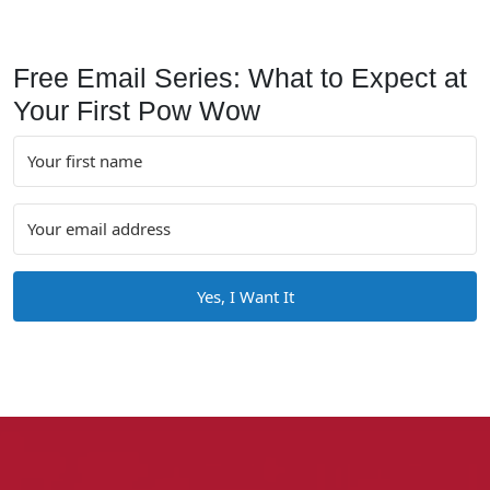
Free Email Series: What to Expect at
Your First Pow Wow
Yes, I Want It