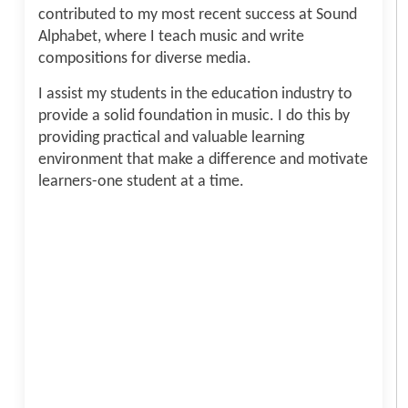
contributed to my most recent success at Sound
Alphabet, where I teach music and write
compositions for diverse media.
I assist my students in the education industry to
provide a solid foundation in music. I do this by
providing practical and valuable learning
environment that make a difference and motivate
learners-one student at a time.