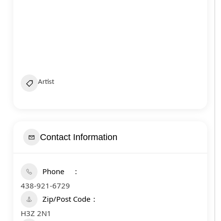
Artist
Contact Information
Phone
438-921-6729
Zip/Post Code
H3Z 2N1