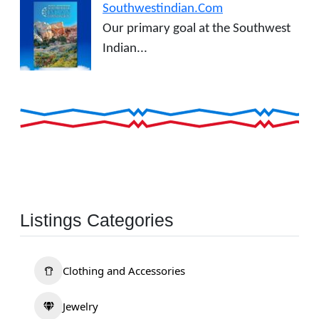
Southwestindian.Com
Our primary goal at the Southwest
Indian...
Listings Categories
Clothing and Accessories
Jewelry