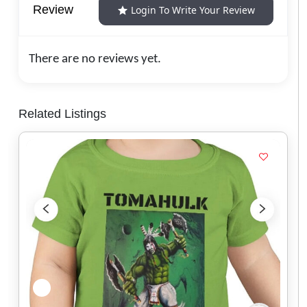
Review
Login To Write Your Review
There are no reviews yet.
Related Listings