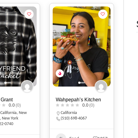
 Grant
Wahpepah’s Kitchen
0.0
(0)
0.0
(0)
,
California
,
New
California
,
New York
(510) 698-4067
322-0740