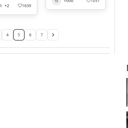
Food
1057
t
+2
1639
4
5
6
7