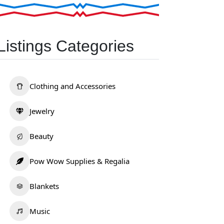
Listings Categories
Clothing and Accessories
Jewelry
Beauty
Pow Wow Supplies & Regalia
Blankets
Music