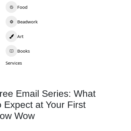
Food
Beadwork
Art
Books
Services
ree Email Series: What
o Expect at Your First
ow Wow