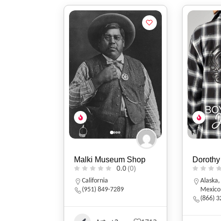
Malki Museum Shop
Dorothy
0.0
(0)
California
Alaska
(951) 849-7289
Mexico
(866) 