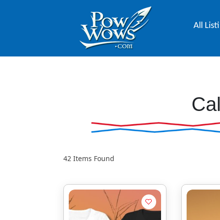
All List
Cal
42
Items Found