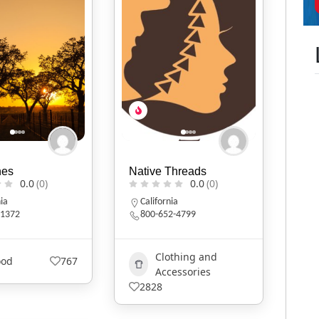
nes
Native Threads
0.0
(0)
0.0
(0)
nia
California
1372
800-652-4799
Clothing and
ood
767
Accessories
2828