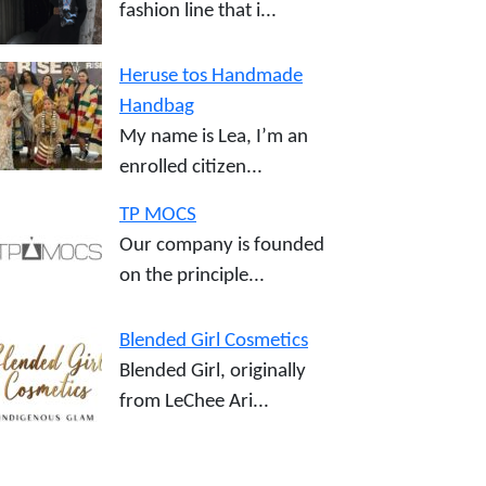
fashion line that i...
Heruse tos Handmade
Handbag
My name is Lea, I’m an
enrolled citizen...
TP MOCS
Our company is founded
on the principle...
Blended Girl Cosmetics
Blended Girl, originally
from LeChee Ari...