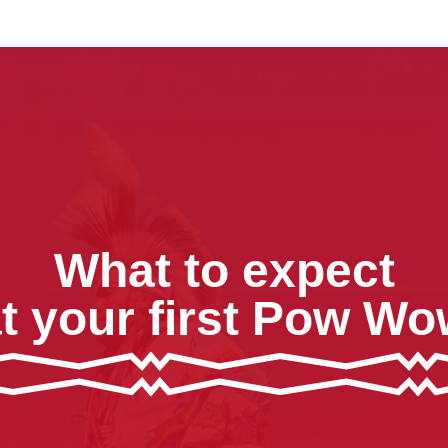
What to expect
t your first Pow W