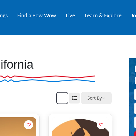
ings
Find a Pow Wow
Live
Learn & Explore
J
ifornia
Sort By