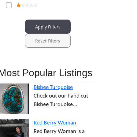
Apply Filters
Reset Filters
Most Popular Listings
Bisbee Turquoise
Check out our hand cut
Bisbee Turquoise...
Red Berry Woman
Red Berry Woman is a