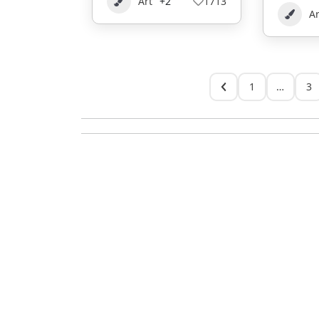
Art
+2
1713
Ar
1
…
3