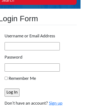
Search
Login Form
Username or Email Address
Password
Remember Me
Don't have an account?
Sign up