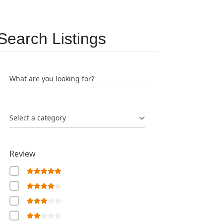
Search Listings
What are you looking for?
Select a category
Review