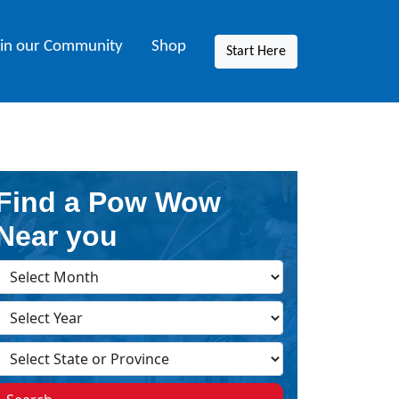
oin our Community
Shop
Start Here
Find a Pow Wow
Near you