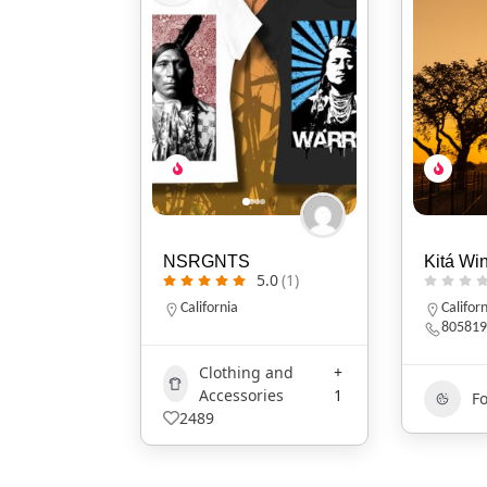
NSRGNTS
Kitá Wi
5.0
(1)
California
Califor
805819
Clothing and
+
Accessories
1
F
2489