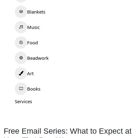
Blankets
Music
Food
Beadwork
Art
Books
Services
Free Email Series: What to Expect at