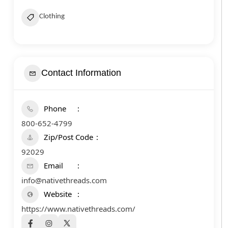
Clothing
Contact Information
Phone
800-652-4799
Zip/Post Code
92029
Email
info@nativethreads.com
Website
https://www.nativethreads.com/