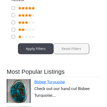
Apply Filters
Reset Filters
Most Popular Listings
Bisbee Turquoise
Check out our hand cut Bisbee
Turquoise...