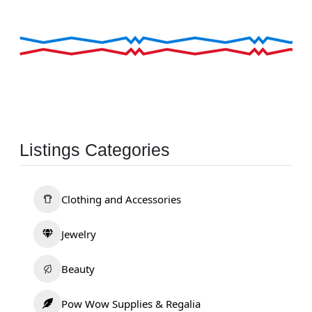
Listings Categories
Clothing and Accessories
Jewelry
Beauty
Pow Wow Supplies & Regalia