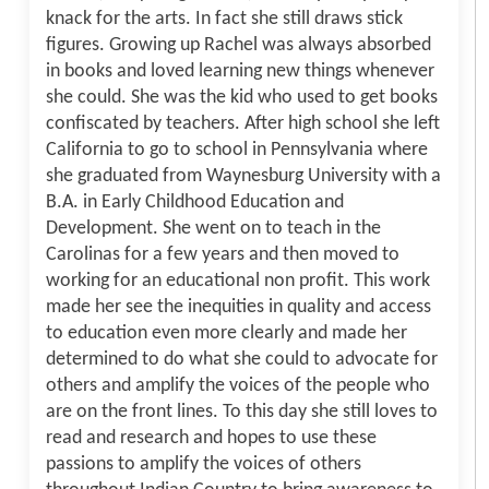
knack for the arts. In fact she still draws stick
figures. Growing up Rachel was always absorbed
in books and loved learning new things whenever
she could. She was the kid who used to get books
confiscated by teachers. After high school she left
California to go to school in Pennsylvania where
she graduated from Waynesburg University with a
B.A. in Early Childhood Education and
Development. She went on to teach in the
Carolinas for a few years and then moved to
working for an educational non profit. This work
made her see the inequities in quality and access
to education even more clearly and made her
determined to do what she could to advocate for
others and amplify the voices of the people who
are on the front lines. To this day she still loves to
read and research and hopes to use these
passions to amplify the voices of others