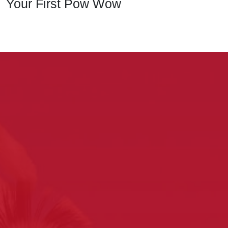
Your First Pow Wow