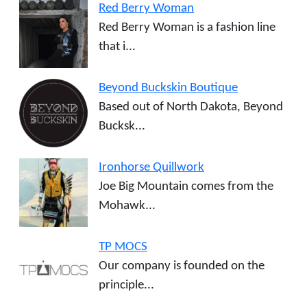
Red Berry Woman
Red Berry Woman is a fashion line
that i...
Beyond Buckskin Boutique
Based out of North Dakota, Beyond
Bucksk...
Ironhorse Quillwork
Joe Big Mountain comes from the
Mohawk...
TP MOCS
Our company is founded on the
principle...