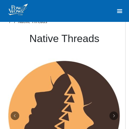
/
/
Native Threads
Native Threads