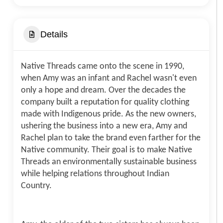
Details
Native Threads came onto the scene in 1990,
when Amy was an infant and Rachel wasn't even
only a hope and dream. Over the decades the
company built a reputation for quality clothing
made with Indigenous pride. As the new owners,
ushering the business into a new era, Amy and
Rachel plan to take the brand even farther for the
Native community. Their goal is to make Native
Threads an environmentally sustainable business
while helping relations throughout Indian
Country.