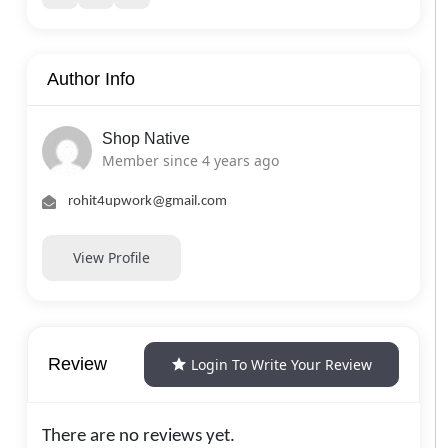
Author Info
Shop Native
Member since 4 years ago
rohit4upwork@gmail.com
View Profile
Review
Login To Write Your Review
There are no reviews yet.