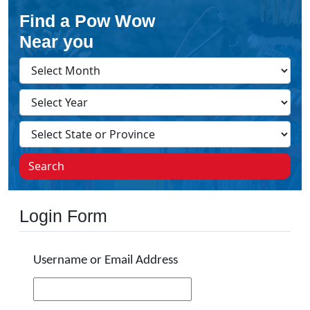
Find a Pow Wow
Near you
Search
Login Form
Username or Email Address