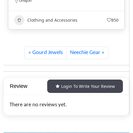
North Carolina
Clothing and Accessories
743
Gourd Jewels
Neechie Gear
Review
Login To Write Your Review
There are no reviews yet.