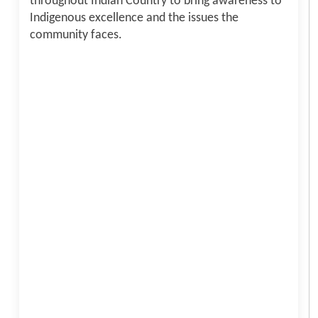
throughout Indian Country to bring awareness to
Indigenous excellence and the issues the
community faces.