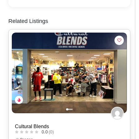
Related Listings
Red Headed Indian
0.0
(0)