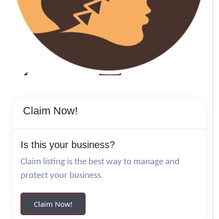
Claim Now!
Is this your business?
Claim listing is the best way to manage and
protect your business.
Claim Now!