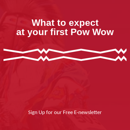
What to expect
at your first Pow Wow
Sign Up for our Free E-newsletter