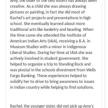
Amy, the older of the two sisters has always been
creative. As a child she was always drawing
pictures or painting, in fact she did most of
Rachel's art projects and presentations in high
school. She eventually learned about more
traditional arts like basketry and beading. When
the time came she attended the Institute of
American Indian Arts (IAIA), receiving a B.A. in
Museum Studies with a minor in Indigenous
Liberal Studies. During her time at IAIA she was
actively involved in student government. She
helped to organize a trip to Standing Rock and
was pivotal in the schools divestment from Wells
Fargo Banking. These experiences helped to
solidify her to drive to bring awareness to issues
in Indian country while helping to find solutions.
Rachel, the younger sister, did not pick up Amy's