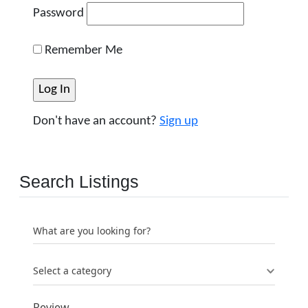
Password
Remember Me
Don't have an account?
Sign up
Search Listings
What are you looking for?
Select a category
Review