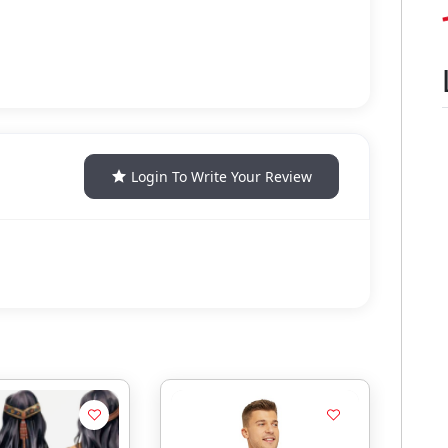
Login To Write Your Review