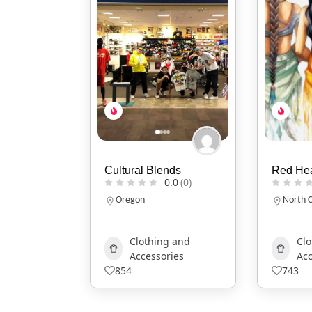
nds
Red Headed Indian
Two Fla
0.0
(0)
0.0
(0)
North Carolina
Indiana
317-86
g and
Clothing and
ries
Accessories
Ar
743