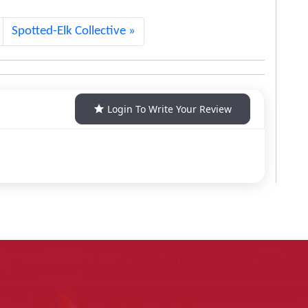
Spotted-Elk Collective
Login To Write Your Review