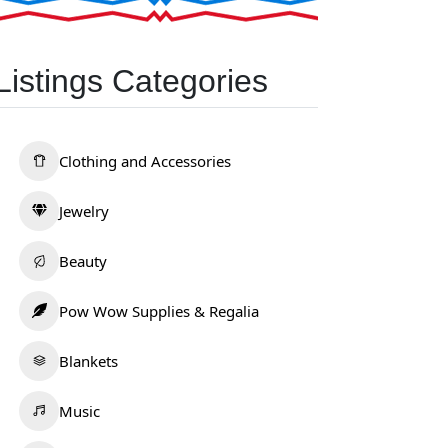
Listings Categories
Clothing and Accessories
Jewelry
Beauty
Pow Wow Supplies & Regalia
Blankets
Music