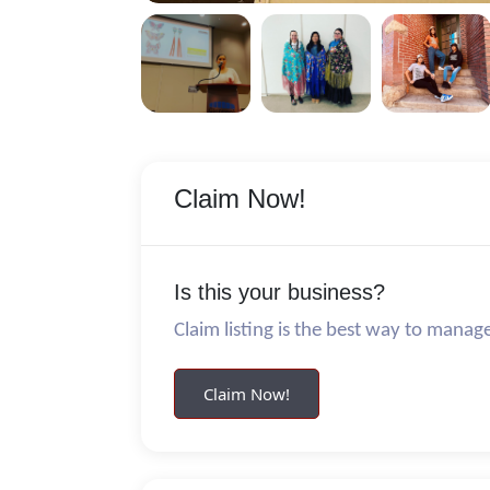
Claim Now!
Is this your business?
Claim listing is the best way to manag
Claim Now!