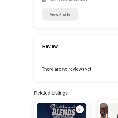
View Profile
Review
There are no reviews yet.
Related Listings