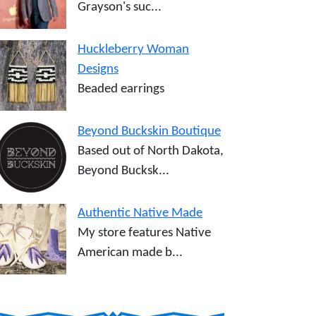
Grayson's suc...
Huckleberry Woman
Designs
Beaded earrings
Beyond Buckskin Boutique
Based out of North Dakota,
Beyond Bucksk...
Authentic Native Made
My store features Native
American made b...