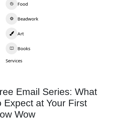
Food
Beadwork
Art
Books
Services
ailah
Tafv Hat Company
0.0
(0)
0.0
(0)
daho
Oklahoma
ree Email Series: What
539-525-4558
o Expect at Your First
Beadwork
+1
Clothing and
ow Wow
180
Accessories
595