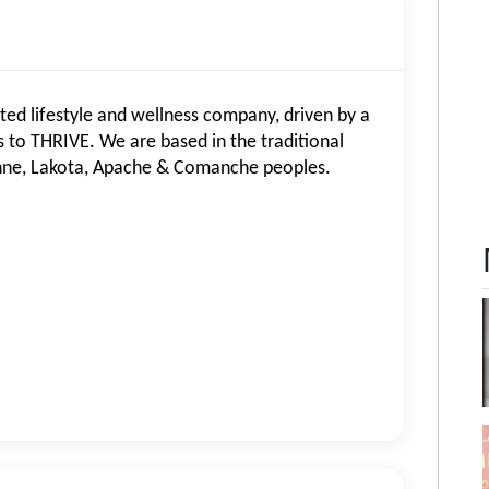
d lifestyle and wellness company, driven by a
to THRIVE. We are based in the traditional
nne, Lakota, Apache & Comanche peoples.