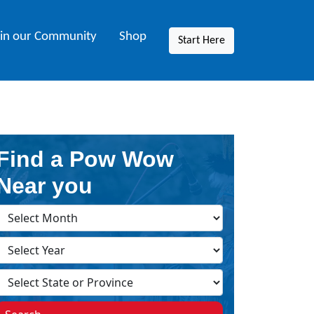
oin our Community
Shop
Start Here
Find a Pow Wow
Near you