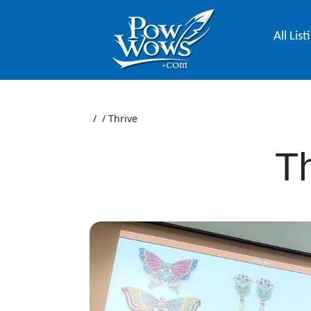
All List
/
/
Thrive
Th