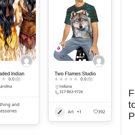
mes Studio
Heruse tos Handmade
Mik
0.0
(0)
Handbag
0.0
(0)
I
F
3-9726
Oklahoma
t
Clothing and
t
+1
392
P
1
Accessories
2020