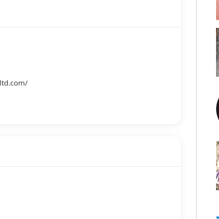
m
ltd.com/