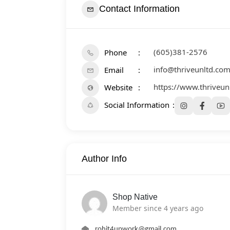
Contact Information
(605)381-2576
Phone
info@thriveunltd.co
Email
https://www.thriveun
Website
Social Information
Author Info
Shop Native
Member since 4 years ago
rohit4upwork@gmail.com