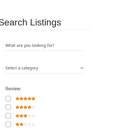
Search Listings
What are you looking for?
Select a category
Review