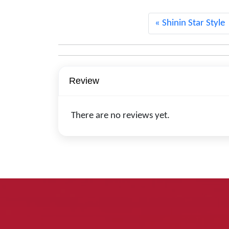
Shinin Star Style
Review
There are no reviews yet.