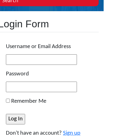
Search
Login Form
Username or Email Address
Password
Remember Me
Don't have an account?
Sign up