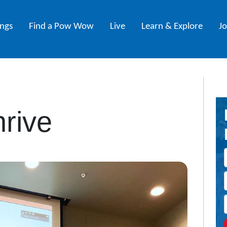
ings
Find a Pow Wow
Live
Learn & Explore
J
rive