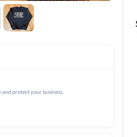
e and protect your business.