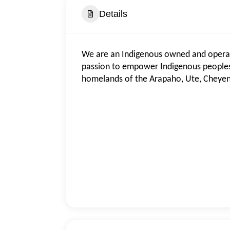
Details
We are an Indigenous owned and operate
passion to empower Indigenous peoples 
homelands of the Arapaho, Ute, Cheye