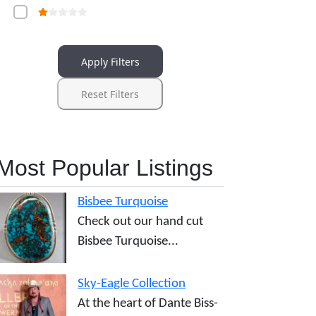
Apply Filters
Reset Filters
Most Popular Listings
Bisbee Turquoise
Check out our hand cut
Bisbee Turquoise...
Sky-Eagle Collection
At the heart of Dante Biss-