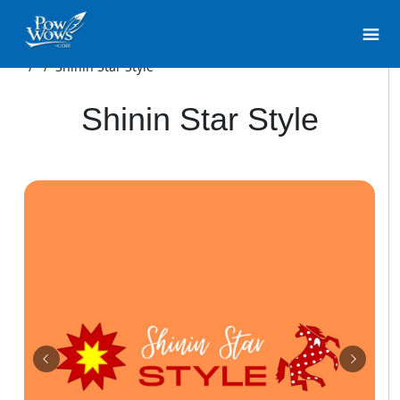
/
/
Shinin Star Style
Shinin Star Style