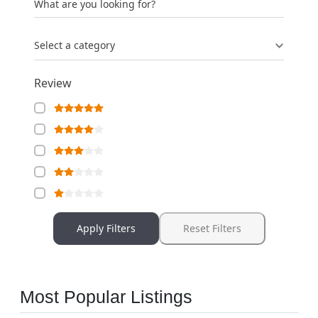
What are you looking for?
Select a category
Review
Apply Filters
Reset Filters
Most Popular Listings