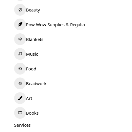
Beauty
Pow Wow Supplies & Regalia
Blankets
Music
Food
Beadwork
Art
Books
Services