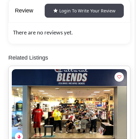
Review
Login To Write Your Review
There are no reviews yet.
Related Listings