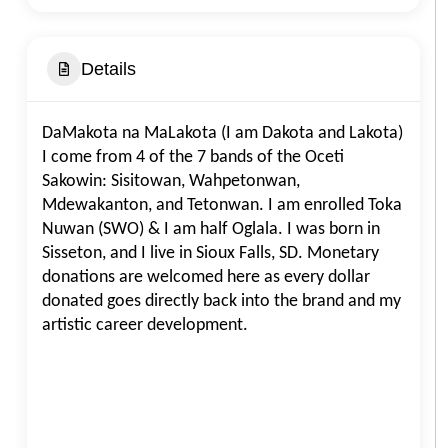
Details
DaMakota na MaLakota (I am Dakota and Lakota)
I come from 4 of the 7 bands of the Oceti
Sakowin: Sisitowan, Wahpetonwan,
Mdewakanton, and Tetonwan. I am enrolled Toka
Nuwan (SWO) & I am half Oglala. I was born in
Sisseton, and I live in Sioux Falls, SD. Monetary
donations are welcomed here as every dollar
donated goes directly back into the brand and my
artistic career development.