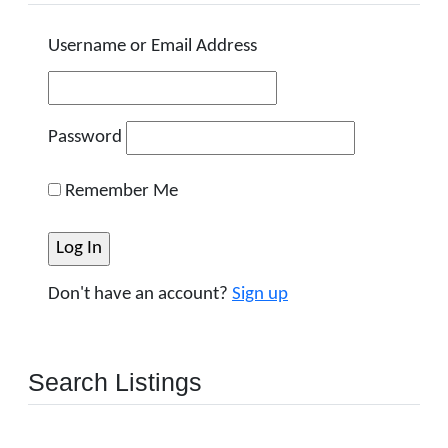
Username or Email Address
Password
Remember Me
Don't have an account?
Sign up
Search Listings