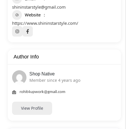
shininstarstyle@gmail.com
Website
https://www.shininstarstyle.com/
Author Info
Shop Native
Member since 4 years ago
rohit4upwork@gmail.com
View Profile