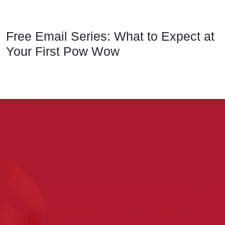
Free Email Series: What to Expect at
Your First Pow Wow