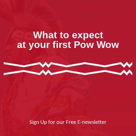
What to expect
at your first Pow Wow
Sign Up for our Free E-newsletter