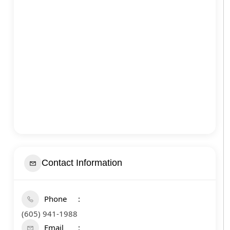
Contact Information
Phone
(605) 941-1988
Email