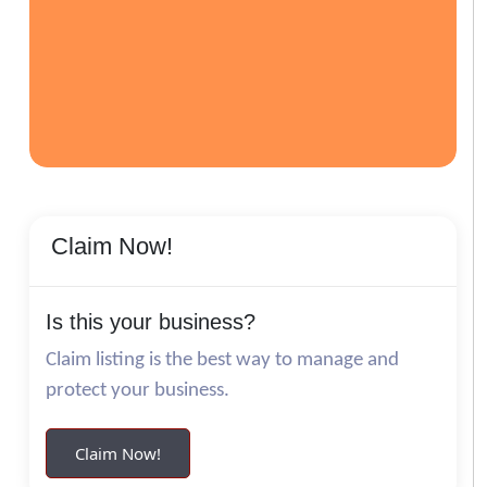
Claim Now!
Is this your business?
Claim listing is the best way to manage and
protect your business.
Claim Now!