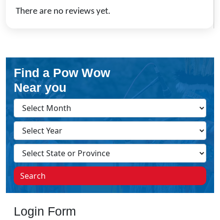
There are no reviews yet.
Find a Pow Wow
Near you
Search
Login Form