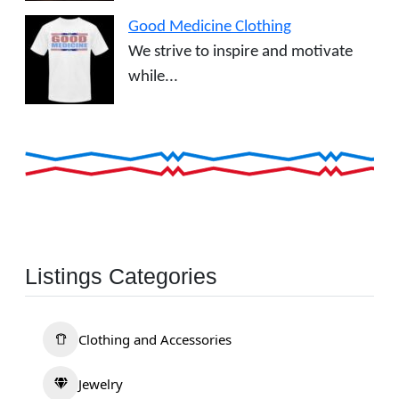
Good Medicine Clothing
We strive to inspire and motivate
while...
Listings Categories
Clothing and Accessories
Jewelry