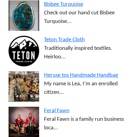
Bisbee Turquoise
Check out our hand cut Bisbee
Turquoise...
Teton Trade Cloth
Traditionally inspired textiles.
Heirloo...
Heruse tos Handmade Handbag
My name is Lea, I’m an enrolled
citizen...
Feral Fawn
Feral Fawn is a family run business
loca...