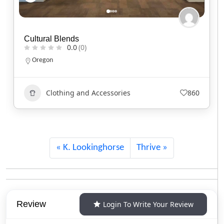
Red Headed Indian
0.0
(0)
North Carolina
Clothing and Accessories
746
K. Lookinghorse
Thrive
Review
Login To Write Your Review