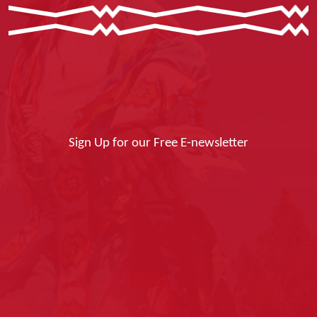
Sign Up for our Free E-newsletter