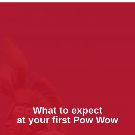
What to expect
at your first Pow Wow