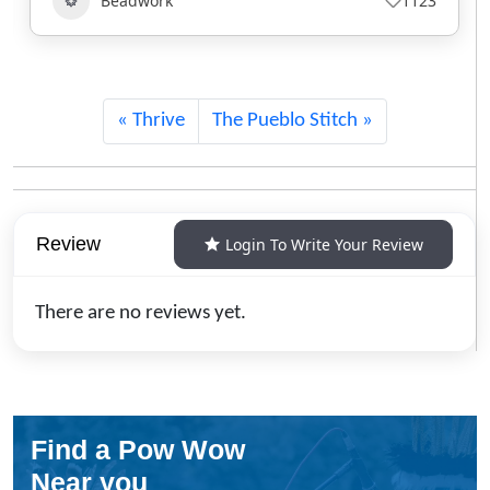
Beadwork
840
Thrive
The Pueblo Stitch
Review
Login To Write Your Review
There are no reviews yet.
Find a Pow Wow
Near you