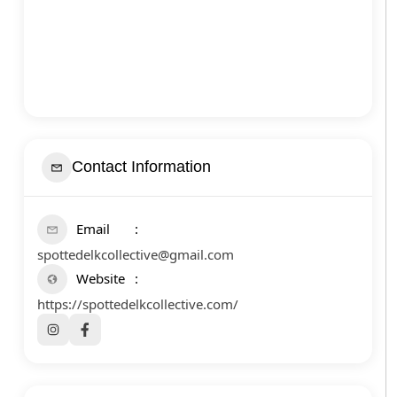
Contact Information
Email
spottedelkcollective@gmail.com
Website
https://spottedelkcollective.com/