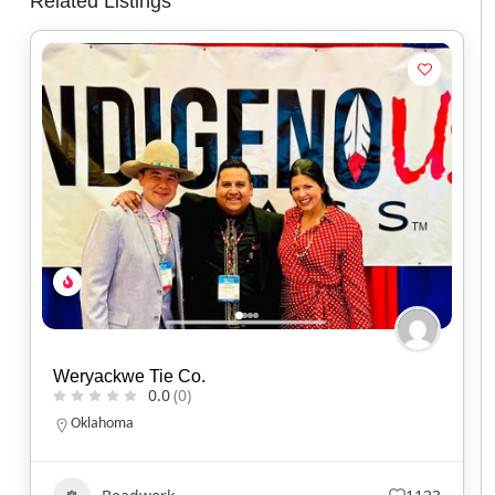
Related Listings
Jayde Micah Designs
0.0
(0)
Ontario