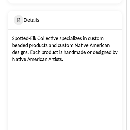
Details
Spotted-Elk Collective specializes in custom
beaded products and custom Native American
designs. Each product is handmade or designed by
Native American Artists.