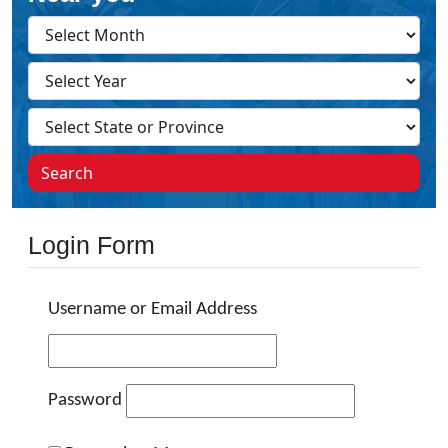
Search
Login Form
Username or Email Address
Password