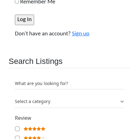
Remember Me
Don't have an account?
Sign up
Search Listings
What are you looking for?
Select a category
Review