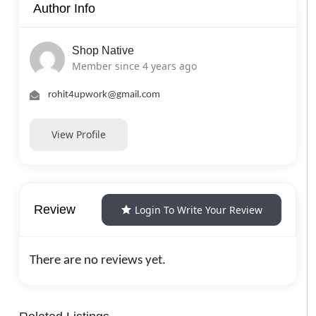
Author Info
Shop Native
Member since 4 years ago
rohit4upwork@gmail.com
View Profile
Review
Login To Write Your Review
There are no reviews yet.