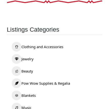
Listings Categories
Clothing and Accessories
Jewelry
Beauty
Pow Wow Supplies & Regalia
Blankets
Music