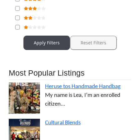
Apply Filters
Reset Filters
Most Popular Listings
Heruse tos Handmade Handbag
My name is Lea, I’m an enrolled
citizen...
Cultural Blends