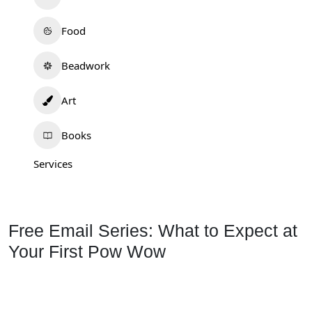
Food
Beadwork
Art
Books
Services
Free Email Series: What to Expect at
Your First Pow Wow