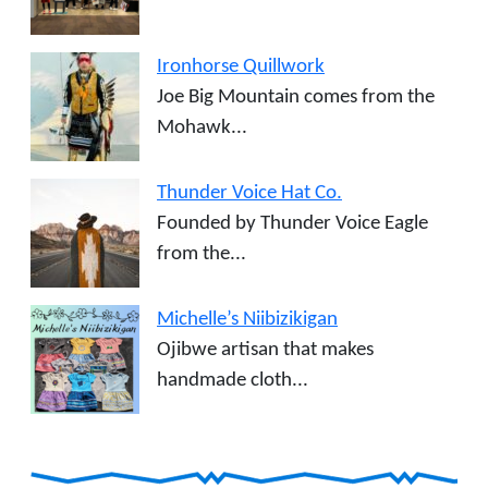
Ironhorse Quillwork
Joe Big Mountain comes from the
Mohawk...
Thunder Voice Hat Co.
Founded by Thunder Voice Eagle
from the...
Michelle’s Niibizikigan
Ojibwe artisan that makes
handmade cloth...