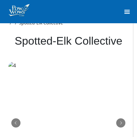
/
/
Spotted-Elk Collective
Spotted-Elk Collective