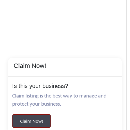
Claim Now!
Is this your business?
Claim listing is the best way to manage and
protect your business.
Claim Now!