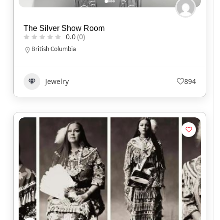
The Silver Show Room
0.0
(0)
British Columbia
Jewelry
894