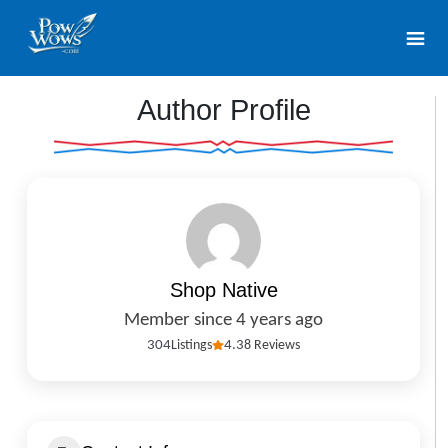
Author Profile
Shop Native
Member since 4 years ago
304
Listings
4.3
8 Reviews