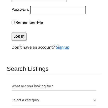
Password
Remember Me
Don't have an account?
Sign up
Search Listings
What are you looking for?
Select a category