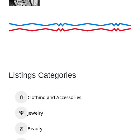
Listings Categories
Clothing and Accessories
Jewelry
Beauty