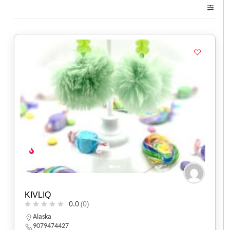
KIVLIQ
0.0
(0)
Alaska
9079474427