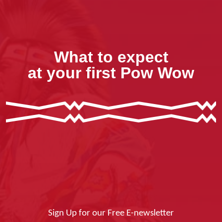
What to expect
at your first Pow Wow
Sign Up for our Free E-newsletter