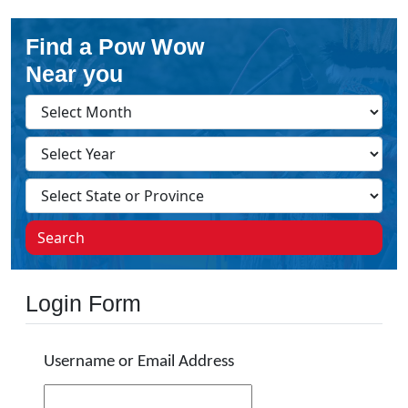
Find a Pow Wow
Near you
Search
Login Form
Username or Email Address