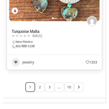
Turquoise Mafia
0.0
(0)
New Mexico
602-888-1338
Jewelry
1353
1
2
3
…
10