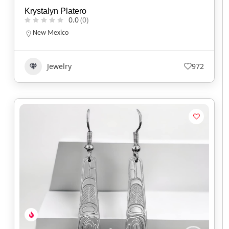
Krystalyn Platero
0.0
(0)
New Mexico
Jewelry
972