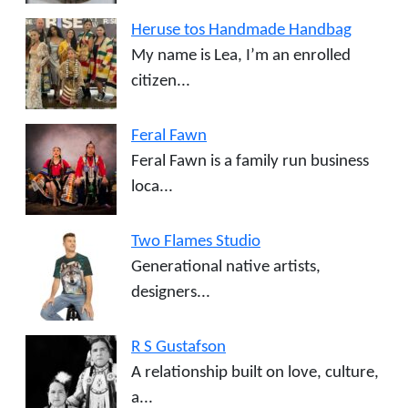
Heruse tos Handmade Handbag
My name is Lea, I’m an enrolled
citizen...
Feral Fawn
Feral Fawn is a family run business
loca...
Two Flames Studio
Generational native artists,
designers...
R S Gustafson
A relationship built on love, culture,
a...