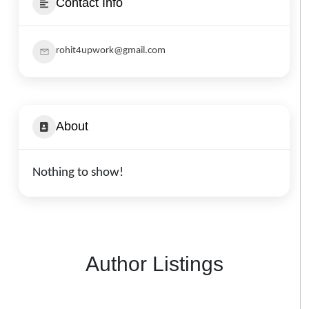
Contact Info
rohit4upwork@gmail.com
About
Nothing to show!
Author Listings