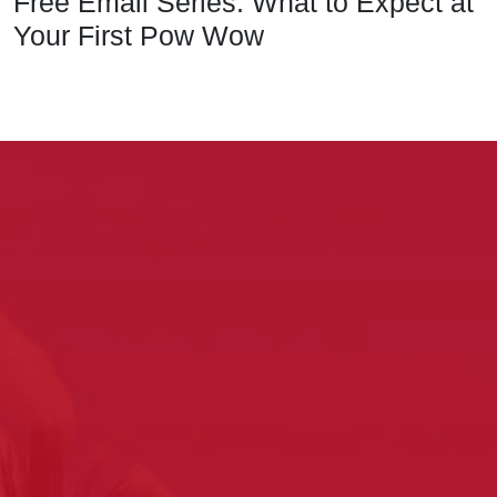
Free Email Series: What to Expect at
Your First Pow Wow