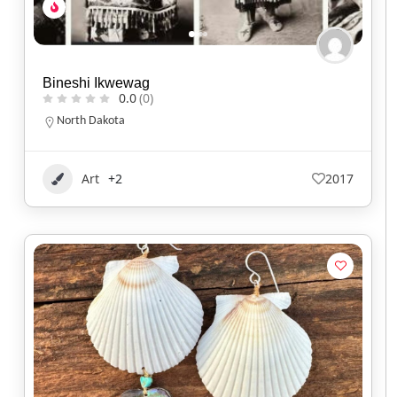
Bineshi Ikwewag
0.0
(0)
North Dakota
Art
+2
2017