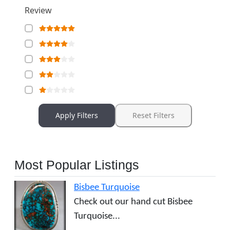
Review
Apply Filters
Reset Filters
Most Popular Listings
Bisbee Turquoise
Check out our hand cut Bisbee
Turquoise...