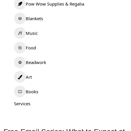
Pow Wow Supplies & Regalia
Blankets
Music
Food
Beadwork
Art
Books
Services