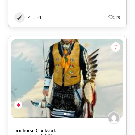
Art
+1
529
Ironhorse Quillwork