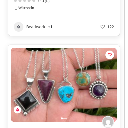
0.0
(0)
Wisconsin
Beadwork
+1
1122