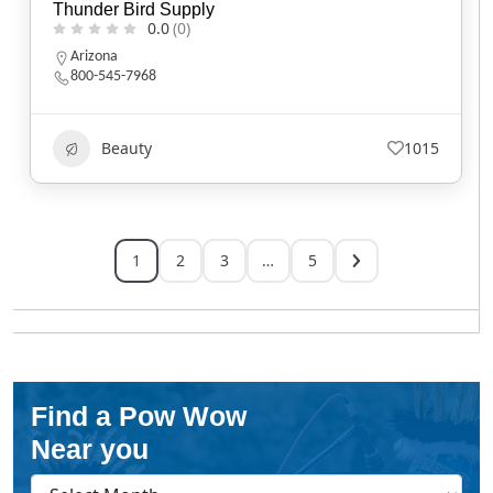
Thunder Bird Supply
0.0
(0)
Arizona
800-545-7968
Beauty
1015
1
2
3
…
5
Find a Pow Wow
Near you