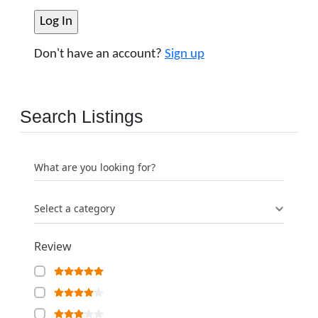
Don't have an account?
Sign up
Search Listings
What are you looking for?
Select a category
Review