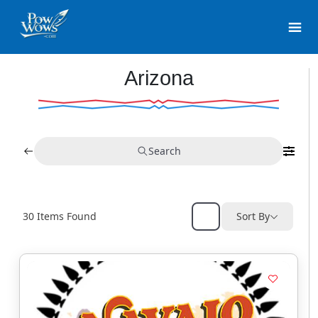
Arizona
Search
30
Items Found
Sort By