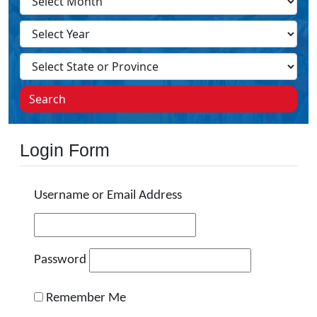
Search
Login Form
Username or Email Address
Password
Remember Me