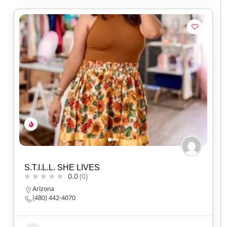
S.T.I.L.L. SHE LIVES
0.0
(0)
Arizona
(480) 442-4070