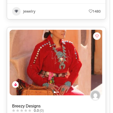
Jewelry
1480
Breezy Designs
0.0
(0)