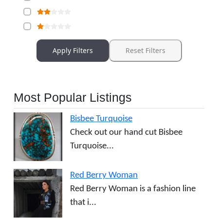
Apply Filters
Reset Filters
Most Popular Listings
Bisbee Turquoise
Check out our hand cut Bisbee
Turquoise...
Red Berry Woman
Red Berry Woman is a fashion line
that i...