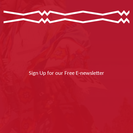
Sign Up for our Free E-newsletter