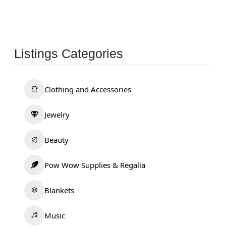
Listings Categories
Clothing and Accessories
Jewelry
Beauty
Pow Wow Supplies & Regalia
Blankets
Music