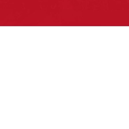
Pow Wows are one of the best ways to
connect with your ancestral heritage and
celebrate Native American culture. That’s
why we keep our Pow Wow Calendar up-
to-date!
Top Articles