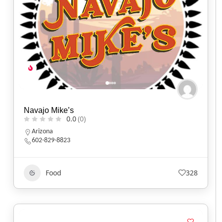
Navajo Mike’s
0.0
(0)
Arizona
602-829-8823
Food
328