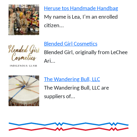
Heruse tos Handmade Handbag
My name is Lea, I’m an enrolled
citizen...
Blended Girl Cosmetics
Blended Girl, originally from LeChee
Ari...
The Wandering Bull, LLC
The Wandering Bull, LLC are
suppliers of...