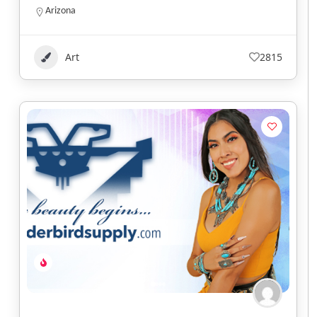
Arizona
Art
2815