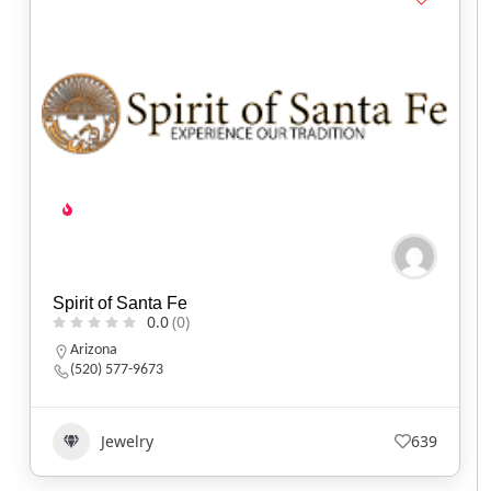
Spirit of Santa Fe
0.0
(0)
Arizona
(520) 577-9673
Jewelry
639