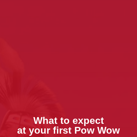
What to expect
at your first Pow Wow