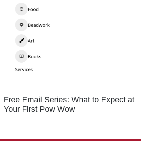
Food
Beadwork
Art
Books
Services
Free Email Series: What to Expect at
Your First Pow Wow