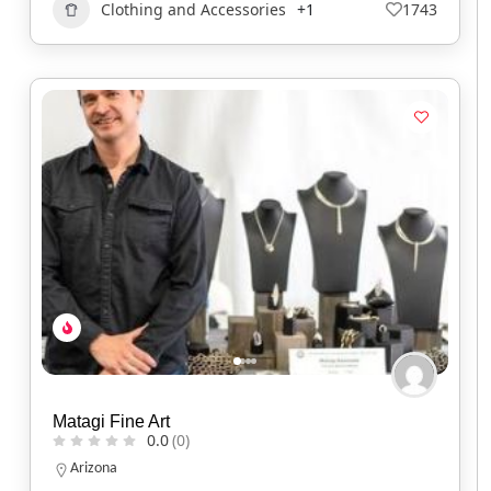
Clothing and Accessories
+1
1743
Matagi Fine Art
0.0
(0)
Arizona