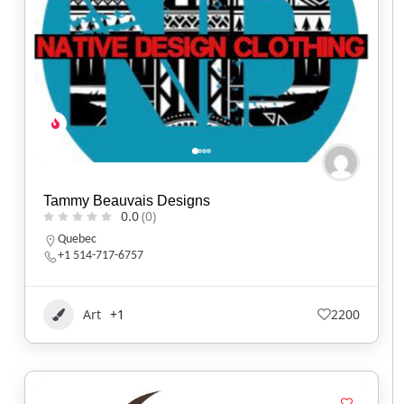
Tammy Beauvais Designs
0.0
(0)
Quebec
+1 514-717-6757
Art
+1
2200