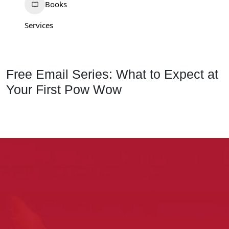
Books
Services
Free Email Series: What to Expect at
Your First Pow Wow