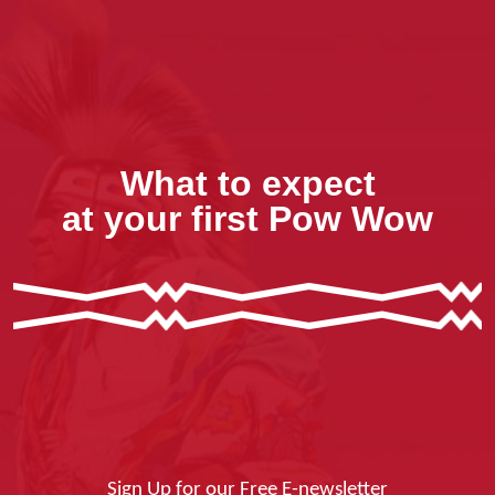
What to expect
at your first Pow Wow
Sign Up for our Free E-newsletter