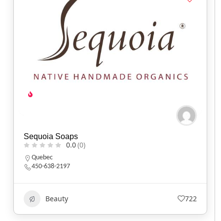
Sequoia Soaps
0.0
(0)
Quebec
450-638-2197
Beauty
722