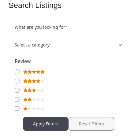
Search Listings
What are you looking for?
Select a category
Review
Apply Filters
Reset Filters