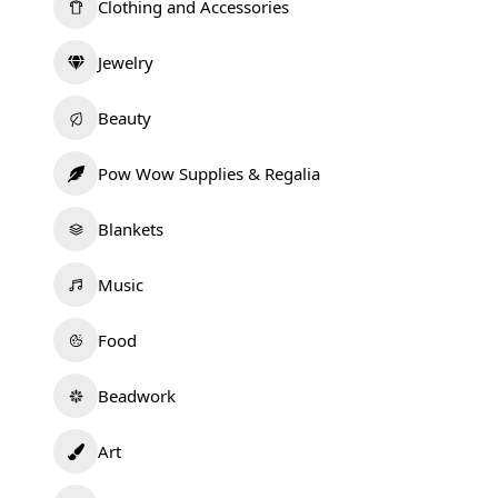
Clothing and Accessories
Jewelry
Beauty
Pow Wow Supplies & Regalia
Blankets
Music
Food
Beadwork
Art