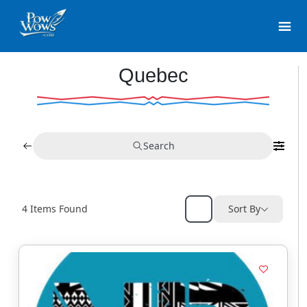
Quebec
Search
4
Items Found
Sort By