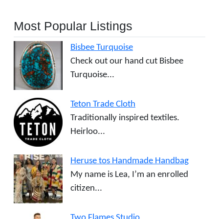
Most Popular Listings
Bisbee Turquoise
Check out our hand cut Bisbee
Turquoise...
Teton Trade Cloth
Traditionally inspired textiles.
Heirloo...
Heruse tos Handmade Handbag
My name is Lea, I’m an enrolled
citizen...
Two Flames Studio