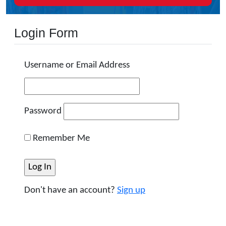
Login Form
Username or Email Address
Password
Remember Me
Don't have an account?
Sign up