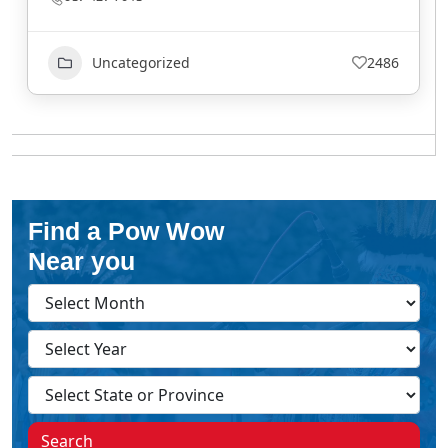
Uncategorized
2486
Find a Pow Wow
Near you
Search