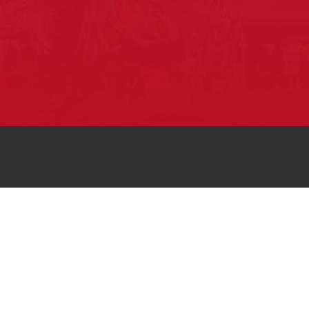
Pow Wows are one of the best ways to
connect with your ancestral heritage and
celebrate Native American culture. That’s
why we keep our Pow Wow Calendar up-