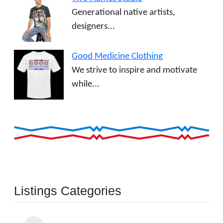
Generational native artists,
designers...
Good Medicine Clothing
We strive to inspire and motivate
while...
Listings Categories