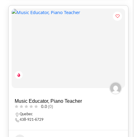
Music Educator, Piano Teacher
0.0
(0)
Quebec
438-921-6729