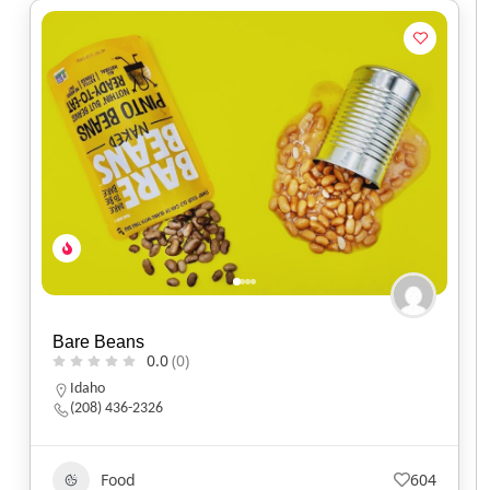
Bare Beans
0.0
(0)
Idaho
(208) 436-2326
Food
604