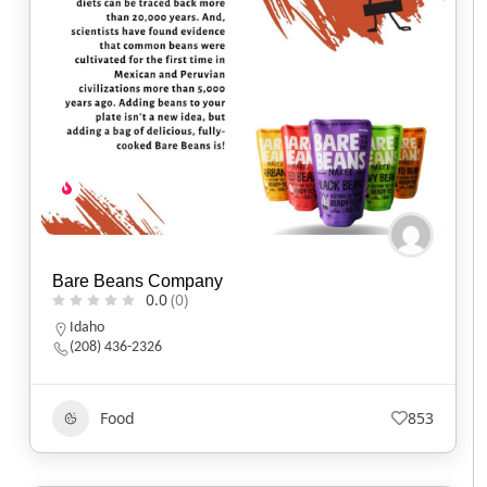
Bare Beans Company
0.0
(0)
Idaho
(208) 436-2326
Food
853