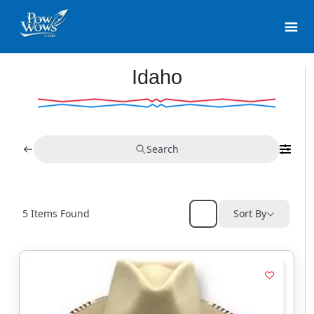
Idaho
Search
5
Items Found
Sort By