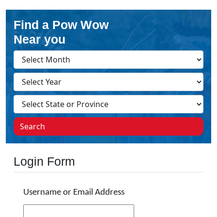
Find a Pow Wow
Near you
Search
Login Form
Username or Email Address