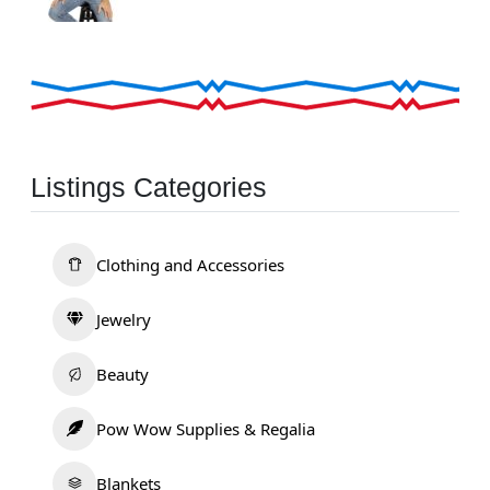
Listings Categories
Clothing and Accessories
Jewelry
Beauty
Pow Wow Supplies & Regalia
Blankets