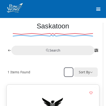
Saskatoon
Search
1
Items Found
Sort By