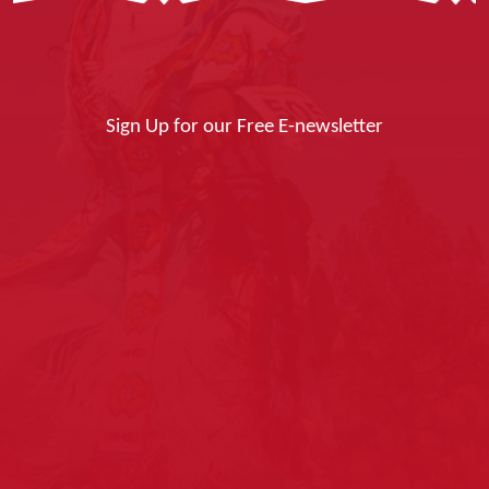
Sign Up for our Free E-newsletter