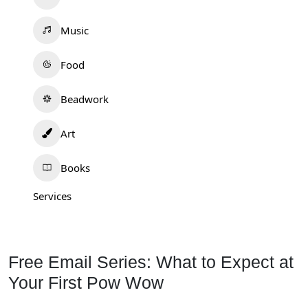
Music
Food
Beadwork
Art
Books
Services
Free Email Series: What to Expect at
Your First Pow Wow