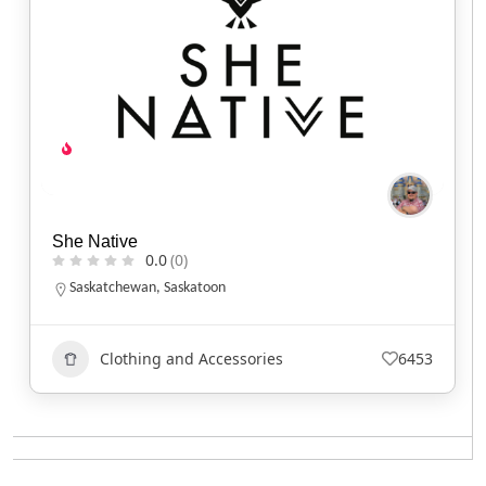
She Native
0.0
(0)
Saskatchewan
,
Saskatoon
Clothing and Accessories
6453