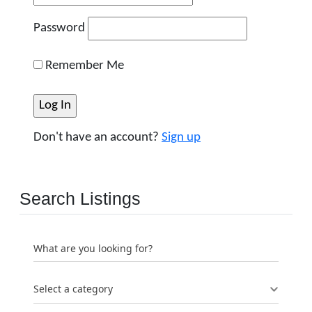
Password
Remember Me
Don't have an account?
Sign up
Search Listings
What are you looking for?
Select a category