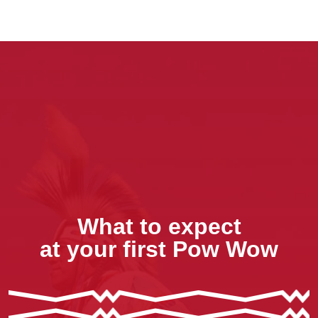
What to expect
at your first Pow Wow