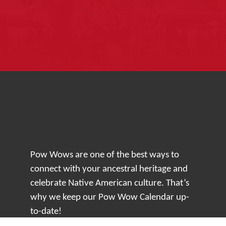
Pow Wows are one of the best ways to
connect with your ancestral heritage and
celebrate Native American culture. That’s
why we keep our Pow Wow Calendar up-
to-date!