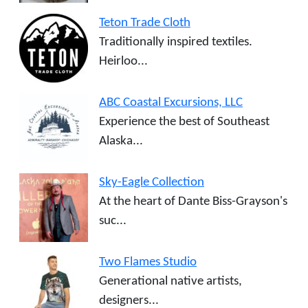
Teton Trade Cloth
Traditionally inspired textiles.
Heirloo...
ABC Coastal Excursions, LLC
Experience the best of Southeast
Alaska...
Sky-Eagle Collection
At the heart of Dante Biss-Grayson's
suc...
Two Flames Studio
Generational native artists,
designers...