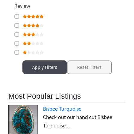
Review
Apply Filters
Reset Filters
Most Popular Listings
Bisbee Turquoise
Check out our hand cut Bisbee
Turquoise...