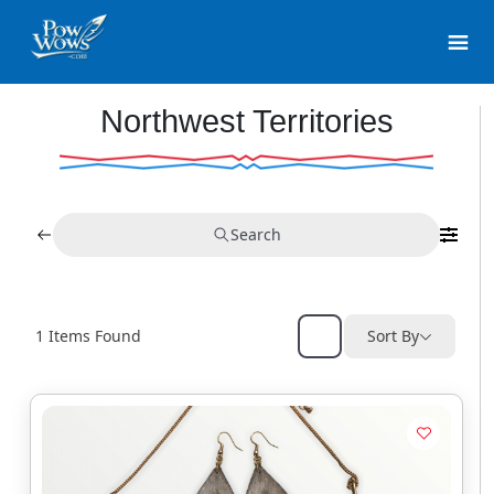
Northwest Territories
Search
1
Items Found
Sort By