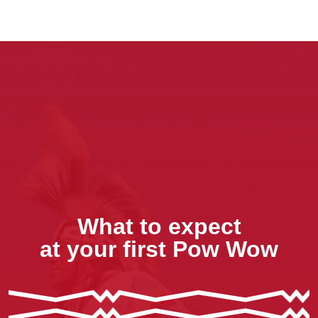
What to expect
at your first Pow Wow