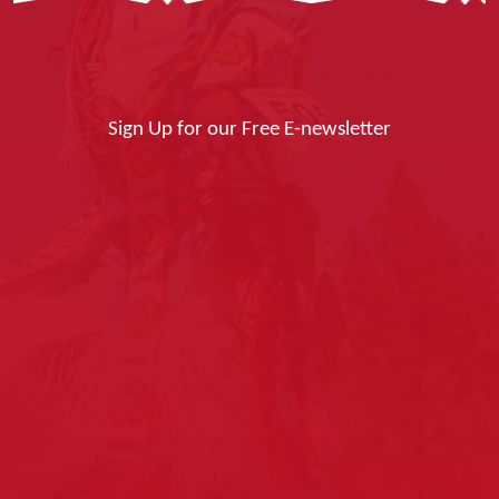
Sign Up for our Free E-newsletter