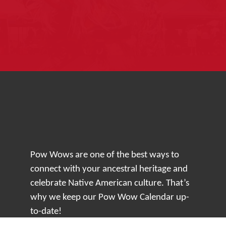
Pow Wows are one of the best ways to
connect with your ancestral heritage and
celebrate Native American culture. That’s
why we keep our Pow Wow Calendar up-
to-date!