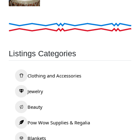
Listings Categories
Clothing and Accessories
Jewelry
Beauty
Pow Wow Supplies & Regalia
Blankets