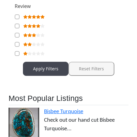
Review
Apply Filters
Reset Filters
Most Popular Listings
Bisbee Turquoise
Check out our hand cut Bisbee
Turquoise...