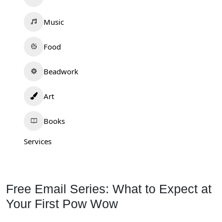
Music
Food
Beadwork
Art
Books
Services
Free Email Series: What to Expect at
Your First Pow Wow