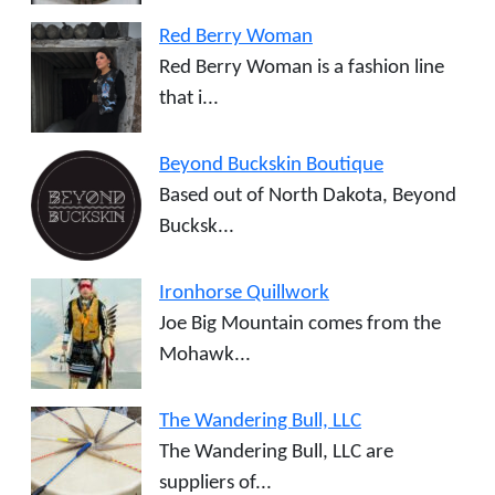
Red Berry Woman
Red Berry Woman is a fashion line
that i...
Beyond Buckskin Boutique
Based out of North Dakota, Beyond
Bucksk...
Ironhorse Quillwork
Joe Big Mountain comes from the
Mohawk...
The Wandering Bull, LLC
The Wandering Bull, LLC are
suppliers of...