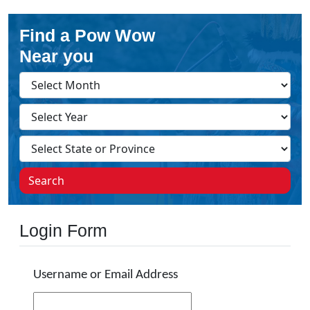
Find a Pow Wow
Near you
Search
Login Form
Username or Email Address