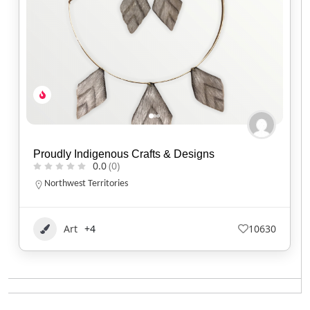
Proudly Indigenous Crafts & Designs
0.0
(0)
Northwest Territories
Art
+4
10630