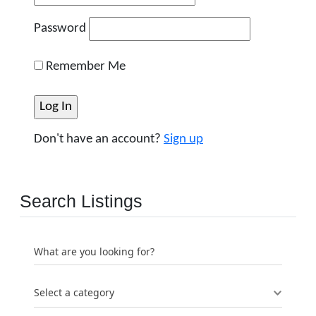
Password
Remember Me
Don't have an account?
Sign up
Search Listings
What are you looking for?
Select a category