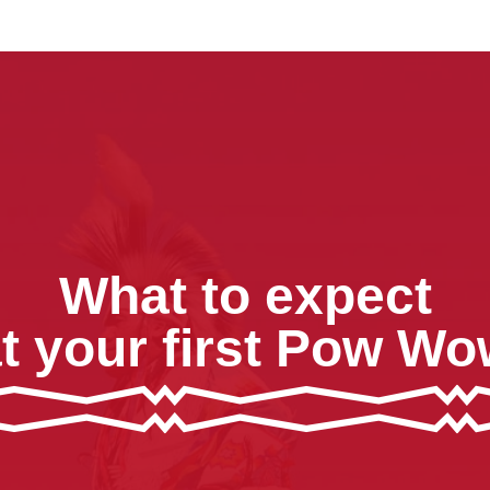
What to expect
t your first Pow W