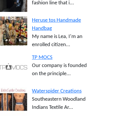
fashion line that i...
Heruse tos Handmade
Handbag
My name is Lea, I’m an
enrolled citizen...
TP MOCS
Our company is founded
on the principle...
Waterspider Creations
Southeastern Woodland
Indians Textile Ar...