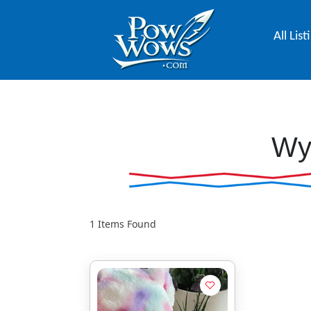
All List
Wy
1
Items Found