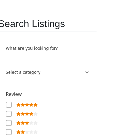
Search Listings
What are you looking for?
Select a category
Review