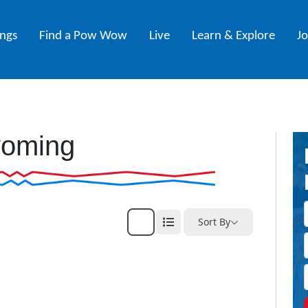
ings
Find a Pow Wow
Live
Learn & Explore
J
oming
Sort By