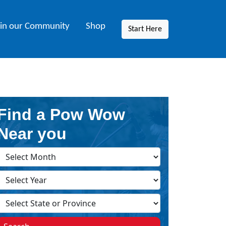
oin our Community
Shop
Start Here
Find a Pow Wow
Near you