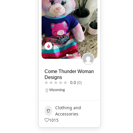
Come Thunder Woman
Designs
0.0
(0)
Wyoming
Clothing and
Accessories
1015