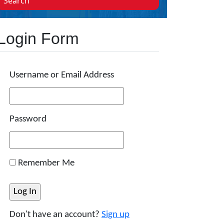
Search
Login Form
Username or Email Address
Password
Remember Me
Don't have an account?
Sign up