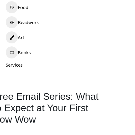
Food
Beadwork
Art
Books
Services
ree Email Series: What
o Expect at Your First
ow Wow