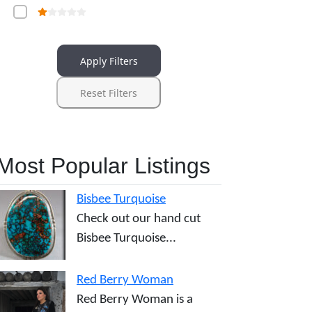
Apply Filters
Reset Filters
Most Popular Listings
Bisbee Turquoise
Check out our hand cut
Bisbee Turquoise...
Red Berry Woman
Red Berry Woman is a