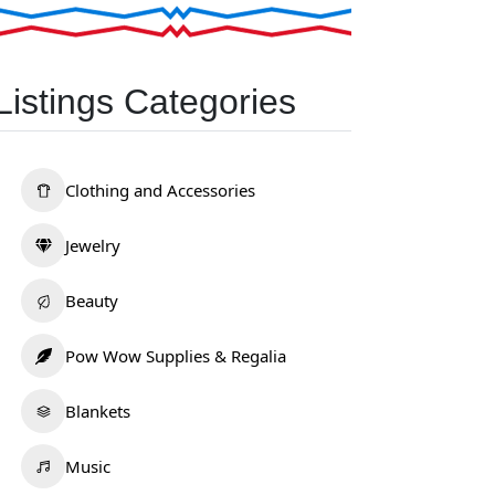
Listings Categories
Clothing and Accessories
Jewelry
Beauty
Pow Wow Supplies & Regalia
Blankets
Music