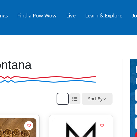
ings
Find a Pow Wow
Live
Learn & Explore
J
ntana
Sort By