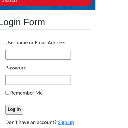
Search
Login Form
Username or Email Address
Password
Remember Me
Don't have an account?
Sign up