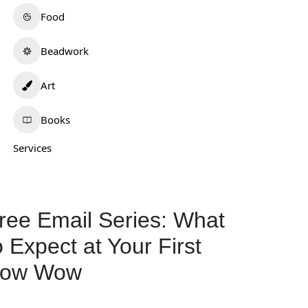
Food
Beadwork
Art
Books
Services
ree Email Series: What
o Expect at Your First
ow Wow