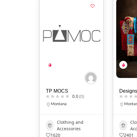
TP MOCS
Designs
0.0
(0)
Montana
Monta
Clothing and
Clo
Accessories
Acc
1620
2401