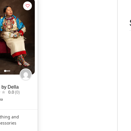
 by Della
0.0
(0)
na
thing and
essories