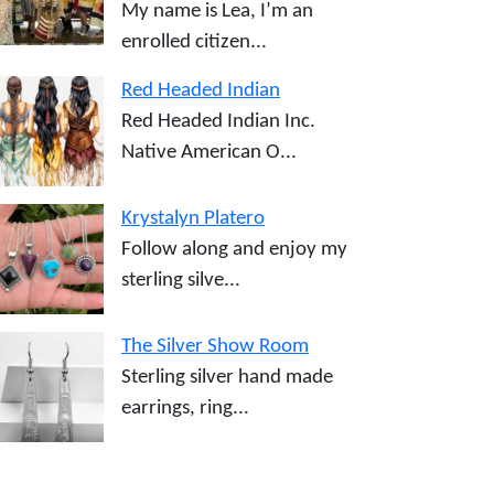
My name is Lea, I’m an
enrolled citizen...
Red Headed Indian
Red Headed Indian Inc.
Native American O...
Krystalyn Platero
Follow along and enjoy my
sterling silve...
The Silver Show Room
Sterling silver hand made
earrings, ring...