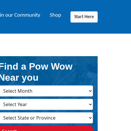
oin our Community
Shop
Start Here
Find a Pow Wow
Near you