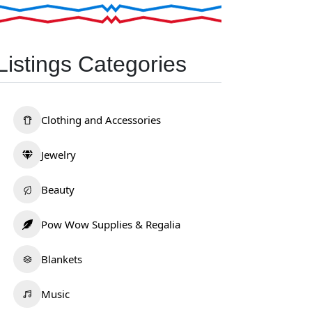
Listings Categories
Clothing and Accessories
Jewelry
Beauty
Pow Wow Supplies & Regalia
Blankets
Music