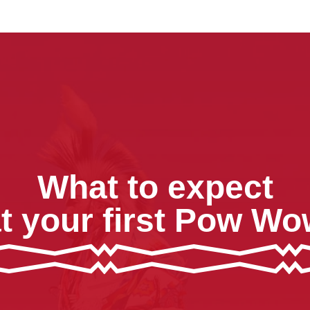
What to expect
t your first Pow W