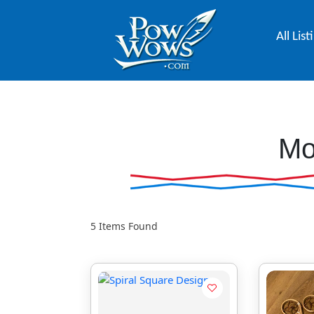
All List
Mo
5
Items Found