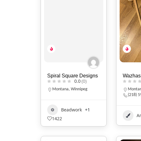
Spiral Square Designs
Wazhas
0.0
(0)
Montana
,
Winnipeg
Monta
(218) 
Beadwork
+1
Ar
1422