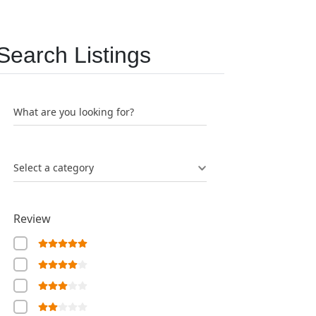
Search Listings
What are you looking for?
Select a category
Review