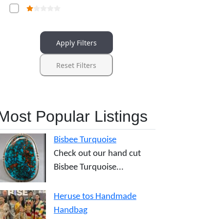
Apply Filters
Reset Filters
Most Popular Listings
Bisbee Turquoise
Check out our hand cut
Bisbee Turquoise...
Heruse tos Handmade
Handbag