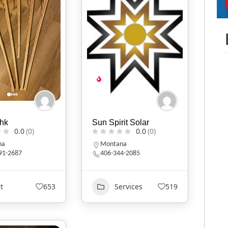
hk
Sun Spirit Solar
0.0
(0)
0.0
(0)
na
Montana
591-2687
406-344-2085
t
653
Services
519