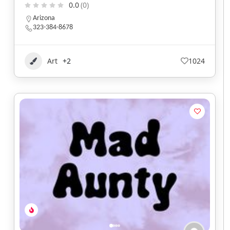
0.0
(0)
Arizona
323-384-8678
Art
+2
1024