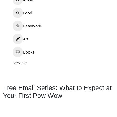
Food
Beadwork
Art
Books
Services
Free Email Series: What to Expect at
Your First Pow Wow