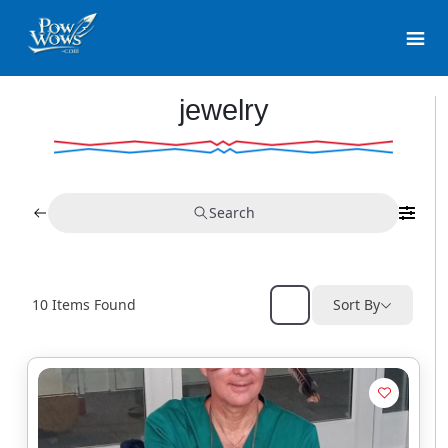
jewelry
Search
10
Items Found
Sort By