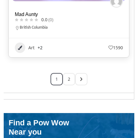
Mad Aunty
0.0
(0)
British Columbia
Art
+2
1590
1
2
Find a Pow Wow
Near you