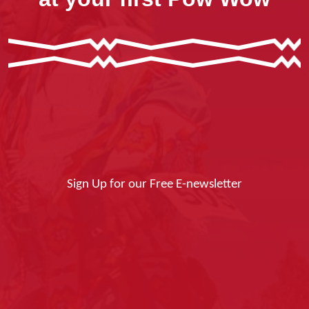
Sign Up for our Free E-newsletter