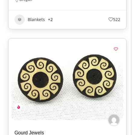
Blankets
+2
522
Gourd Jewels