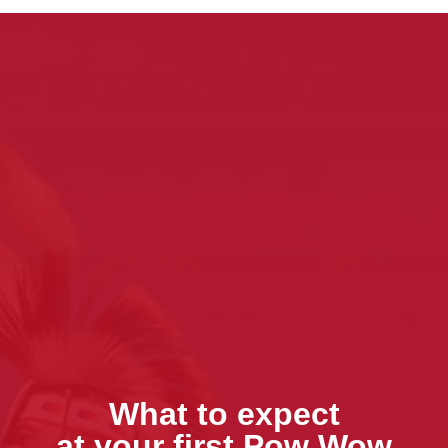
What to expect
at your first Pow Wow