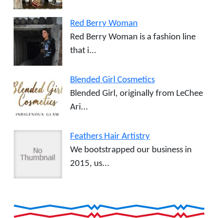
Red Berry Woman
Red Berry Woman is a fashion line
that i...
Blended Girl Cosmetics
Blended Girl, originally from LeChee
Ari...
Feathers Hair Artistry
We bootstrapped our business in
2015, us...