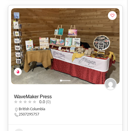
WaveMaker Press
0.0
(0)
British Columbia
2507295757