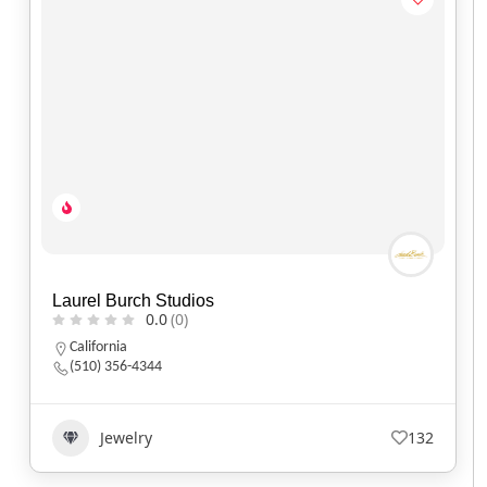
Laurel Burch Studios
0.0
(0)
California
(510) 356-4344
Jewelry
132