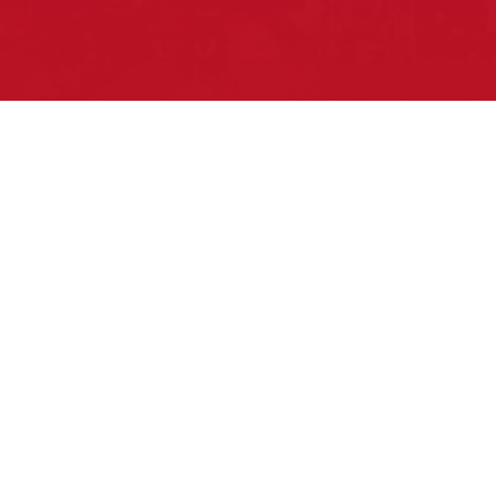
Pow Wows are one of the best ways to
connect with your ancestral heritage and
celebrate Native American culture. That’s
why we keep our Pow Wow Calendar up-
to-date!
Top Articles