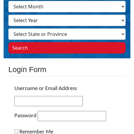
Search
Login Form
Username or Email Address
Password
Remember Me