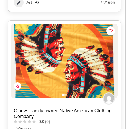
Art
+3
1695
Ginew: Family-owned Native American Clothing
Company
0.0
(0)
Oregon