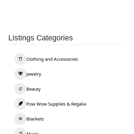
Listings Categories
Clothing and Accessories
Jewelry
Beauty
Pow Wow Supplies & Regalia
Blankets
Music