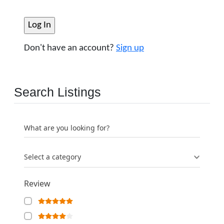
Don't have an account?
Sign up
Search Listings
What are you looking for?
Select a category
Review