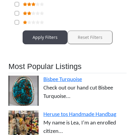
Apply Filters
Reset Filters
Most Popular Listings
Bisbee Turquoise
Check out our hand cut Bisbee
Turquoise...
Heruse tos Handmade Handbag
My name is Lea, I’m an enrolled
citizen...