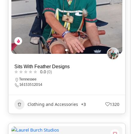
Sits With Feather Designs
0.0
(0)
Tennessee
16153512014
Clothing and Accessories
+3
1320