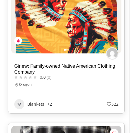
Ginew: Family-owned Native American Clothing
Company
0.0
(0)
Oregon
Blankets
+2
522