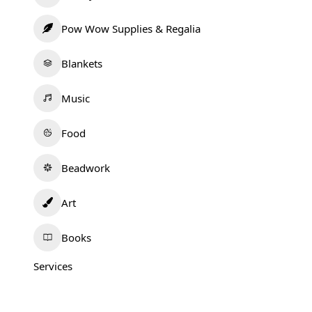
Pow Wow Supplies & Regalia
Blankets
Music
Food
Beadwork
Art
Books
Services