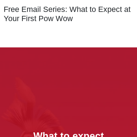
Free Email Series: What to Expect at
Your First Pow Wow
What to expect