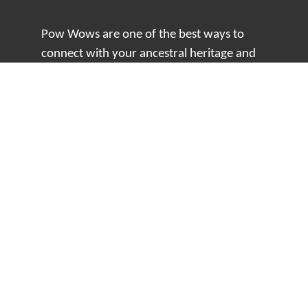
Pow Wows are one of the best ways to
connect with your ancestral heritage and
celebrate Native American culture. That’s
why we keep our Pow Wow Calendar up-
to-date!
Top Articles
How to Make an Otter Fur Turban – Video
Tutorial with The Wandering Bull
How Well Do You Know Native American
Movies & TV?
5 Native American History Facts That Will
Change How You See This Country
From Creek Nation to Clean Energy: A
Conversation with Dave Smoot