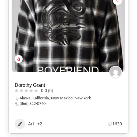
Dorothy Grant
0.0
(0)
Alaska
,
California
,
New Mexico
,
New York
(866) 322-0740
Art
+2
1639