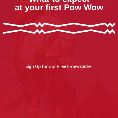
at your first Pow Wow
Sign Up for our Free E-newsletter