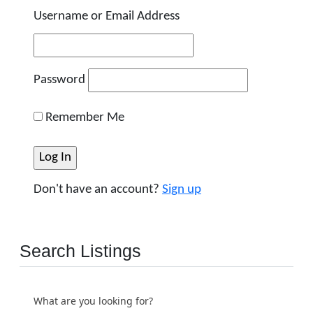
Username or Email Address
Password
Remember Me
Don't have an account?
Sign up
Search Listings
What are you looking for?