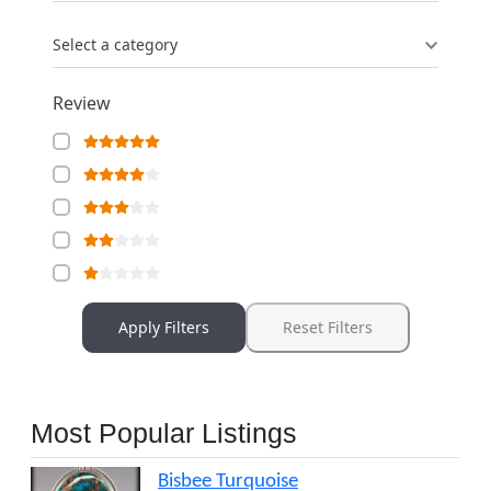
Select a category
Review
Apply Filters
Reset Filters
Most Popular Listings
Bisbee Turquoise