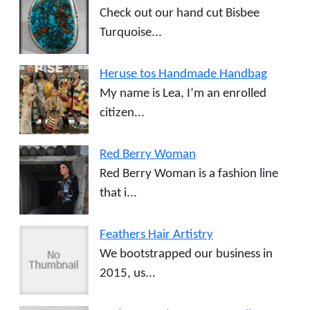
Check out our hand cut Bisbee
Turquoise...
Heruse tos Handmade Handbag
My name is Lea, I’m an enrolled
citizen...
Red Berry Woman
Red Berry Woman is a fashion line
that i...
Feathers Hair Artistry
We bootstrapped our business in
2015, us...