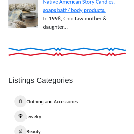
Native American Story Candles,
soaps bath/ body products.
In 1998, Choctaw mother &
daughter...
Listings Categories
Clothing and Accessories
Jewelry
Beauty