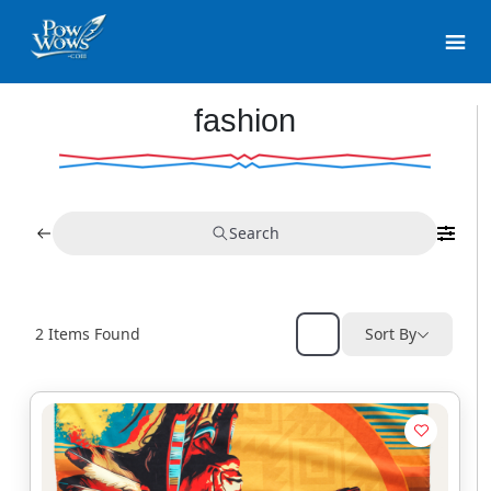
fashion
Search
2
Items Found
Sort By