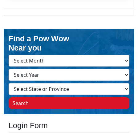
Find a Pow Wow
Near you
Search
Login Form