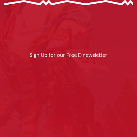
Sign Up for our Free E-newsletter