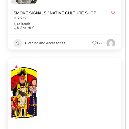
SMOKE SIGNALS / NATIVE CULTURE SHOP
0.0
(0)
California
8587057898
Clothing and Accessories
12950