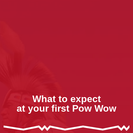
What to expect
at your first Pow Wow