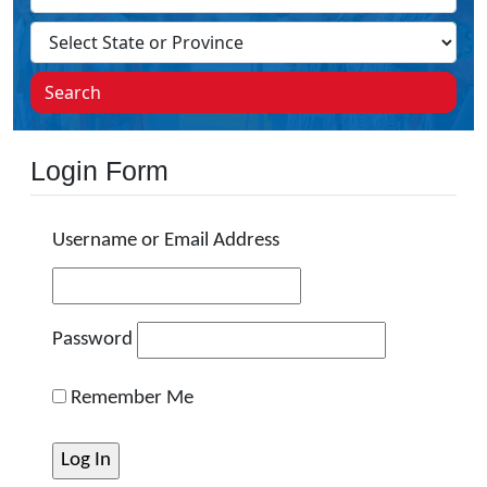
Search
Login Form
Username or Email Address
Password
Remember Me