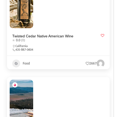
Twisted Cedar Native American Wine
0.0
(0)
California
435-867-0604
Food
2667