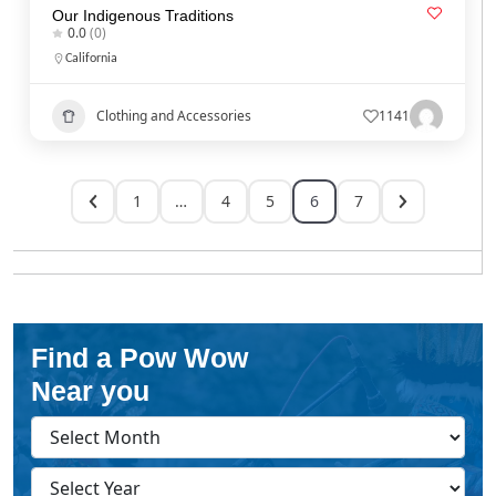
Our Indigenous Traditions
0.0
(0)
California
Clothing and Accessories
1141
1
…
4
5
6
7
Find a Pow Wow
Near you