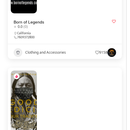
Born of Legends
0.0
(0)
California
7609372800
Clothing and Accessories
9158