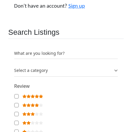
Don't have an account?
Sign up
Search Listings
What are you looking for?
Select a category
Review