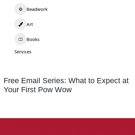
Beadwork
Art
Books
Services
Free Email Series: What to Expect at
Your First Pow Wow