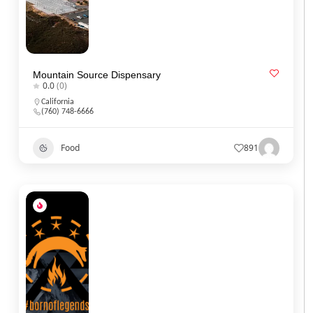
Mountain Source Dispensary
0.0
(0)
California
(760) 748-6666
Food
891