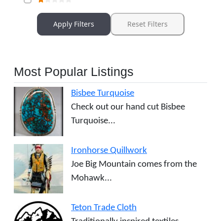
Apply Filters
Reset Filters
Most Popular Listings
Bisbee Turquoise
Check out our hand cut Bisbee
Turquoise...
Ironhorse Quillwork
Joe Big Mountain comes from the
Mohawk...
Teton Trade Cloth