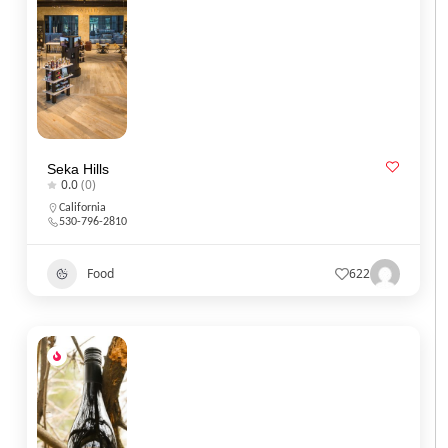
Seka Hills
0.0
(0)
California
530-796-2810
Food
622