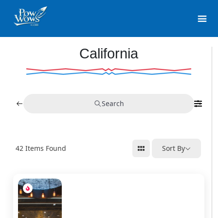
California
Search
42
Items Found
Sort By