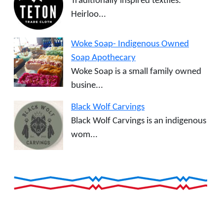
Traditionally inspired textiles.
Heirloo...
Woke Soap- Indigenous Owned
Soap Apothecary
Woke Soap is a small family owned
busine...
Black Wolf Carvings
Black Wolf Carvings is an indigenous
wom...