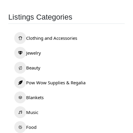
Listings Categories
Clothing and Accessories
Jewelry
Beauty
Pow Wow Supplies & Regalia
Blankets
Music
Food