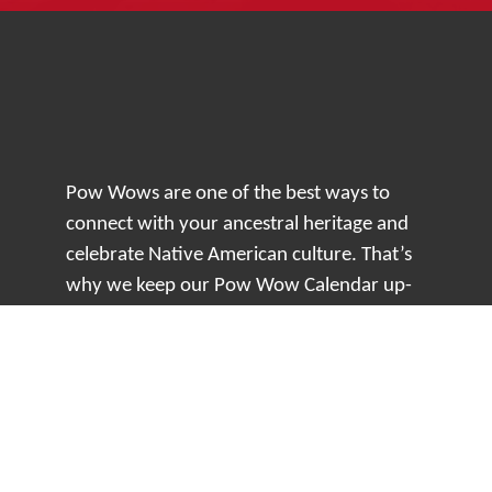
Pow Wows are one of the best ways to
connect with your ancestral heritage and
celebrate Native American culture. That’s
why we keep our Pow Wow Calendar up-
to-date!
Top Articles
How to Make an Otter Fur Turban – Video
Tutorial with The Wandering Bull
How Well Do You Know Native American
Movies & TV?