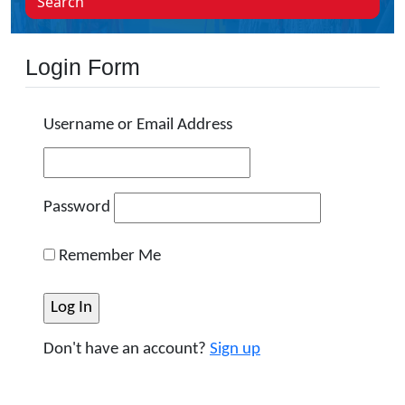
Search
Login Form
Username or Email Address
Password
Remember Me
Don't have an account?
Sign up