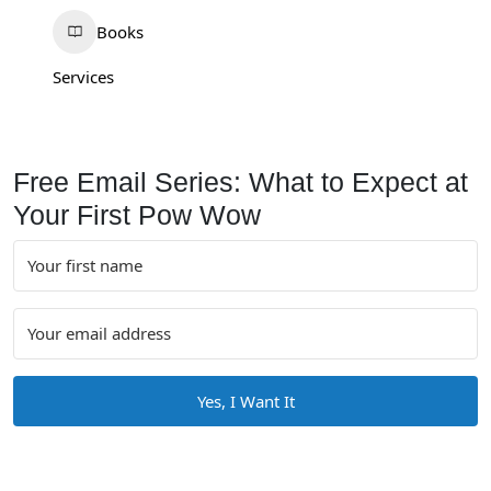
Books
Services
Free Email Series: What to Expect at
Your First Pow Wow
Yes, I Want It