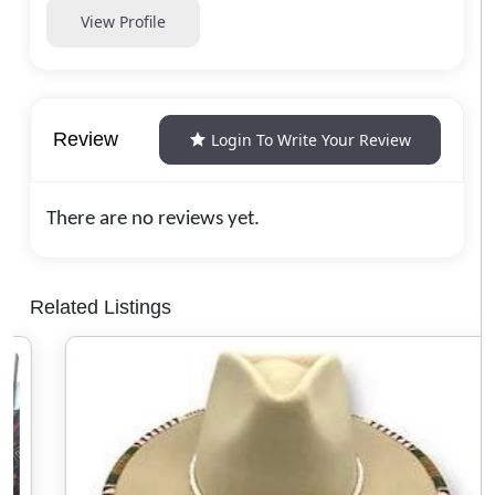
View Profile
Review
Login To Write Your Review
There are no reviews yet.
Related Listings