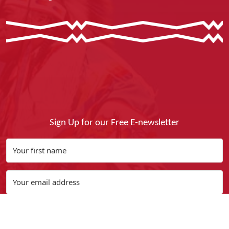
Sign Up for our Free E-newsletter
Yes, I Want It