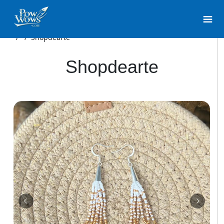
/
/
Shopdearte
Shopdearte