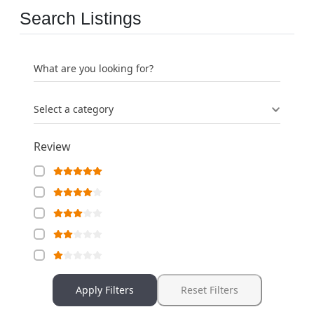
Search Listings
What are you looking for?
Select a category
Review
Apply Filters
Reset Filters