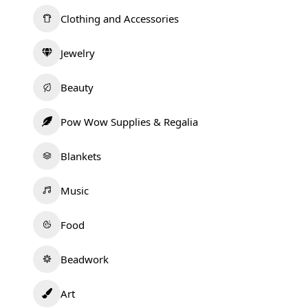
Clothing and Accessories
Jewelry
Beauty
Pow Wow Supplies & Regalia
Blankets
Music
Food
Beadwork
Art