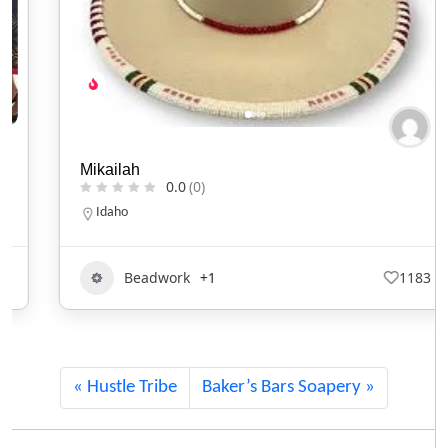
Mikailah
0.0
(0)
Idaho
Beadwork
+1
1183
Hustle Tribe
Baker’s Bars Soapery