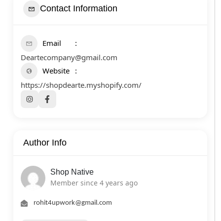
Contact Information
Email
Deartecompany@gmail.com
Website
https://shopdearte.myshopify.com/
Author Info
Shop Native
Member since 4 years ago
rohit4upwork@gmail.com