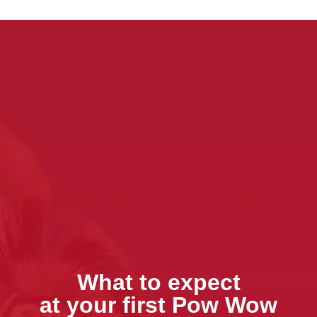
What to expect
at your first Pow Wow