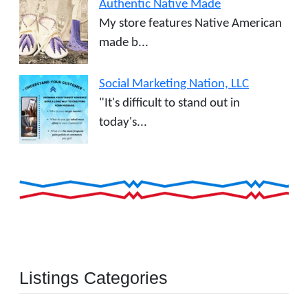
Authentic Native Made
My store features Native American
made b...
Social Marketing Nation, LLC
"It's difficult to stand out in
today's...
Listings Categories