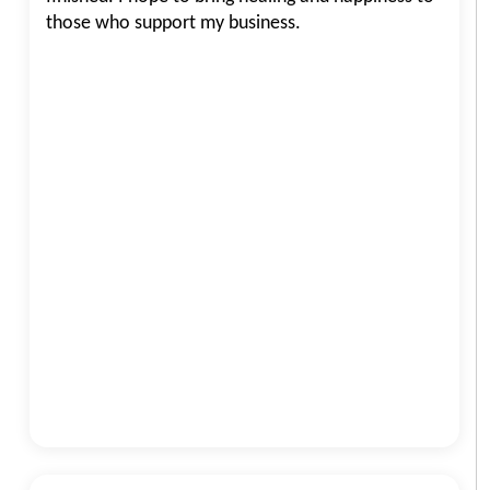
those who support my business.