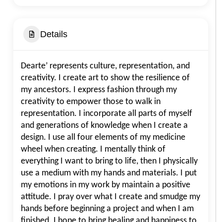
Details
Dearte’ represents culture, representation, and
creativity. I create art to show the resilience of
my ancestors. I express fashion through my
creativity to empower those to walk in
representation. I incorporate all parts of myself
and generations of knowledge when I create a
design. I use all four elements of my medicine
wheel when creating. I mentally think of
everything I want to bring to life, then I physically
use a medium with my hands and materials. I put
my emotions in my work by maintain a positive
attitude. I pray over what I create and smudge my
hands before beginning a project and when I am
finished. I hope to bring healing and happiness to