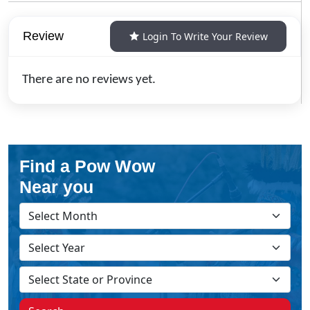
Review
Login To Write Your Review
There are no reviews yet.
Find a Pow Wow
Near you