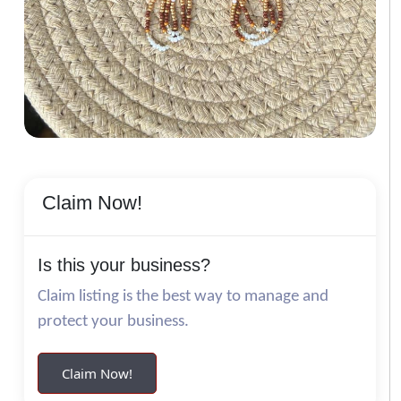
Claim Now!
Is this your business?
Claim listing is the best way to manage and
protect your business.
Claim Now!