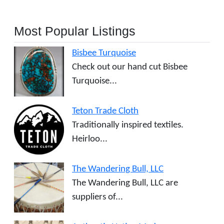
Most Popular Listings
Bisbee Turquoise
Check out our hand cut Bisbee
Turquoise...
Teton Trade Cloth
Traditionally inspired textiles.
Heirloo...
The Wandering Bull, LLC
The Wandering Bull, LLC are
suppliers of...