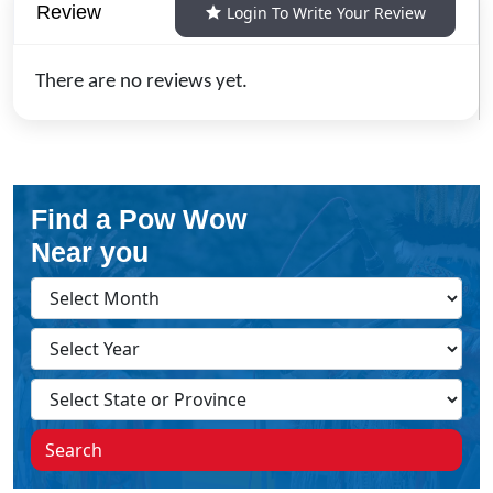
Review
Login To Write Your Review
There are no reviews yet.
Find a Pow Wow
Near you
Search