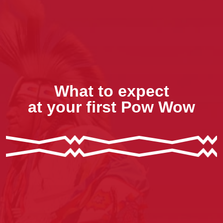
What to expect
at your first Pow Wow