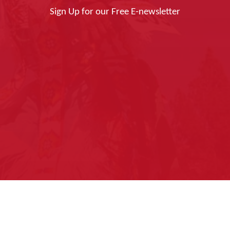
Sign Up for our Free E-newsletter