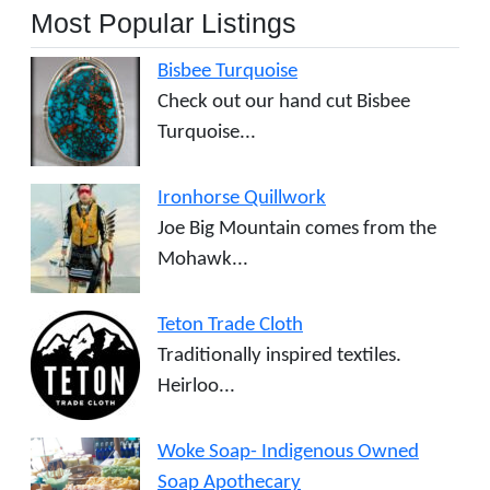
Most Popular Listings
Bisbee Turquoise
Check out our hand cut Bisbee
Turquoise...
Ironhorse Quillwork
Joe Big Mountain comes from the
Mohawk...
Teton Trade Cloth
Traditionally inspired textiles.
Heirloo...
Woke Soap- Indigenous Owned
Soap Apothecary