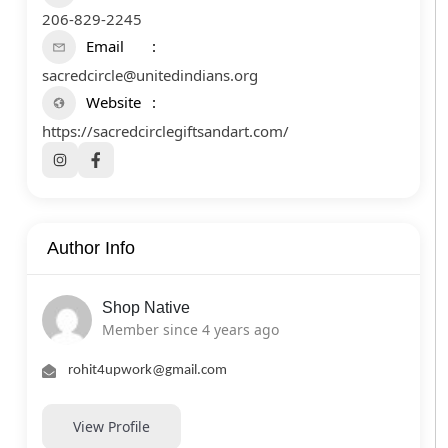
206-829-2245
Email
sacredcircle@unitedindians.org
Website
https://sacredcirclegiftsandart.com/
Author Info
Shop Native
Member since 4 years ago
rohit4upwork@gmail.com
View Profile