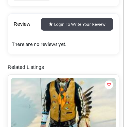
Review
Login To Write Your Review
There are no reviews yet.
Related Listings