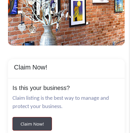
Claim Now!
Is this your business?
Claim listing is the best way to manage and
protect your business.
Claim Now!