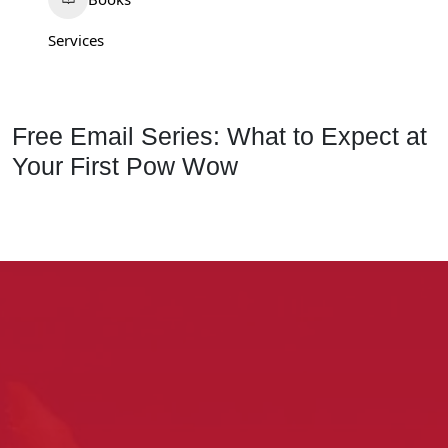
Services
Free Email Series: What to Expect at
Your First Pow Wow