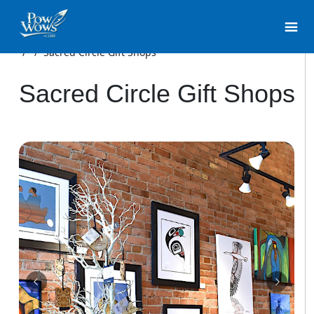
/
/
Sacred Circle Gift Shops
Sacred Circle Gift Shops