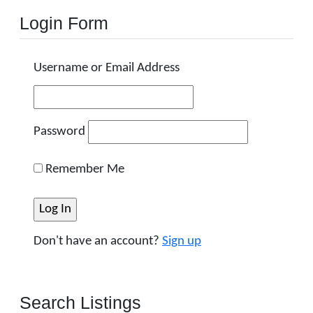
Login Form
Username or Email Address
Password
Remember Me
Don't have an account?
Sign up
Search Listings