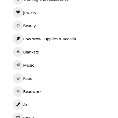
Jewelry
Beauty
Pow Wow Supplies & Regalia
Blankets
Music
Food
Beadwork
Art
Books