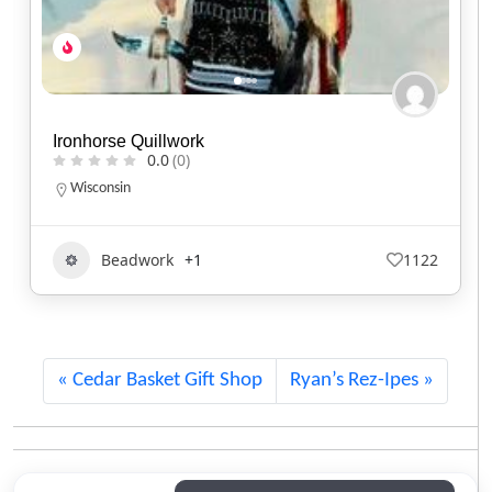
Buffalo Bull Howling
0.0
(0)
Oklahoma
Art
405
Cedar Basket Gift Shop
Ryan’s Rez-Ipes