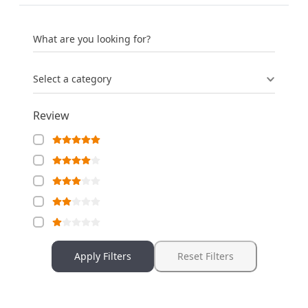
What are you looking for?
Select a category
Review
Apply Filters
Reset Filters