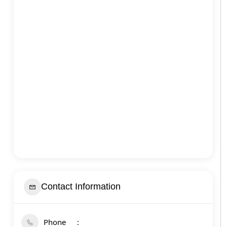
Contact Information
Phone