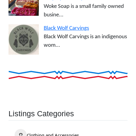
Woke Soap is a small family owned
busine...
Black Wolf Carvings
Black Wolf Carvings is an indigenous
wom...
Listings Categories
Clothing and Accessories