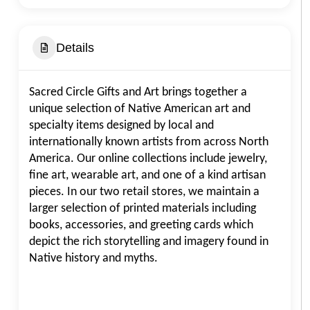
Details
Sacred Circle Gifts and Art brings together a
unique selection of Native American art and
specialty items designed by local and
internationally known artists from across North
America. Our online collections include jewelry,
fine art, wearable art, and one of a kind artisan
pieces. In our two retail stores, we maintain a
larger selection of printed materials including
books, accessories, and greeting cards which
depict the rich storytelling and imagery found in
Native history and myths.