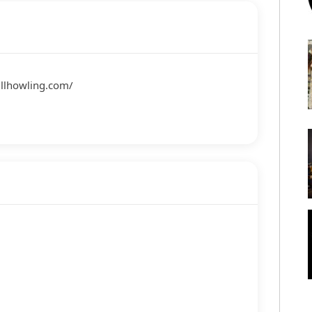
ullhowling.com/