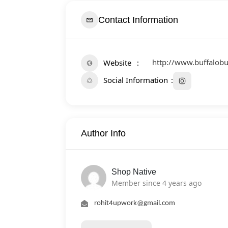
Contact Information
http://www.buffalob
Website
Social Information
Author Info
Shop Native
Member since 4 years ago
rohit4upwork@gmail.com