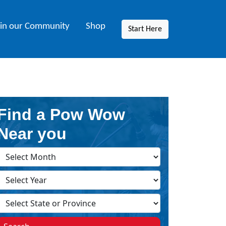
oin our Community
Shop
Start Here
Find a Pow Wow
Near you