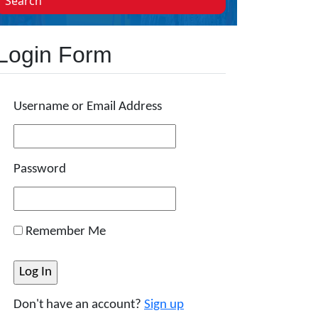
Search
Login Form
Username or Email Address
Password
Remember Me
Don't have an account?
Sign up