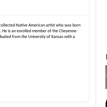
collected Native American artist who was born
. He is an enrolled member of the Cheyenne-
uated from the University of Kansas with a