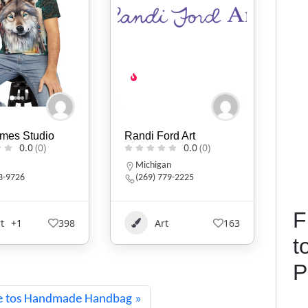
ord Art
KIVLIQ
D.B
0.0
(0)
0.0
(0)
an
Alaska
N
779-2225
9079474427
F
t
163
Art
+1
529
t
P
e tos Handmade Handbag