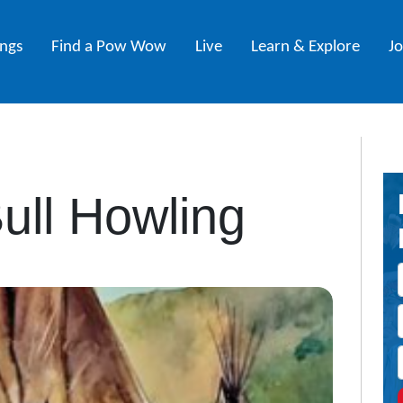
ings
Find a Pow Wow
Live
Learn & Explore
J
Bull Howling