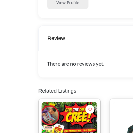
View Profile
Review
There are no reviews yet.
Related Listings