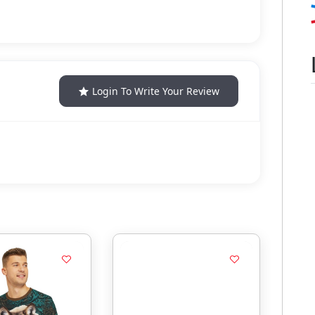
Login To Write Your Review