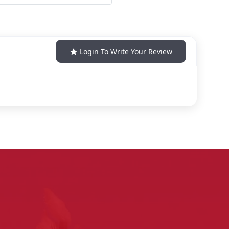
Login To Write Your Review