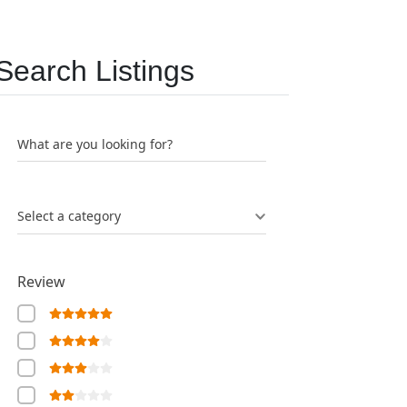
Search Listings
What are you looking for?
Select a category
Review