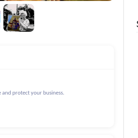
e and protect your business.