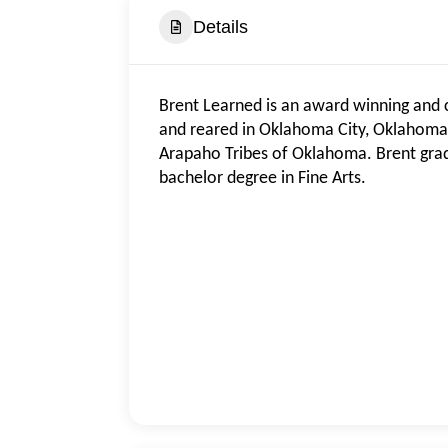
Details
Brent Learned is an award winning and 
and reared in Oklahoma City, Oklahoma
Arapaho Tribes of Oklahoma. Brent grad
bachelor degree in Fine Arts.