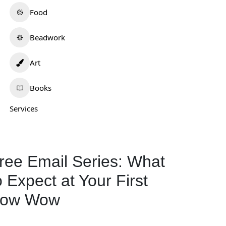
Food
Beadwork
Art
Books
.Lee Artistry
Wotko Moon
Services
0.0
(0)
0.0
(0)
ew Mexico
Oklahoma
Art
298
Art
577
ree Email Series: What
o Expect at Your First
ow Wow