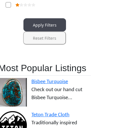
Apply Filters
Reset Filters
Most Popular Listings
Bisbee Turquoise
Check out our hand cut
Bisbee Turquoise...
Teton Trade Cloth
Traditionally inspired