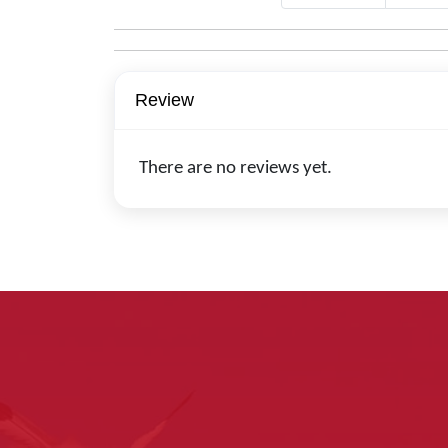
Review
There are no reviews yet.