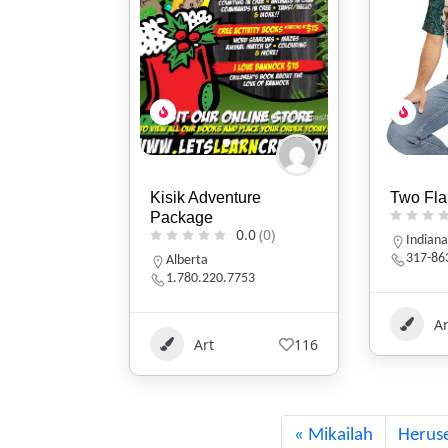
ure
Two Flames Studio
Randi F
0.0
(0)
0.0
(0)
Indiana
Michig
317-863-9726
(269) 
753
Art
+1
398
Ar
116
Mikailah
Herus