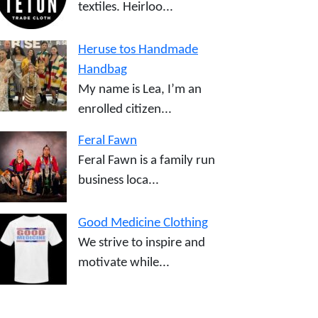
textiles. Heirloo...
Heruse tos Handmade
Handbag
My name is Lea, I’m an
enrolled citizen...
Feral Fawn
Feral Fawn is a family run
business loca...
Good Medicine Clothing
We strive to inspire and
motivate while...