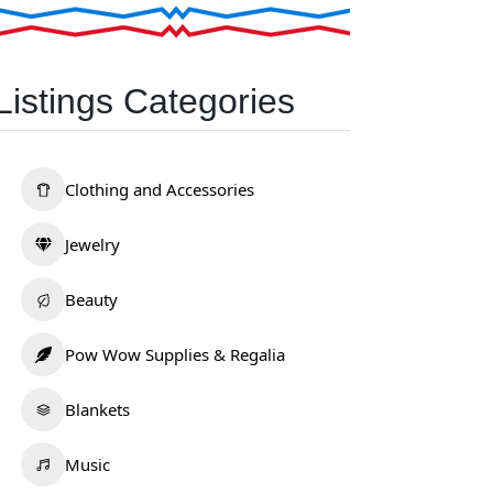
Listings Categories
Clothing and Accessories
Jewelry
Beauty
Pow Wow Supplies & Regalia
Blankets
Music