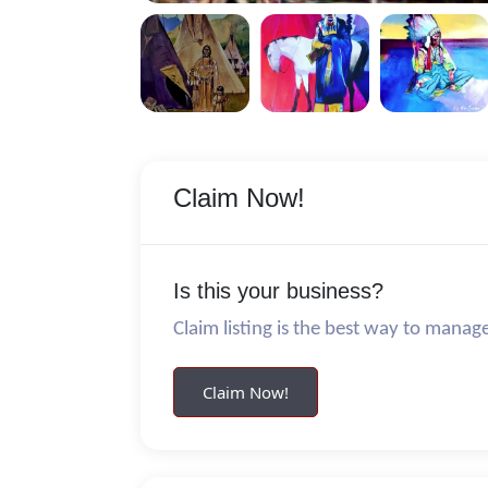
Claim Now!
Is this your business?
Claim listing is the best way to manag
Claim Now!