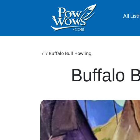
All List
/
/
Buffalo Bull Howling
Buffalo 