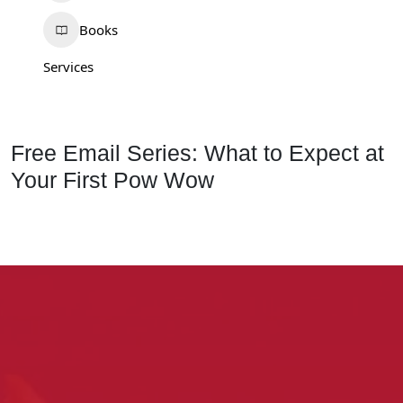
Books
Services
Free Email Series: What to Expect at
Your First Pow Wow