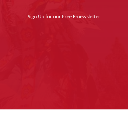
Sign Up for our Free E-newsletter