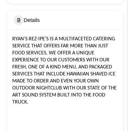
Details
RYAN'S REZ-IPE'S IS A MULTIFACETED CATERING
SERVICE THAT OFFERS FAR MORE THAN JUST
FOOD SERVICES. WE OFFER A UNIQUE
EXPERIENCE TO OUR CUSTOMERS WITH OUR
FRESH, ONE OF A KIND MENU, AND PACKAGED
SERVICES THAT INCLUDE HAWAIIAN SHAVED ICE
MADE TO ORDER AND EVEN YOUR OWN
OUTDOOR NIGHTCLUB WITH OUR STATE OF THE
ART SOUND SYSTEM BUILT INTO THE FOOD
TRUCK.