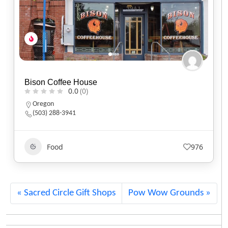
Black Sheep Café
0.0
(0)
Utah
(801) 607-2485
Food
553
Sacred Circle Gift Shops
Pow Wow Grounds