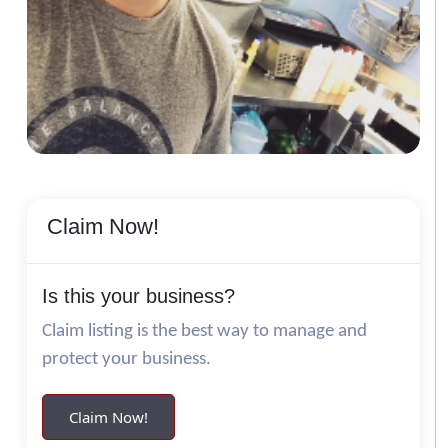
Claim Now!
Is this your business?
Claim listing is the best way to manage and
protect your business.
Claim Now!