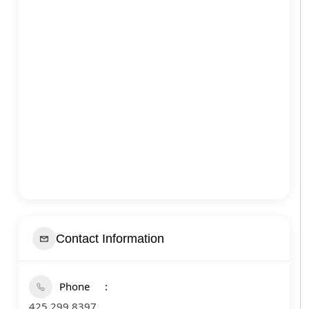
Contact Information
Phone
425 299 8397