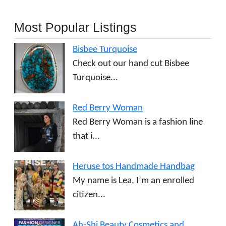
Most Popular Listings
Bisbee Turquoise
Check out our hand cut Bisbee
Turquoise...
Red Berry Woman
Red Berry Woman is a fashion line
that i...
Heruse tos Handmade Handbag
My name is Lea, I’m an enrolled
citizen...
Ah-Shi Beauty Cosmetics and