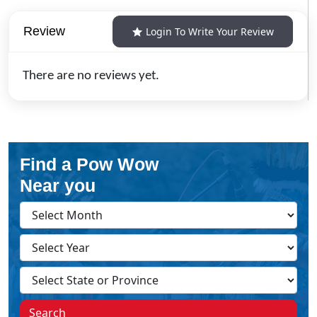
Review
Login To Write Your Review
There are no reviews yet.
Find a Pow Wow
Near you
Search