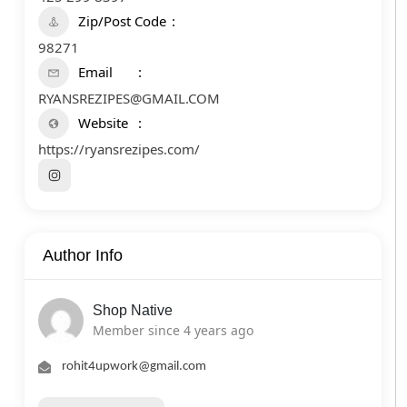
Zip/Post Code
98271
Email
RYANSREZIPES@GMAIL.COM
Website
https://ryansrezipes.com/
Author Info
Shop Native
Member since 4 years ago
rohit4upwork@gmail.com