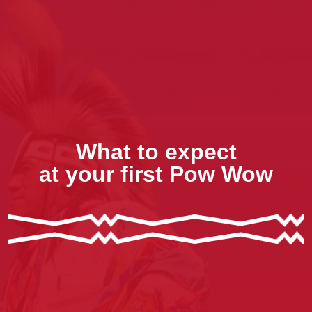
What to expect
at your first Pow Wow