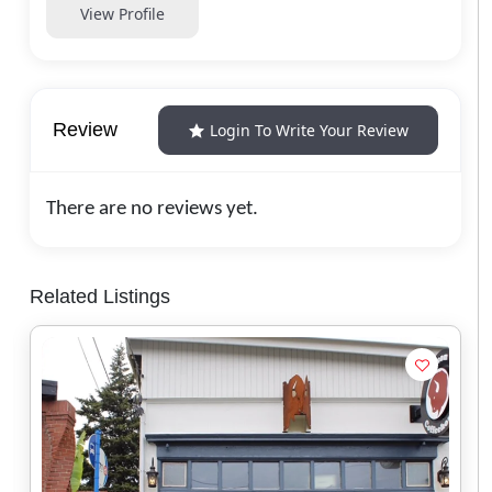
View Profile
Review
Login To Write Your Review
There are no reviews yet.
Related Listings