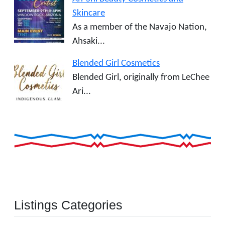
Skincare
As a member of the Navajo Nation,
Ahsaki...
Blended Girl Cosmetics
Blended Girl, originally from LeChee
Ari...
Listings Categories