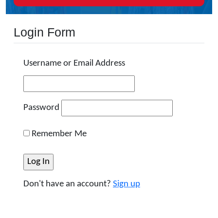
Login Form
Username or Email Address
Password
Remember Me
Don't have an account?
Sign up