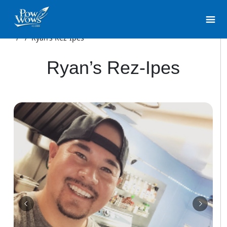
/
/
Ryan’s Rez-Ipes
Ryan’s Rez-Ipes