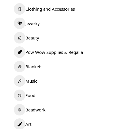
Clothing and Accessories
Jewelry
Beauty
Pow Wow Supplies & Regalia
Blankets
Music
Food
Beadwork
Art