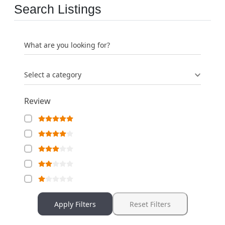
Search Listings
What are you looking for?
Select a category
Review
Apply Filters
Reset Filters