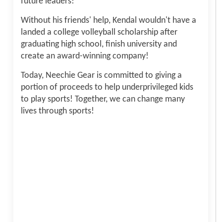
future leaders!
Without his friends' help, Kendal wouldn't have a
landed a college volleyball scholarship after
graduating high school, finish university and
create an award-winning company!
Today, Neechie Gear is committed to giving a
portion of proceeds to help underprivileged kids
to play sports! Together, we can change many
lives through sports!