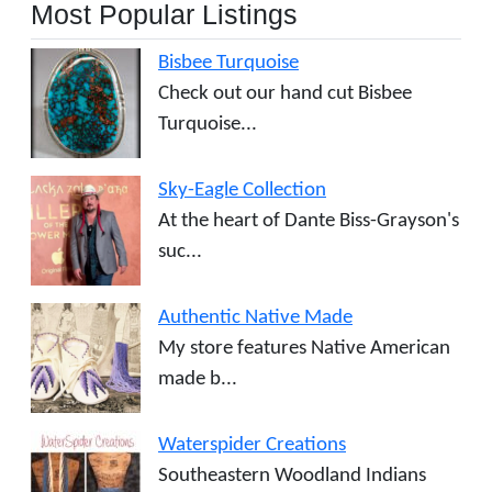
Most Popular Listings
Bisbee Turquoise
Check out our hand cut Bisbee
Turquoise...
Sky-Eagle Collection
At the heart of Dante Biss-Grayson's
suc...
Authentic Native Made
My store features Native American
made b...
Waterspider Creations
Southeastern Woodland Indians