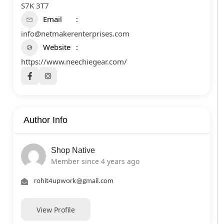
S7K 3T7
Email
info@netmakerenterprises.com
Website
https://www.neechiegear.com/
Author Info
Shop Native
Member since 4 years ago
rohit4upwork@gmail.com
View Profile