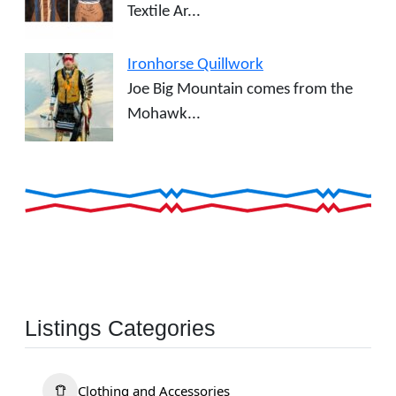
Textile Ar...
Ironhorse Quillwork
Joe Big Mountain comes from the
Mohawk...
Listings Categories
Clothing and Accessories