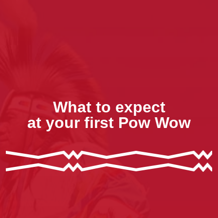
What to expect
at your first Pow Wow