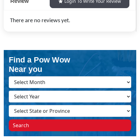
Review
Login To Write Your Review
There are no reviews yet.
Find a Pow Wow
Near you
Search