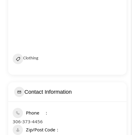
Clothing
Contact Information
Phone
306-373-4456
Zip/Post Code