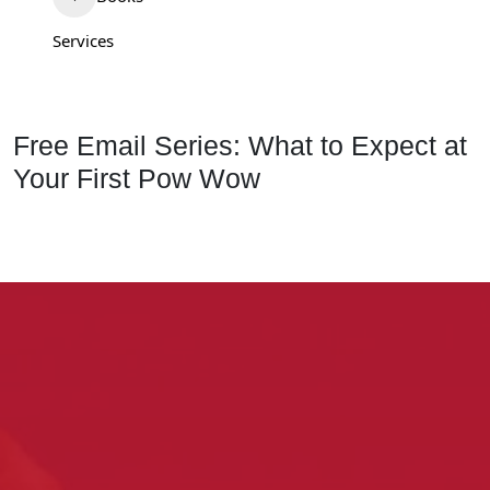
Services
Free Email Series: What to Expect at
Your First Pow Wow