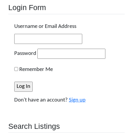
Login Form
Username or Email Address
Password
Remember Me
Don't have an account?
Sign up
Search Listings