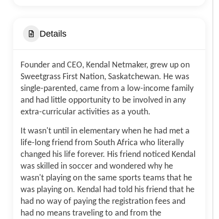
Details
Founder and CEO, Kendal Netmaker, grew up on
Sweetgrass First Nation, Saskatchewan. He was
single-parented, came from a low-income family
and had little opportunity to be involved in any
extra-curricular activities as a youth.
It wasn't until in elementary when he had met a
life-long friend from South Africa who literally
changed his life forever. His friend noticed Kendal
was skilled in soccer and wondered why he
wasn't playing on the same sports teams that he
was playing on. Kendal had told his friend that he
had no way of paying the registration fees and
had no means traveling to and from the