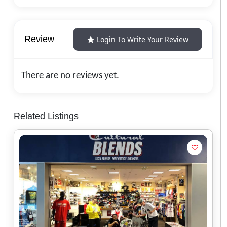
Review
Login To Write Your Review
There are no reviews yet.
Related Listings