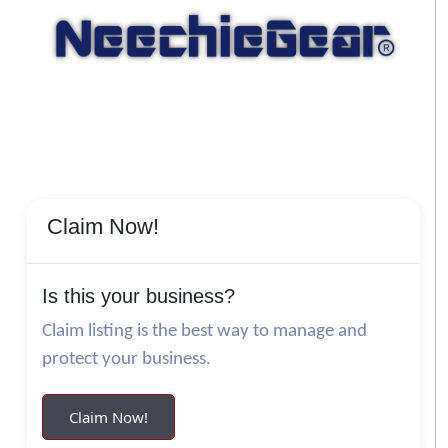
Claim Now!
Is this your business?
Claim listing is the best way to manage and
protect your business.
Claim Now!