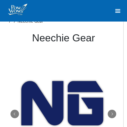
/
/
Neechie Gear
Neechie Gear