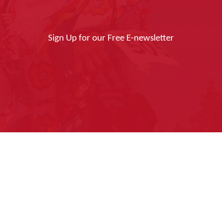
Sign Up for our Free E-newsletter