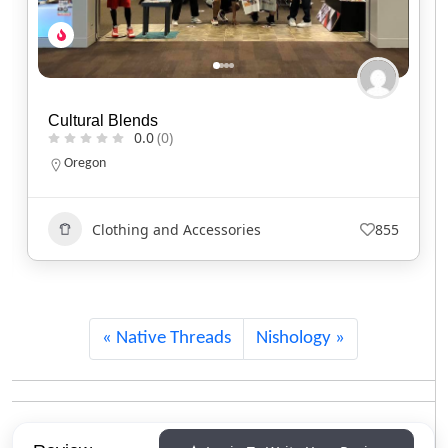
Red Headed Indian
0.0
(0)
North Carolina
Clothing and Accessories
743
Native Threads
Nishology