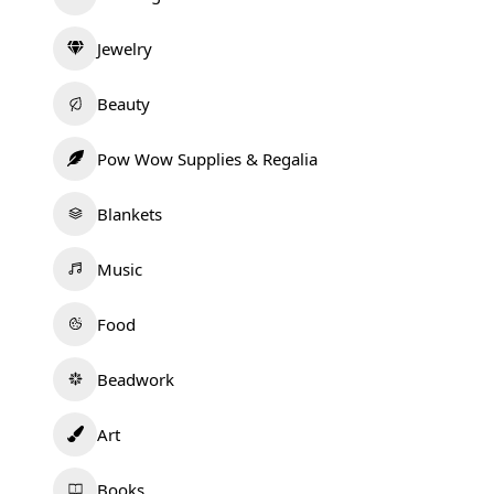
Jewelry
Beauty
Pow Wow Supplies & Regalia
Blankets
Music
Food
Beadwork
Art
Books