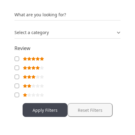
What are you looking for?
Select a category
Review
Apply Filters
Reset Filters