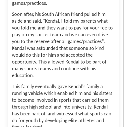
games/practices.
Soon after, his South African friend pulled him
aside and said, "Kendal, I told my parents what
you told me and they want to pay for your fee to
play on my soccer team and we can even drive
you to the reserve after all games/practices".
Kendal was astounded that someone so kind
would do this for him and accepted the
opportunity. This allowed Kendal to be part of
many sports teams and continue with his
education.
This family eventually gave Kendal's family a
running vehicle which enabled him and his sisters
to become involved in sports that carried them
through high school and into university. Kendal
has been part of, and witnessed what sports can
do for youth by developing elite athletes and