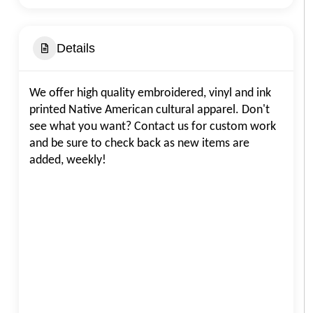
Details
We offer high quality embroidered, vinyl and ink
printed Native American cultural apparel. Don't
see what you want? Contact us for custom work
and be sure to check back as new items are
added, weekly!