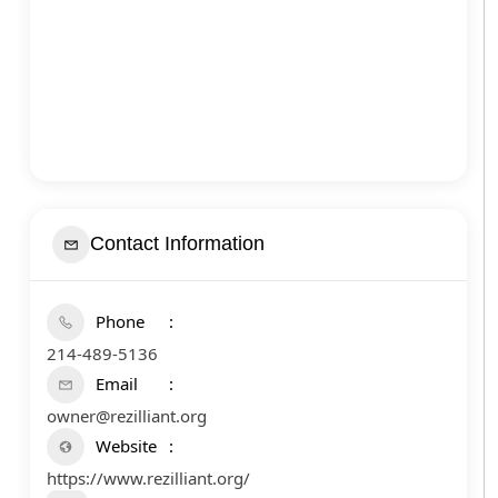
Contact Information
Phone
214-489-5136
Email
owner@rezilliant.org
Website
https://www.rezilliant.org/