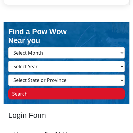
Find a Pow Wow
Near you
Search
Login Form