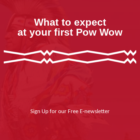
What to expect
at your first Pow Wow
Sign Up for our Free E-newsletter