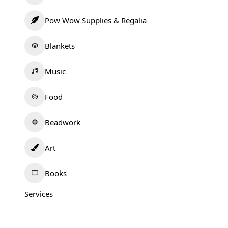
Pow Wow Supplies & Regalia
Blankets
Music
Food
Beadwork
Art
Books
Services