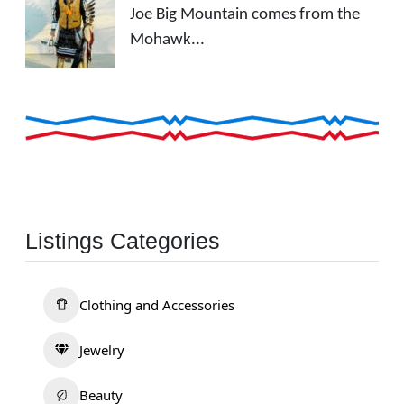
Joe Big Mountain comes from the
Mohawk...
Listings Categories
Clothing and Accessories
Jewelry
Beauty