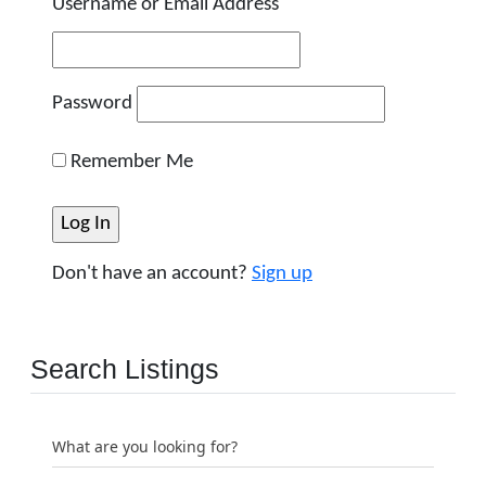
Username or Email Address
Password
Remember Me
Don't have an account?
Sign up
Search Listings
What are you looking for?