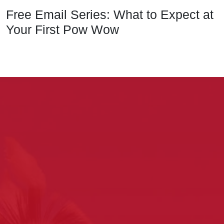
Free Email Series: What to Expect at
Your First Pow Wow