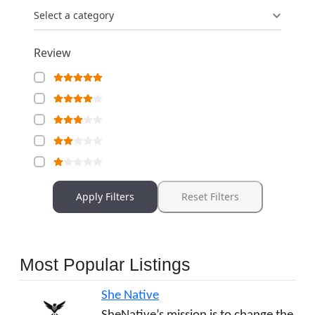
Select a category
Review
Apply Filters
Reset Filters
Most Popular Listings
She Native