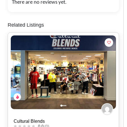
There are no reviews yet.
Related Listings
Red Headed Indian
0.0
(0)