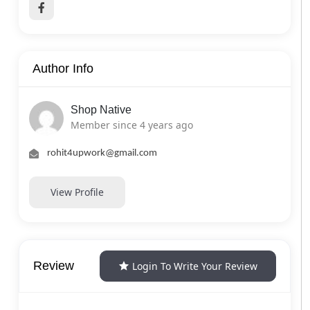
Author Info
Shop Native
Member since 4 years ago
rohit4upwork@gmail.com
View Profile
Review
Login To Write Your Review