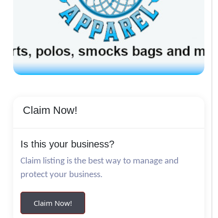
Claim Now!
Is this your business?
Claim listing is the best way to manage and
protect your business.
Claim Now!