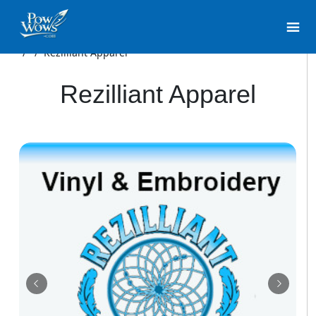
/
/
Rezilliant Apparel
Rezilliant Apparel