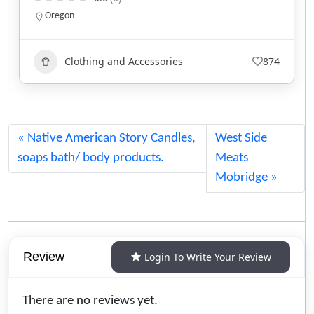
North Carolina
Clothing and Accessories
752
Native American Story Candles,
West Side
soaps bath/ body products.
Meats
Mobridge
Review
Login To Write Your Review
There are no reviews yet.