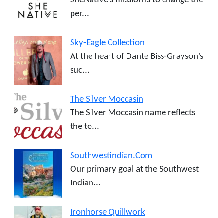
SheNative’s mission is to change the
per...
Sky-Eagle Collection
At the heart of Dante Biss-Grayson's
suc...
The Silver Moccasin
The Silver Moccasin name reflects
the to...
Southwestindian.Com
Our primary goal at the Southwest
Indian...
Ironhorse Quillwork