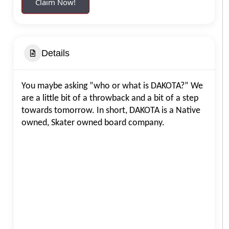
Claim Now!
Details
You maybe asking ”who or what is DAKOTA?” We
are a little bit of a throwback and a bit of a step
towards tomorrow. In short, DAKOTA is a Native
owned, Skater owned board company.