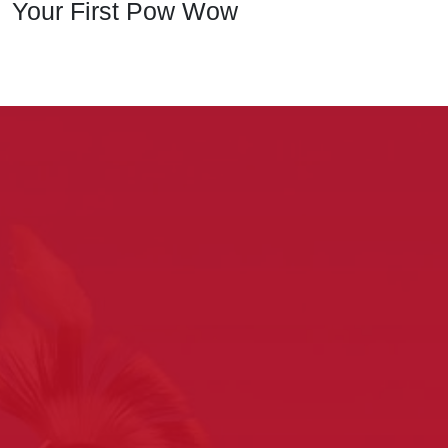
Your First Pow Wow