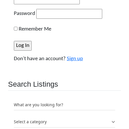
Password
Remember Me
Don't have an account?
Sign up
Search Listings
What are you looking for?
Select a category