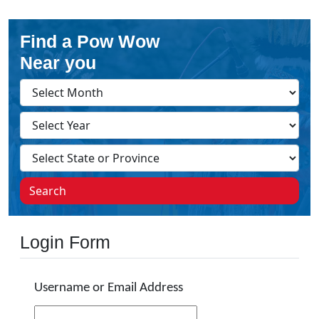
Find a Pow Wow
Near you
Search
Login Form
Username or Email Address