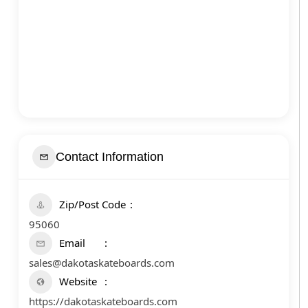
Contact Information
Zip/Post Code
95060
Email
sales@dakotaskateboards.com
Website
https://dakotaskateboards.com