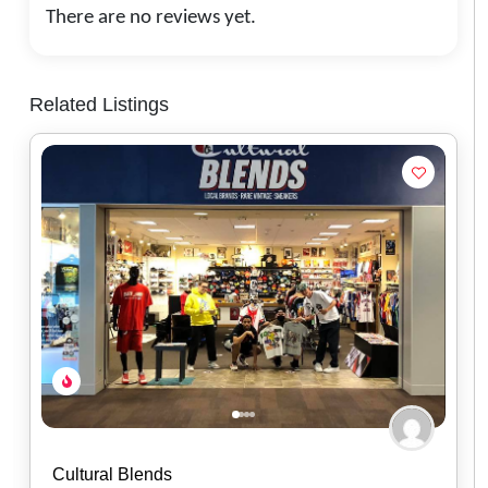
There are no reviews yet.
Related Listings
Red Headed Indian