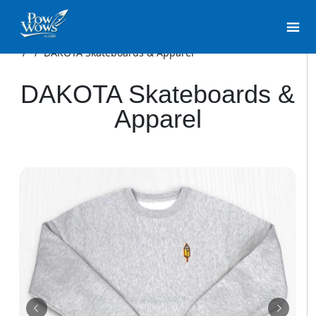
/
/
DAKOTA Skateboards & Apparel
DAKOTA Skateboards &
Apparel