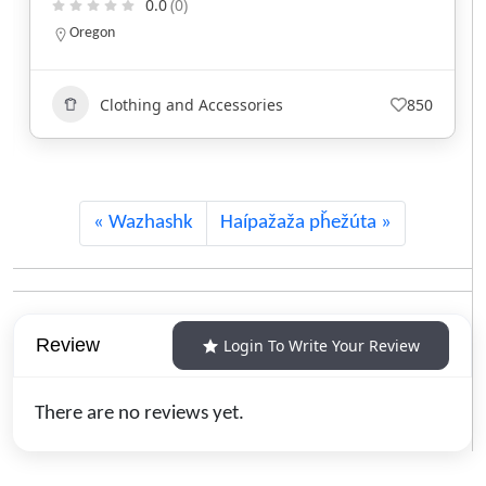
0.0
(0)
North Carolina
Clothing and Accessories
743
Wazhashk
Haípažaža pȟežúta
Review
Login To Write Your Review
There are no reviews yet.