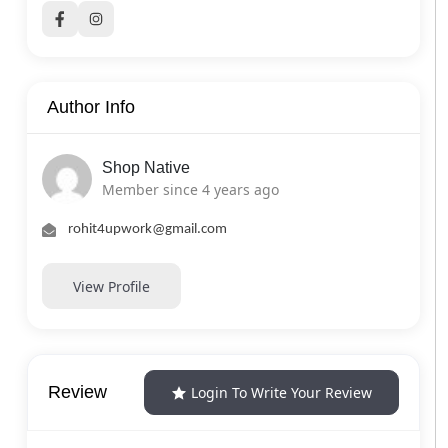
Author Info
Shop Native
Member since 4 years ago
rohit4upwork@gmail.com
View Profile
Review
Login To Write Your Review