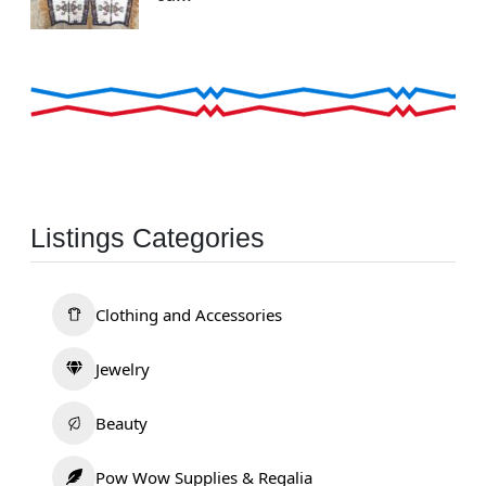
Listings Categories
Clothing and Accessories
Jewelry
Beauty
Pow Wow Supplies & Regalia