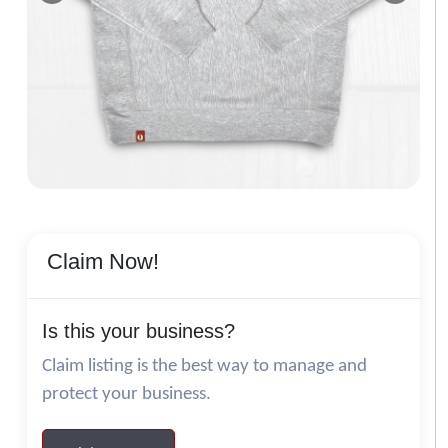
Claim Now!
Is this your business?
Claim listing is the best way to manage and
protect your business.