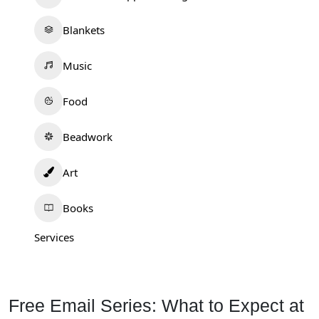
Blankets
Music
Food
Beadwork
Art
Books
Services
Free Email Series: What to Expect at