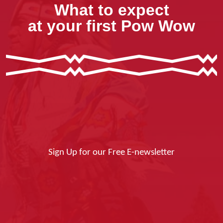
What to expect
at your first Pow Wow
Sign Up for our Free E-newsletter