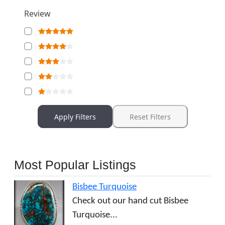
Review
Apply Filters
Reset Filters
Most Popular Listings
Bisbee Turquoise
Check out our hand cut Bisbee
Turquoise...