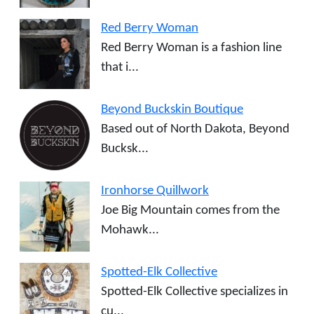
Red Berry Woman
Red Berry Woman is a fashion line
that i...
Beyond Buckskin Boutique
Based out of North Dakota, Beyond
Bucksk...
Ironhorse Quillwork
Joe Big Mountain comes from the
Mohawk...
Spotted-Elk Collective
Spotted-Elk Collective specializes in
cu...