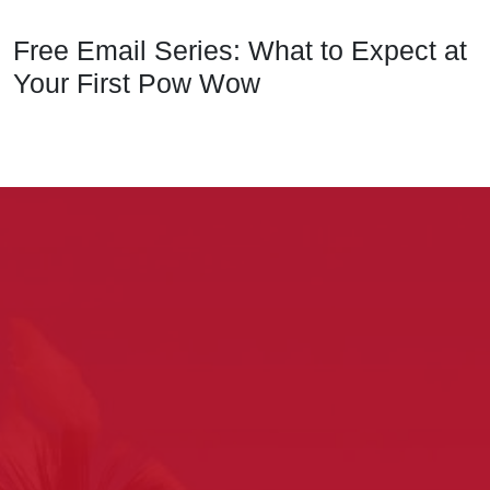
Free Email Series: What to Expect at
Your First Pow Wow