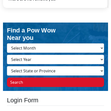
Find a Pow Wow
Near you
Search
Login Form