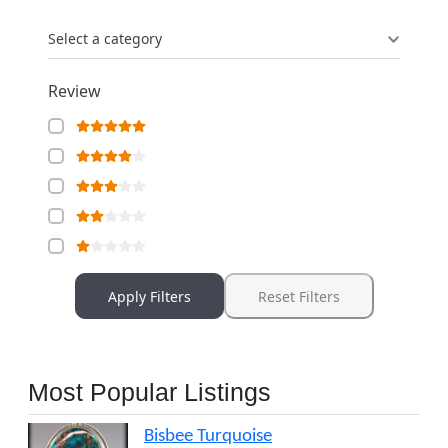
Select a category
Review
Apply Filters
Reset Filters
Most Popular Listings
Bisbee Turquoise