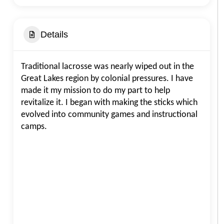
Details
Traditional lacrosse was nearly wiped out in the
Great Lakes region by colonial pressures. I have
made it my mission to do my part to help
revitalize it. I began with making the sticks which
evolved into community games and instructional
camps.