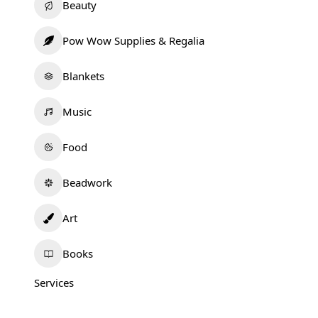
Beauty
Pow Wow Supplies & Regalia
Blankets
Music
Food
Beadwork
Art
Books
Services