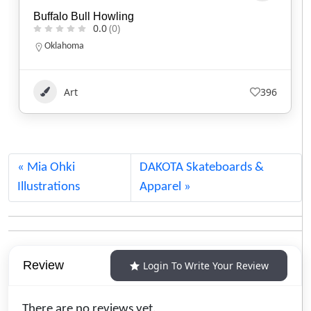
Kisik Adventure Package
0.0
(0)
Alberta
1.780.220.7753
Art
109
Mia Ohki
DAKOTA Skateboards &
Illustrations
Apparel
Review
Login To Write Your Review
There are no reviews yet.