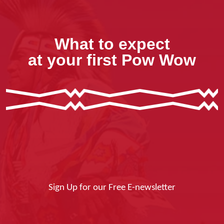
What to expect
at your first Pow Wow
Sign Up for our Free E-newsletter