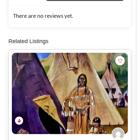
There are no reviews yet.
Related Listings