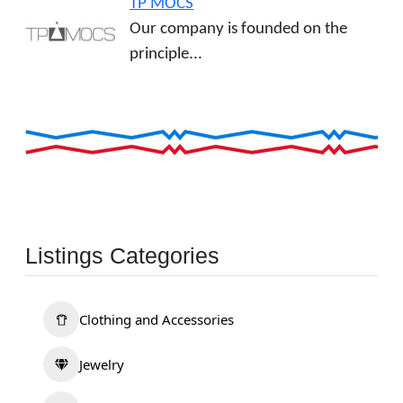
TP MOCS
Our company is founded on the
principle...
Listings Categories
Clothing and Accessories
Jewelry