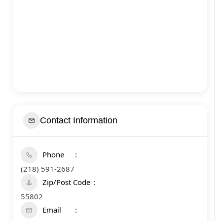
Contact Information
Phone
(218) 591-2687
Zip/Post Code
55802
Email