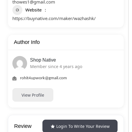
thowes1@gmail.com
Website
https://buynative.com/maker/wazhashk/
Author Info
Shop Native
Member since 4 years ago
rohit4upwork@gmail.com
View Profile
Review
Login To Write Your Review