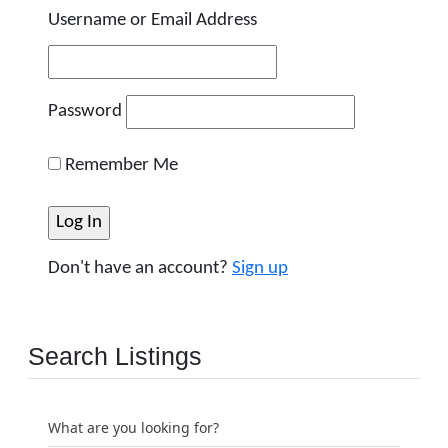
Username or Email Address
Password
Remember Me
Don't have an account?
Sign up
Search Listings
What are you looking for?