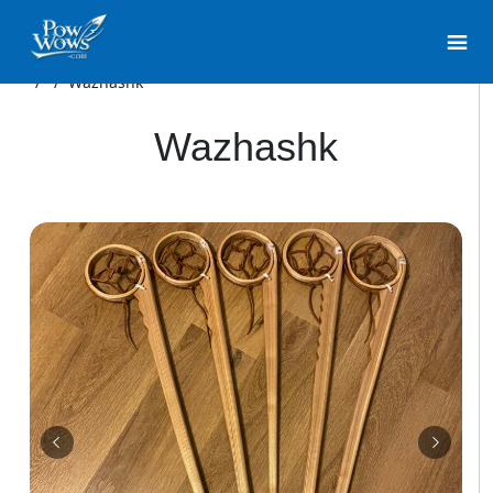
/
/
Wazhashk
Wazhashk