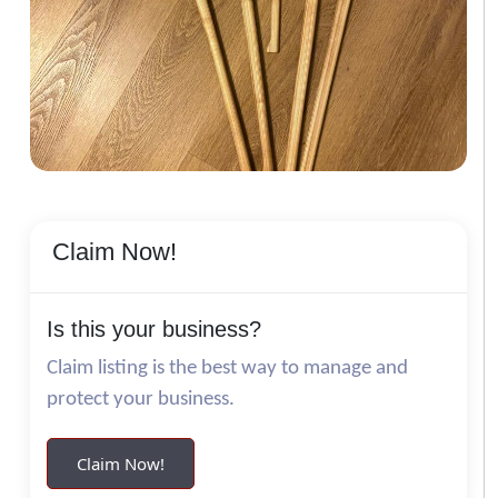
Claim Now!
Is this your business?
Claim listing is the best way to manage and
protect your business.
Claim Now!