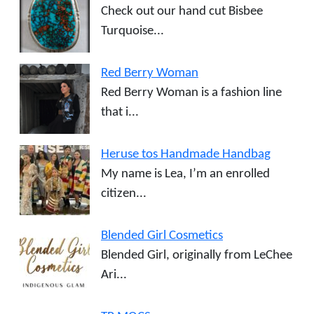
Check out our hand cut Bisbee
Turquoise...
Red Berry Woman
Red Berry Woman is a fashion line
that i...
Heruse tos Handmade Handbag
My name is Lea, I’m an enrolled
citizen...
Blended Girl Cosmetics
Blended Girl, originally from LeChee
Ari...