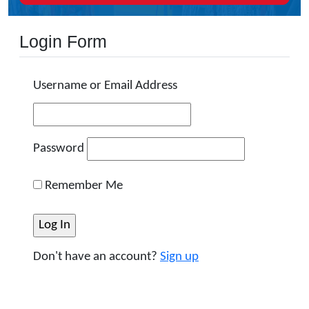
Login Form
Username or Email Address
Password
Remember Me
Don't have an account?
Sign up