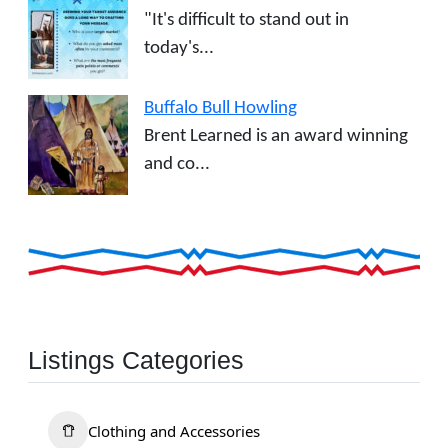
"It's difficult to stand out in
today's...
Buffalo Bull Howling
Brent Learned is an award winning
and co...
Listings Categories
Clothing and Accessories