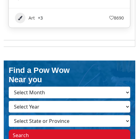
Art
+3
8690
Find a Pow Wow
Near you
Search