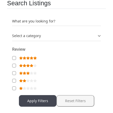
Search Listings
What are you looking for?
Select a category
Review
Apply Filters
Reset Filters