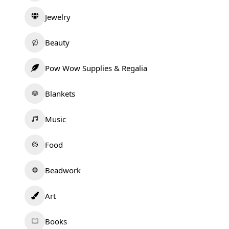
Jewelry
Beauty
Pow Wow Supplies & Regalia
Blankets
Music
Food
Beadwork
Art
Books