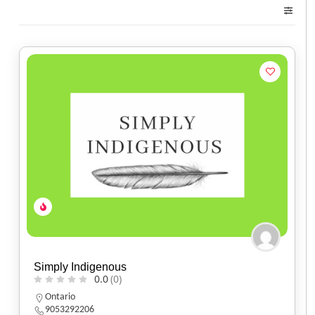
Simply Indigenous
0.0
(0)
Ontario
9053292206