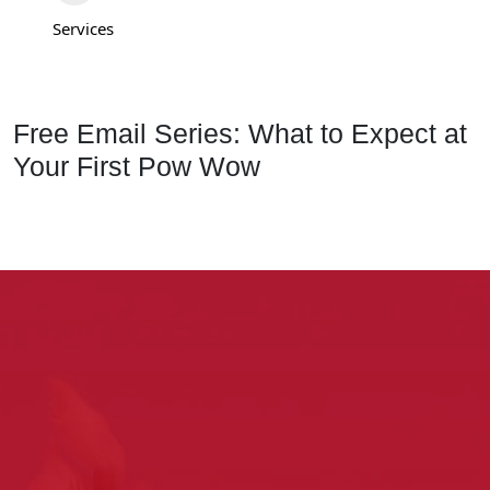
Services
Free Email Series: What to Expect at
Your First Pow Wow