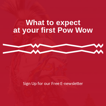
What to expect
at your first Pow Wow
Sign Up for our Free E-newsletter