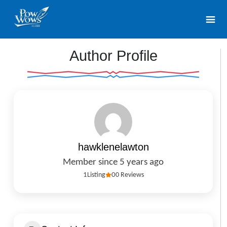
Author Profile
hawklenelawton
Member since 5 years ago
1
Listing
0
0 Reviews