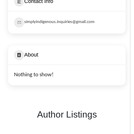
Contact Info
simplyindigenous.inquiries@gmail.com
About
Nothing to show!
Author Listings