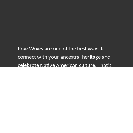
Pow Wows are one of the best ways to
connect with your ancestral heritage and
celebrate Native American culture. That’s
why we keep our Pow Wow Calendar up-
to-date!
Top Articles
How to Make an Otter Fur Turban – Video
Tutorial with The Wandering Bull
How Well Do You Know Native American
Movies & TV?