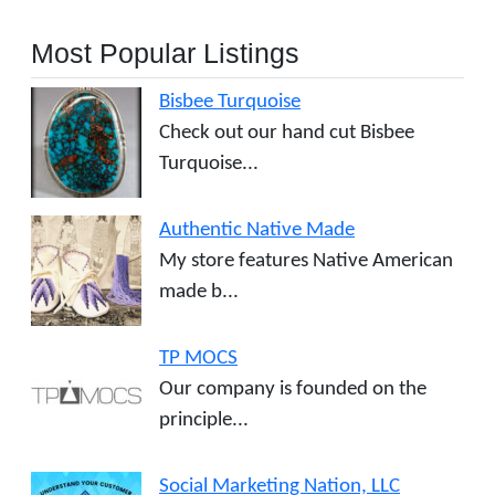
Most Popular Listings
Bisbee Turquoise
Check out our hand cut Bisbee
Turquoise...
Authentic Native Made
My store features Native American
made b...
TP MOCS
Our company is founded on the
principle...
Social Marketing Nation, LLC