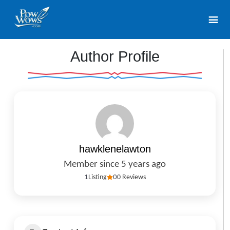
Author Profile
hawklenelawton
Member since 5 years ago
1
Listing
0
0 Reviews