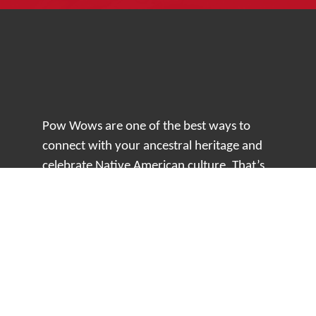
Pow Wows are one of the best ways to
connect with your ancestral heritage and
celebrate Native American culture. That’s
why we keep our Pow Wow Calendar up-
to-date!
Top Articles
How to Make an Otter Fur Turban – Video
Tutorial with The Wandering Bull
How Well Do You Know Native American
Movies & TV?