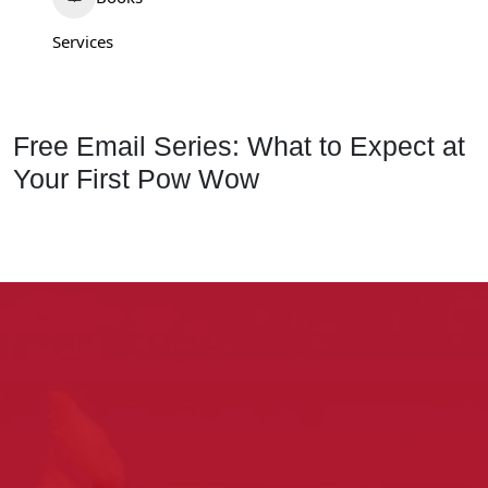
Services
Free Email Series: What to Expect at
Your First Pow Wow