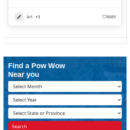
Art
+3
8689
Find a Pow Wow
Near you
Search