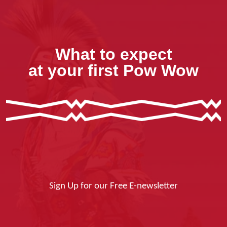
What to expect
at your first Pow Wow
Sign Up for our Free E-newsletter