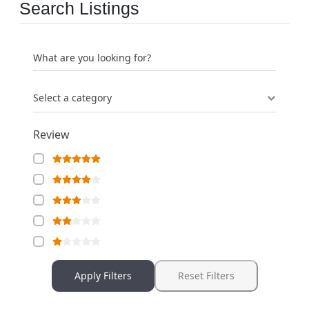
Search Listings
What are you looking for?
Select a category
Review
Apply Filters
Reset Filters