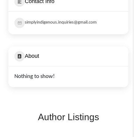
Contact Info
simplyindigenous.inquiries@gmail.com
About
Nothing to show!
Author Listings