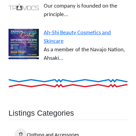
Our company is founded on the
principle...
Ah-Shi Beauty Cosmetics and
Skincare
As a member of the Navajo Nation,
Ahsaki...
Listings Categories
Clothing and Accessories