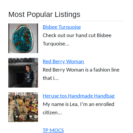
Most Popular Listings
Bisbee Turquoise
Check out our hand cut Bisbee
Turquoise...
Red Berry Woman
Red Berry Woman is a fashion line
that i...
Heruse tos Handmade Handbag
My name is Lea, I’m an enrolled
citizen...
TP MOCS