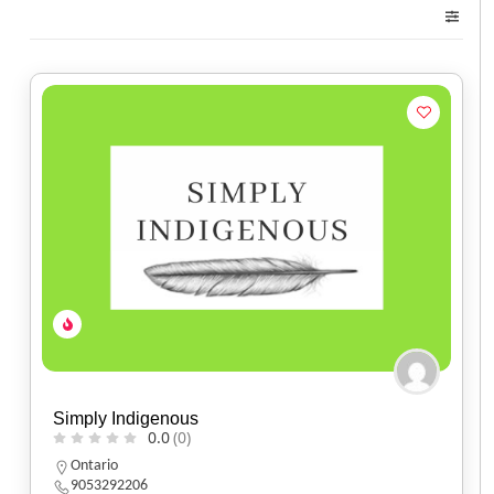
Simply Indigenous
0.0
(0)
Ontario
9053292206