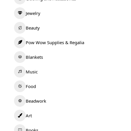
Jewelry
Beauty
Pow Wow Supplies & Regalia
Blankets
Music
Food
Beadwork
Art
Books