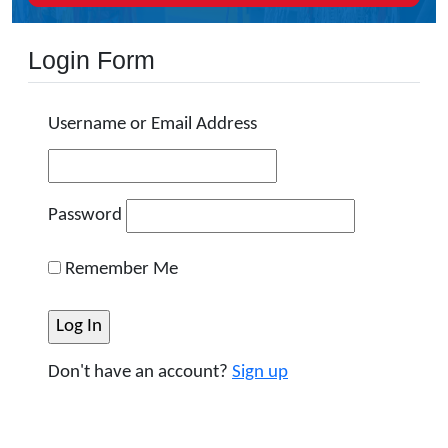
Login Form
Username or Email Address
Password
Remember Me
Don't have an account?
Sign up