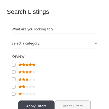
Search Listings
What are you looking for?
Select a category
Review
Apply Filters
Reset Filters