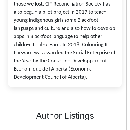
those we lost. CIF Reconciliation Society has
also begun a pilot project in 2019 to teach
young Indigenous girls some Blackfoot
language and culture and also how to develop
apps in Blackfoot language to help other
children to also learn. In 2018, Colouring It
Forward was awarded the Social Enterprise of
the Year by the Conseil de Développement
Economique de l’Alberta (Economic
Development Council of Alberta).
Author Listings