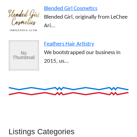
Blended Girl Cosmetics
Blended Girl, originally from LeChee
Ari...
Feathers Hair Artistry
We bootstrapped our business in
2015, us...
Listings Categories