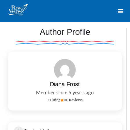
Author Profile
Diana Frost
Member since 5 years ago
1
Listing
0
0 Reviews