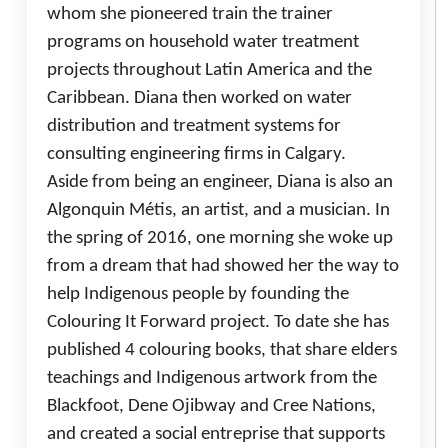
whom she pioneered train the trainer
programs on household water treatment
projects throughout Latin America and the
Caribbean. Diana then worked on water
distribution and treatment systems for
consulting engineering firms in Calgary.
Aside from being an engineer, Diana is also an
Algonquin Métis, an artist, and a musician. In
the spring of 2016, one morning she woke up
from a dream that had showed her the way to
help Indigenous people by founding the
Colouring It Forward project. To date she has
published 4 colouring books, that share elders
teachings and Indigenous artwork from the
Blackfoot, Dene Ojibway and Cree Nations,
and created a social entreprise that supports