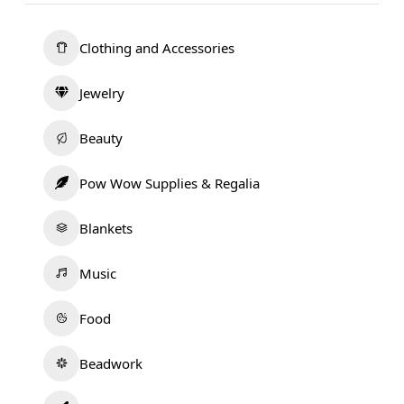
Clothing and Accessories
Jewelry
Beauty
Pow Wow Supplies & Regalia
Blankets
Music
Food
Beadwork