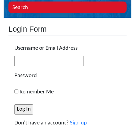
Search
Login Form
Username or Email Address
Password
Remember Me
Don't have an account?
Sign up