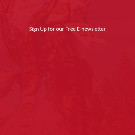
Sign Up for our Free E-newsletter