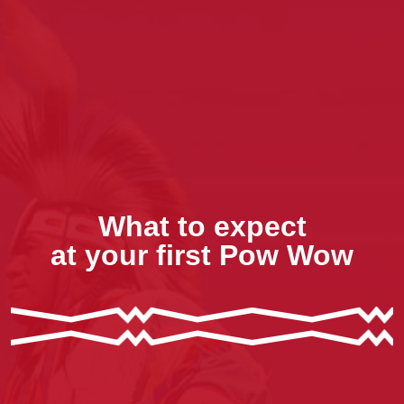
What to expect
at your first Pow Wow