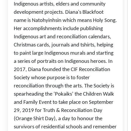
Indigenous artists, elders and community
development projects. Diana's Blackfoot
name is Natohyinhsin which means Holy Song.
Her accomplishments include publishing
Indigenous art and reconciliation calendars,
Christmas cards, journals and tshirts, helping
to paint large Indigenous murals and starting
a series of portraits on Indigenous heroes. In
2017, Diana founded the CIF Reconciliation
Society whose purpose is to foster
reconciliation through the arts. The Society is
spearheading the ‘Pokaiks’ the Children Walk
and Family Event to take place on September
29, 2019 for Truth & Reconciliation Day
(Orange Shirt Day), a day to honour the
survivors of residential schools and remember