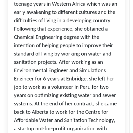
teenage years in Western Africa which was an
early awakening to different cultures and the
difficulties of living in a developing country.
Following that experience, she obtained a
Chemical Engineering degree with the
intention of helping people to improve their
standard of living by working on water and
sanitation projects. After working as an
Environmental Engineer and Simulations
Engineer for 6 years at Enbridge, she left her
job to work as a volunteer in Peru for two
years on optimizing existing water and sewer
systems. At the end of her contract, she came
back to Alberta to work for the Centre for
Affordable Water and Sanitation Technology,
a startup not-for-profit organization with