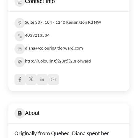
Contact Info
Suite 337, 104 - 1240 Kensington Rd NW
4039213534
diana@colouringitforward.com
http://Colouring%20It%20Forward
About
Originally from Quebec, Diana spent her