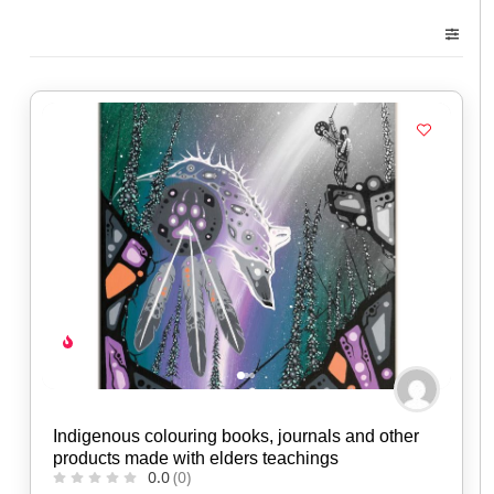
Indigenous colouring books, journals and other
products made with elders teachings
0.0
(0)