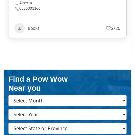
Alberta
8555001166
Books
6726
Find a Pow Wow
Near you