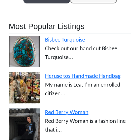
Most Popular Listings
Bisbee Turquoise
Check out our hand cut Bisbee
Turquoise...
Heruse tos Handmade Handbag
My name is Lea, I’m an enrolled
citizen...
Red Berry Woman
Red Berry Woman is a fashion line
that i...