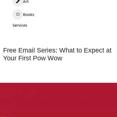
Art
Books
Services
Free Email Series: What to Expect at
Your First Pow Wow