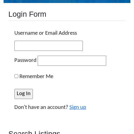
Login Form
Username or Email Address
Password
Remember Me
Don't have an account?
Sign up
Search Listings