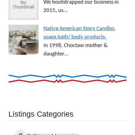
We bootstrapped our business in
2015, us...
Native American Story Candles,
soaps bath/ body products.
In 1998, Choctaw mother &
daughter...
Listings Categories