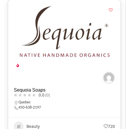
Sequoia Soaps
0.0
(0)
Quebec
450-638-2197
Beauty
720