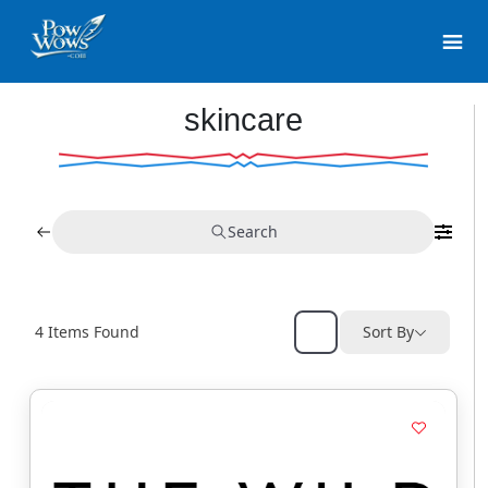
skincare
Search
4
Items Found
Sort By