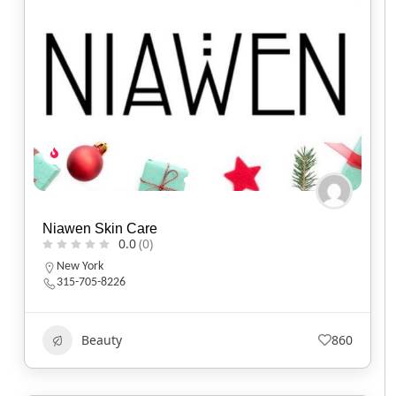
Niawen Skin Care
0.0
(0)
New York
315-705-8226
Beauty
860