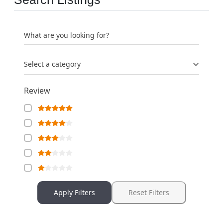
What are you looking for?
Select a category
Review
Apply Filters
Reset Filters