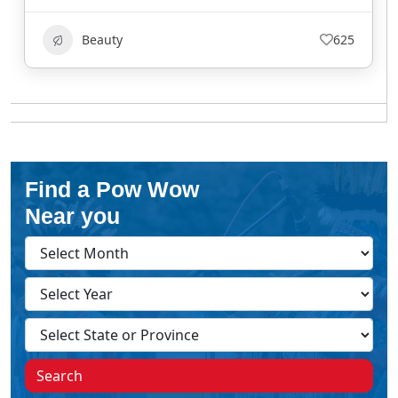
Beauty
625
Find a Pow Wow
Near you
Search