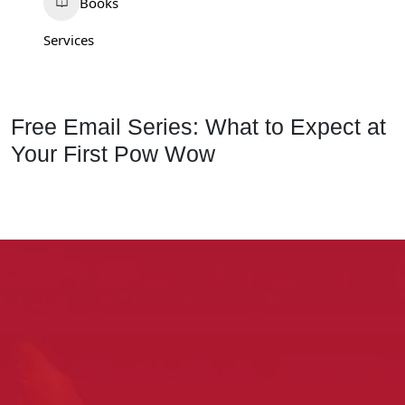
Books
Services
Free Email Series: What to Expect at
Your First Pow Wow