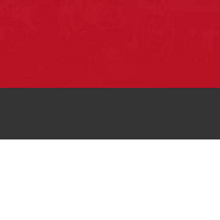
Pow Wows are one of the best ways to
connect with your ancestral heritage and
celebrate Native American culture. That’s
why we keep our Pow Wow Calendar up-