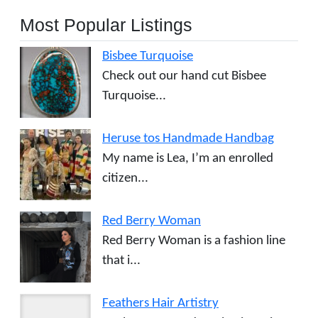
Most Popular Listings
Bisbee Turquoise
Check out our hand cut Bisbee
Turquoise...
Heruse tos Handmade Handbag
My name is Lea, I’m an enrolled
citizen...
Red Berry Woman
Red Berry Woman is a fashion line
that i...
Feathers Hair Artistry