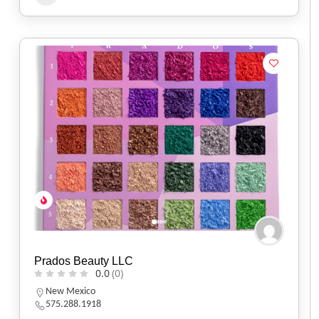
Prados Beauty LLC
0.0
(0)
New Mexico
575.288.1918