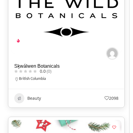
Sḵwálwen Botanicals
0.0
(0)
British Columbia
Beauty
2098