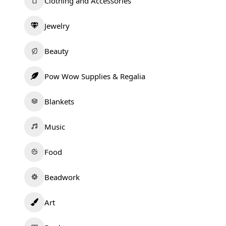
Clothing and Accessories
Jewelry
Beauty
Pow Wow Supplies & Regalia
Blankets
Music
Food
Beadwork
Art