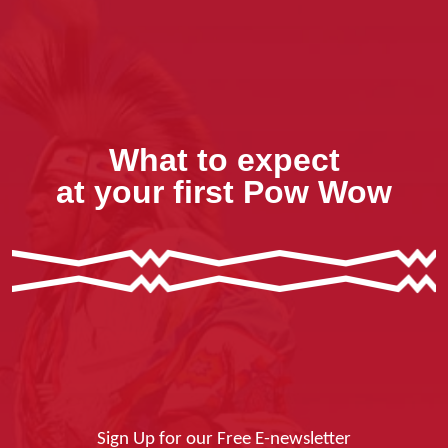
What to expect
at your first Pow Wow
Sign Up for our Free E-newsletter