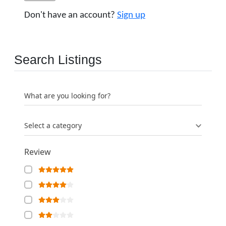
Don't have an account?
Sign up
Search Listings
What are you looking for?
Select a category
Review