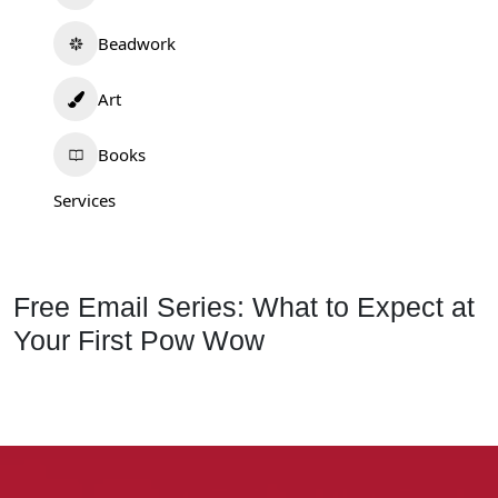
Beadwork
Art
Books
Services
Free Email Series: What to Expect at
Your First Pow Wow