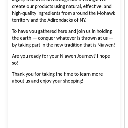
create our products using natural, effective, and
high-quality ingredients from around the Mohawk
territory and the Adirondacks of NY.
To have you gathered here and join us in holding
the earth — conquer whatever is thrown at us —
by taking part in the new tradition that is Niawen!
Are you ready for your Niawen Journey? I hope
so!
Thank you for taking the time to learn more
about us and enjoy your shopping!