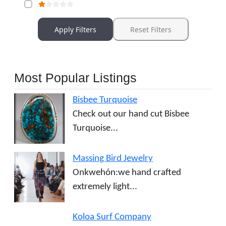
Apply Filters
Reset Filters
Most Popular Listings
Bisbee Turquoise
Check out our hand cut Bisbee
Turquoise...
Massing Bird Jewelry
Onkwehón:we hand crafted
extremely light...
Koloa Surf Company