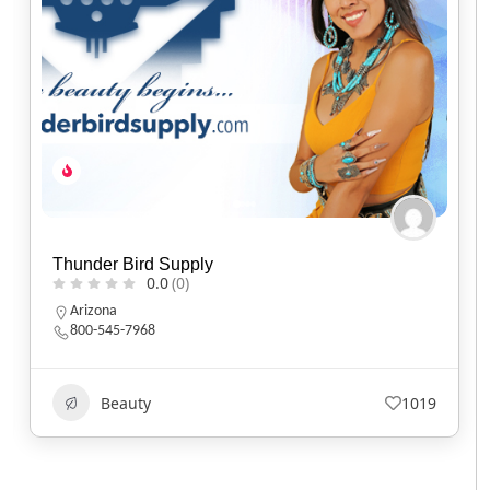
Baker’s Bars Soapery
0.0
(0)
California
Beauty
588