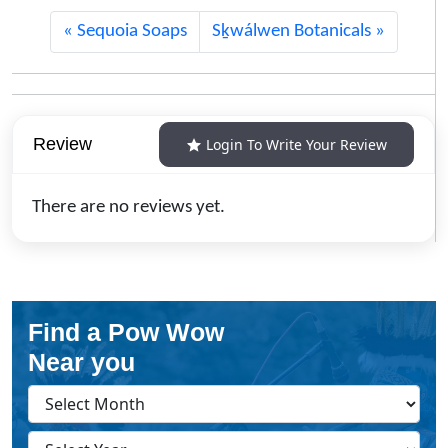
Sequoia Soaps
Sḵwálwen Botanicals
Review
Login To Write Your Review
There are no reviews yet.
Find a Pow Wow
Near you