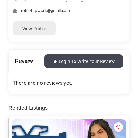
rohit4upwork@gmail.com
View Profile
Review
Login To Write Your Review
There are no reviews yet.
Related Listings