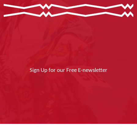
Sign Up for our Free E-newsletter