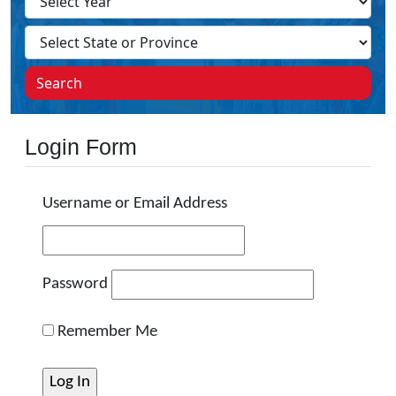
Search
Login Form
Username or Email Address
Password
Remember Me