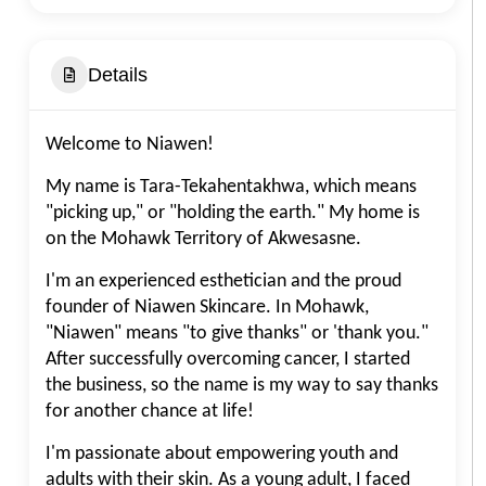
Details
Welcome to Niawen!
My name is Tara-Tekahentakhwa, which means
"picking up," or "holding the earth." My home is
on the Mohawk Territory of Akwesasne.
I'm an experienced esthetician and the proud
founder of Niawen Skincare. In Mohawk,
"Niawen" means "to give thanks" or 'thank you."
After successfully overcoming cancer, I started
the business, so the name is my way to say thanks
for another chance at life!
I'm passionate about empowering youth and
adults with their skin. As a young adult, I faced