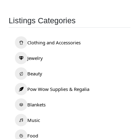
Listings Categories
Clothing and Accessories
Jewelry
Beauty
Pow Wow Supplies & Regalia
Blankets
Music
Food