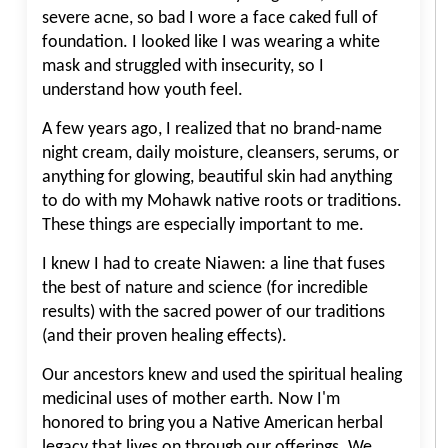
severe acne, so bad I wore a face caked full of
foundation. I looked like I was wearing a white
mask and struggled with insecurity, so I
understand how youth feel.
A few years ago, I realized that no brand-name
night cream, daily moisture, cleansers, serums, or
anything for glowing, beautiful skin had anything
to do with my Mohawk native roots or traditions.
These things are especially important to me.
I knew I had to create Niawen: a line that fuses
the best of nature and science (for incredible
results) with the sacred power of our traditions
(and their proven healing effects).
Our ancestors knew and used the spiritual healing
medicinal uses of mother earth. Now I'm
honored to bring you a Native American herbal
legacy that lives on through our offerings. We