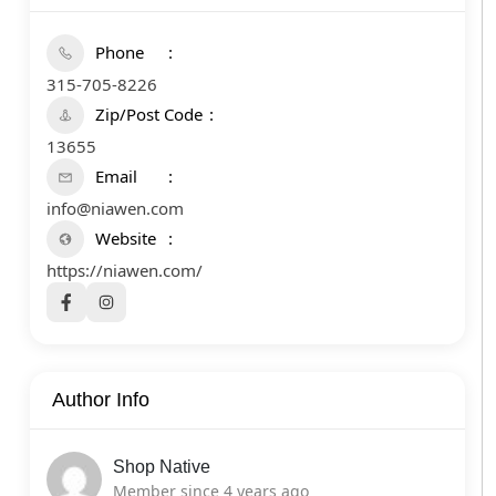
Phone
315-705-8226
Zip/Post Code
13655
Email
info@niawen.com
Website
https://niawen.com/
Author Info
Shop Native
Member since 4 years ago