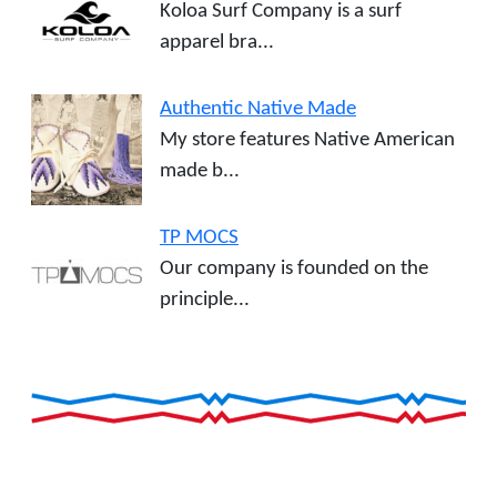
Koloa Surf Company is a surf
apparel bra...
Authentic Native Made
My store features Native American
made b...
TP MOCS
Our company is founded on the
principle...