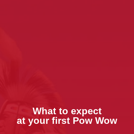
What to expect
at your first Pow Wow