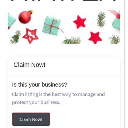
Claim Now!
Is this your business?
Claim listing is the best way to manage and
protect your business.
Claim Now!