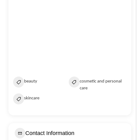
beauty
cosmetic and personal
care
skincare
Contact Information