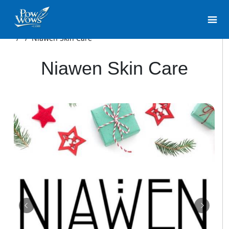
/
/
Niawen Skin Care
Niawen Skin Care